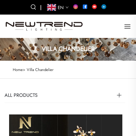
|
EN
VILLA CHANDELIER
Home>
Villa Chandelier
ALL PRODUCTS