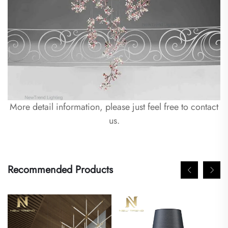
More detail information, please just feel free to contact
us.
Recommended Products