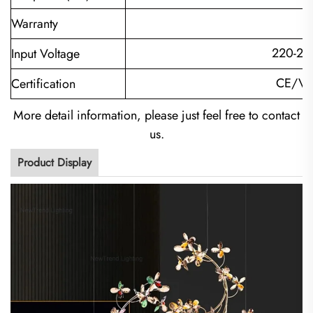
Warranty
220-24
Input Voltage
CE/VD
Certification
More detail information, please just feel free to contact
us.
Product Display