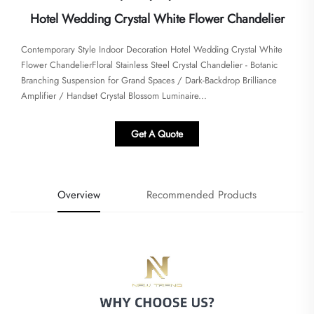
Hotel Wedding Crystal White Flower Chandelier
Contemporary Style Indoor Decoration Hotel Wedding Crystal White
Flower ChandelierFloral Stainless Steel Crystal Chandelier - Botanic
Branching Suspension for Grand Spaces / Dark-Backdrop Brilliance
Amplifier / Handset Crystal Blossom Luminaire​...
Get A Quote
Overview
Recommended Products