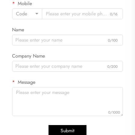
Mobile
Code
0/16
Name
0/100
Company Name
0/200
Message
0/1000
Submit