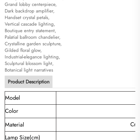
Grand lobby centerpiece,
Dark backdrop amplifier,
Handset crystal petals,
Vertical cascade lighting,
Boutique entry statement,
Palatial ballroom chandelier,
Crystalline garden sculpture,
Gilded floral glow,
Industrial-elegance lighting,
Sculptural blossom light,
Botanical light narratives
Product Description
Model
C
Color
Cry
Material
Lamp Size(cm)