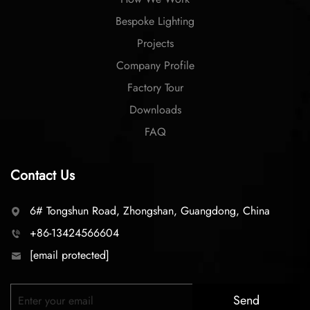
Bespoke Lighting
Projects
Company Profile
Factory Tour
Downloads
FAQ
Contact Us
6# Tongshun Road, Zhongshan, Guangdong, China
+86-13424566604
[email protected]
Send