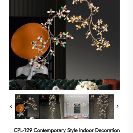
CPL-129 Contemporary Style Indoor Decoration