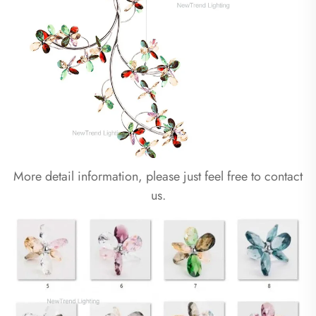
More detail information, please just feel free to contact
us.