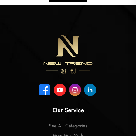
Our Service
See All Categories
How We Work