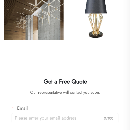
Get a Free Quote
Our representative will contact you soon.
Email
0/100