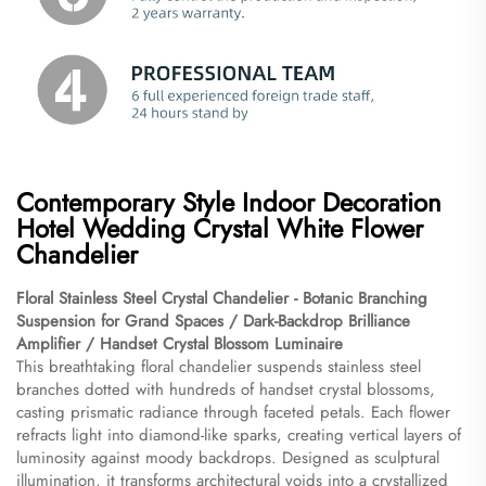
Contemporary Style Indoor Decoration
Hotel Wedding Crystal White Flower
Chandelier
Floral Stainless Steel Crystal Chandelier - Botanic Branching
Suspension for Grand Spaces / Dark-Backdrop Brilliance
Amplifier / Handset Crystal Blossom Luminaire​
This breathtaking floral chandelier suspends stainless steel
branches dotted with hundreds of handset crystal blossoms,
casting prismatic radiance through faceted petals. Each flower
refracts light into diamond-like sparks, creating vertical layers of
luminosity against moody backdrops. Designed as sculptural
illumination, it transforms architectural voids into a crystallized