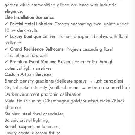
garden while harmonizing gilded opulence with industrial
elegance.
​Elite Installation Scenarios​
​:
✔ ​
​Palatial Hotel Lobbies​
​: Creates enchanting focal points under
10m+ dark vaults
✔ ​
​Luxury Boutique Entries​
​: Frames designer displays with floral
radiance
✔ ​
​Grand Residence Ballrooms​
​: Projects cascading floral
silhouettes across walls
✔ ​
​Premium Event Venues​
​: Elevates ceremonies through
botanical light narratives
​Custom Artisan Services​
​:
Branch density gradients (delicate sprays → lush canopies)
Crystal petal intensity (subtle shimmer → intense diamond-fire)
Dark-environment photonic calibration
Metal finish tuning (Champagne gold/Brushed nickel/Black
chrome)​
Stainless steel floral chandelier,
Botanic crystal lighting,
Branch suspension luminaire,
Luxury crystal blossom fixture,