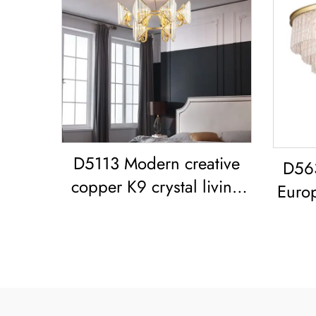
D5113 Modern creative
D56
copper K9 crystal living
Euro
room dining room led
glass
Chandelier