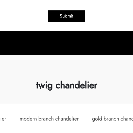
Submit
twig chandelier
ier
modern branch chandelier
gold branch chand