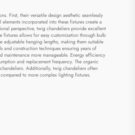
s. First, their versatile design aesthetic seamlessly
l elements incorporated into these fixtures create a
ional perspective, twig chandeliers provide excellent
se fixtures allows for easy customization through bulb
re adjustable hanging lengths, making them suitable
als and construction techniques ensuring years of
on and maintenance more manageable. Energy efficiency
nsumption and replacement frequency. The organic
chandeliers. Additionally, twig chandeliers often
e compared to more complex lighting fixtures.