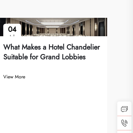
04
1
Jul
Ju
What Makes a Hotel Chandelier
Suitable for Grand Lobbies
View More
Wha
Cha
Inte
View