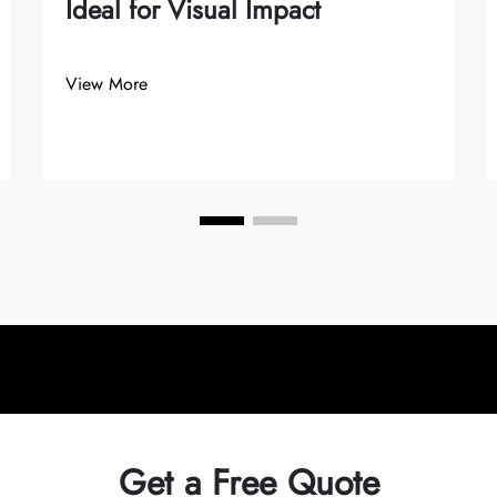
Ideal for Visual Impact
View More
Get a Free Quote