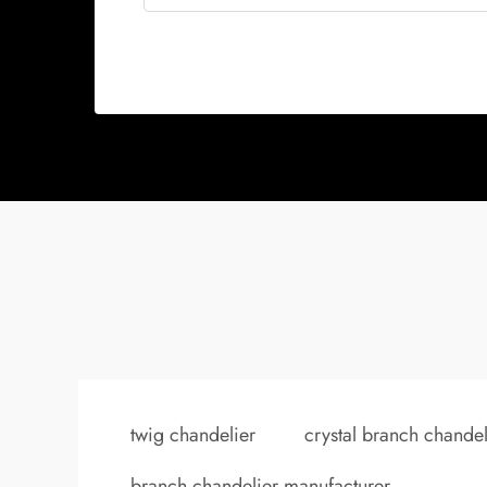
twig chandelier
crystal branch chandel
branch chandelier manufacturer