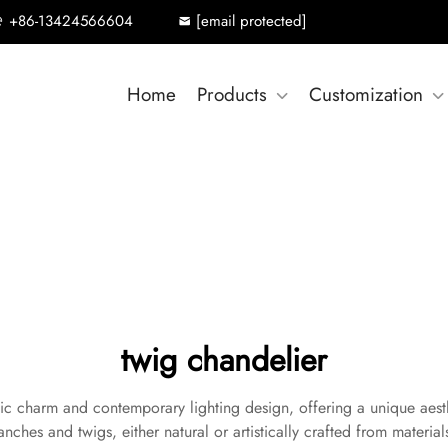
+86-13424566604
[email protected]
Home
Products
Customization
twig chandelier
tic charm and contemporary lighting design, offering a unique aesth
anches and twigs, either natural or artistically crafted from materials