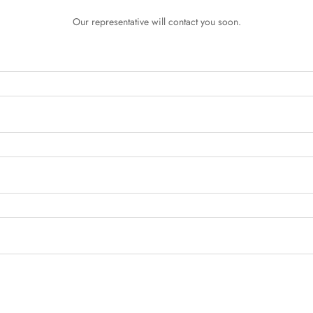
Our representative will contact you soon.