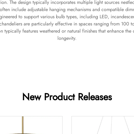
tion. The design typically incorporates multiple light sources nest
 often include adjustable hanging mechanisms and compatible dimmi
ngineered to support various bulb types, including LED, incandescent,
chandeliers are particularly effective in spaces ranging from 100 
on typically features weathered or natural finishes that enhance th
longevity.
New Product Releases