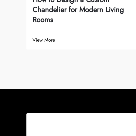
Chandelier for Modern Living
Rooms
View More