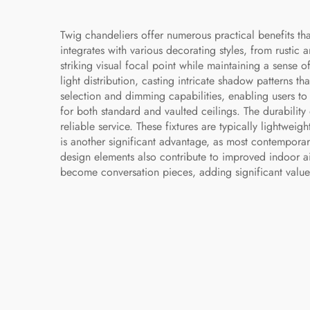
Twig chandeliers offer numerous practical benefits that
integrates with various decorating styles, from rustic 
striking visual focal point while maintaining a sense 
light distribution, casting intricate shadow patterns 
selection and dimming capabilities, enabling users t
for both standard and vaulted ceilings. The durability
reliable service. These fixtures are typically lightwe
is another significant advantage, as most contempora
design elements also contribute to improved indoor air
become conversation pieces, adding significant value 