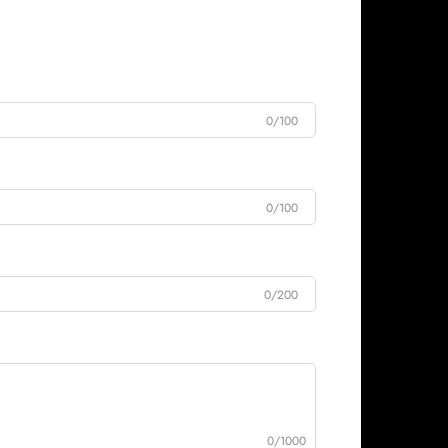
0/100
0/100
0/200
0/1000