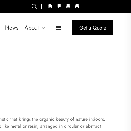
|
News
About
Get a Quote
etic that brings the organic beauty of nature indoors.
 like metal or resin, arranged in circular or abstract