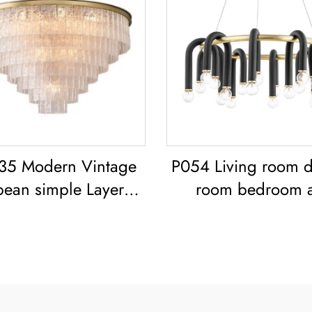
35 Modern Vintage
P054 Living room d
pean simple Layered
room bedroom a
 classic living room
modern black ir
dining room led
chandelier E26 so
Chandelier
lighting creative sim
shaped design
Chandelier