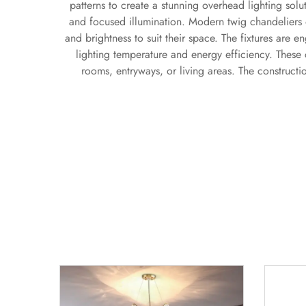
patterns to create a stunning overhead lighting solu
and focused illumination. Modern twig chandeliers
and brightness to suit their space. The fixtures are e
lighting temperature and energy efficiency. These 
rooms, entryways, or living areas. The constructi