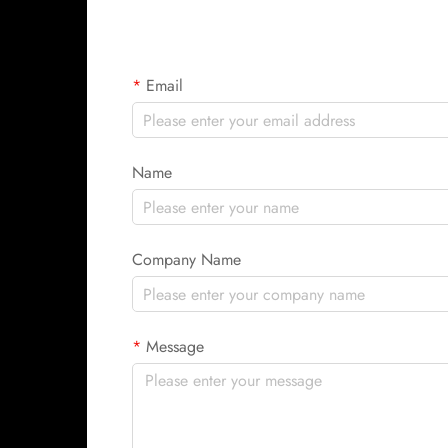
Email
Name
Company Name
Message