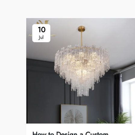
10
Jul
How to Design a Custom