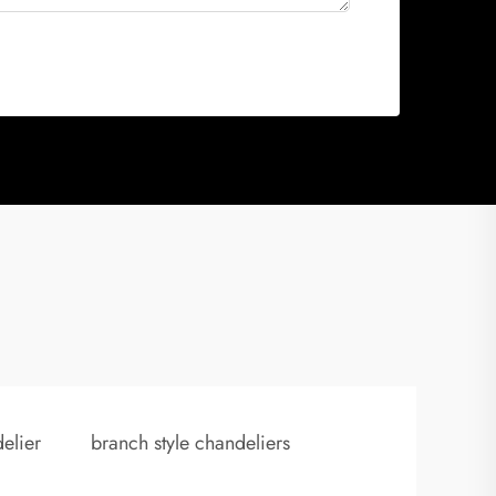
elier
branch style chandeliers