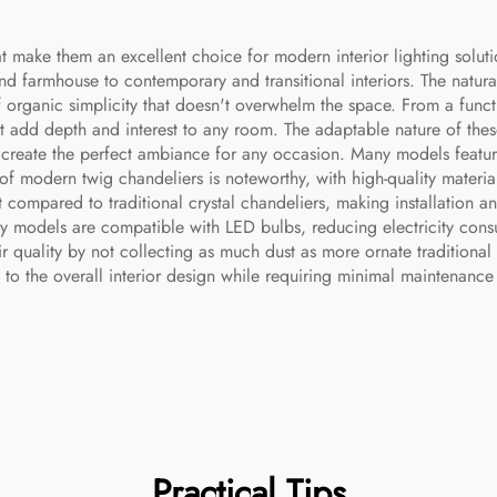
 make them an excellent choice for modern interior lighting solution
and farmhouse to contemporary and transitional interiors. The natura
of organic simplicity that doesn't overwhelm the space. From a funct
that add depth and interest to any room. The adaptable nature of the
o create the perfect ambiance for any occasion. Many models featu
 of modern twig chandeliers is noteworthy, with high-quality materi
ight compared to traditional crystal chandeliers, making installati
ry models are compatible with LED bulbs, reducing electricity co
 quality by not collecting as much dust as more ornate traditional 
to the overall interior design while requiring minimal maintenanc
Practical Tips