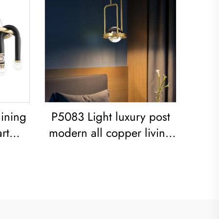
ining
P5083 Light luxury post
rt
modern all copper living
on
room dining room
cket
bedroom Chandelier
ple U-
er