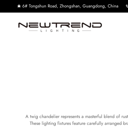
6# Tongshun Road, Zhongshan, Guangdong, China
A twig chandelier represents a masterful blend of rus
These lighting fixtures feature carefully arranged br