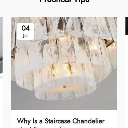
04
Jul
Why Is a Staircase Chandelier