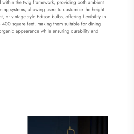
led within the twig framework, providing both ambient
ng systems, allowing users to customize the height
 or vintage-style Edison bulbs, offering flexibility in
to 400 square feet, making them suitable for dining
e organic appearance while ensuring durability and