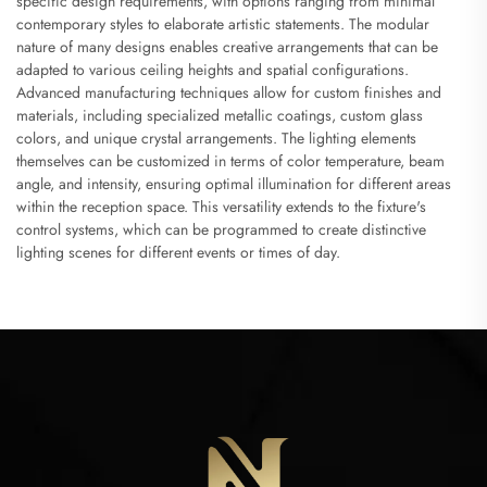
specific design requirements, with options ranging from minimal
contemporary styles to elaborate artistic statements. The modular
nature of many designs enables creative arrangements that can be
adapted to various ceiling heights and spatial configurations.
Advanced manufacturing techniques allow for custom finishes and
materials, including specialized metallic coatings, custom glass
colors, and unique crystal arrangements. The lighting elements
themselves can be customized in terms of color temperature, beam
angle, and intensity, ensuring optimal illumination for different areas
within the reception space. This versatility extends to the fixture's
control systems, which can be programmed to create distinctive
lighting scenes for different events or times of day.