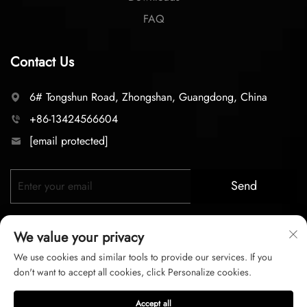
FAQ
Contact Us
6# Tongshun Road, Zhongshan, Guangdong, China
+86-13424566604
[email protected]
Send
We value your privacy
We use cookies and similar tools to provide our services. If you
don't want to accept all cookies, click Personalize cookies.
Copyright © 2025 zhongshan LC lighting Co.,LTD. All right
Accept all