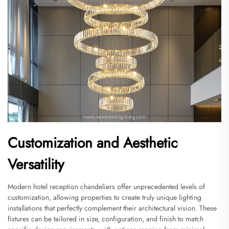
Customization and Aesthetic
Versatility
Modern hotel reception chandeliers offer unprecedented levels of
customization, allowing properties to create truly unique lighting
installations that perfectly complement their architectural vision. These
fixtures can be tailored in size, configuration, and finish to match