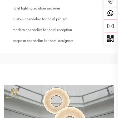
hotel lighting solution provider
custom chandelier for hotel project
modern chandelier for hotel reception
bespoke chandelier for hotel designers