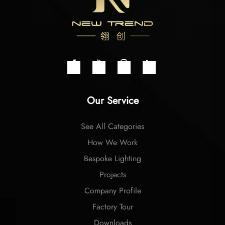
Our Service
See All Categories
How We Work
Bespoke Lighting
Projects
Company Profile
Factory Tour
Downloads