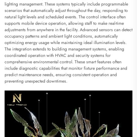
lighting management. These systems typically include programmable
scenarios that automatically adjust throughout the day, responding to
natural light levels and scheduled events. The control interface often
supports mobile device operation, allowing staff to make real-time
adjustments from anywhere in the facility. Advanced sensors can detect
occupancy patterns and ambient light conditions, automatically
optimizing energy usage while maintaining ideal illumination levels.
The integration extends to building management systems, enabling
coordinated operation with HVAC and security systems for
comprehensive environmental control. These smart features often
include diagnostic capabilities that monitor fixture performance and
predict maintenance needs, ensuring consistent operation and
preventing unexpected downtimes.