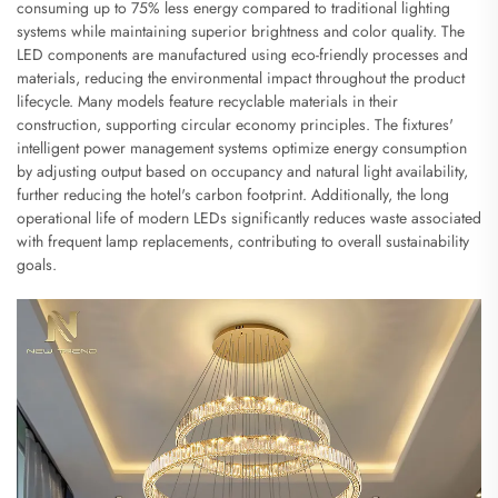
consuming up to 75% less energy compared to traditional lighting
systems while maintaining superior brightness and color quality. The
LED components are manufactured using eco-friendly processes and
materials, reducing the environmental impact throughout the product
lifecycle. Many models feature recyclable materials in their
construction, supporting circular economy principles. The fixtures'
intelligent power management systems optimize energy consumption
by adjusting output based on occupancy and natural light availability,
further reducing the hotel's carbon footprint. Additionally, the long
operational life of modern LEDs significantly reduces waste associated
with frequent lamp replacements, contributing to overall sustainability
goals.