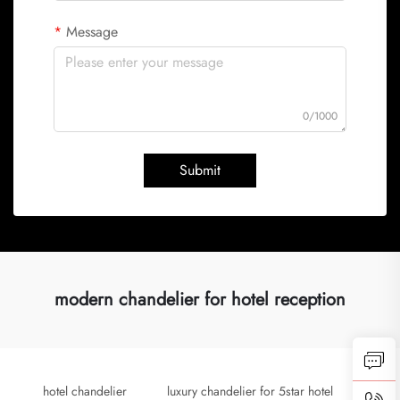
Message
0/1000
Submit
modern chandelier for hotel reception
hotel chandelier
luxury chandelier for 5star hotel