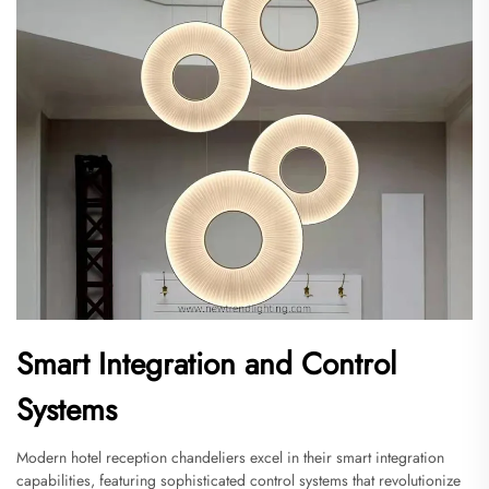
Smart Integration and Control
Systems
Modern hotel reception chandeliers excel in their smart integration
capabilities, featuring sophisticated control systems that revolutionize