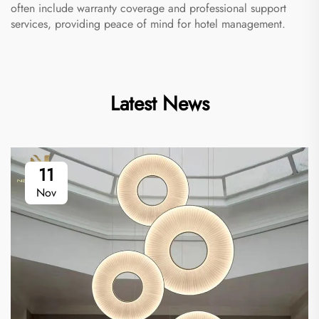
often include warranty coverage and professional support
services, providing peace of mind for hotel management.
Latest News
11
Nov