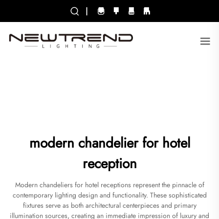
|
modern chandelier for hotel
reception
Modern chandeliers for hotel receptions represent the pinnacle of
contemporary lighting design and functionality. These sophisticated
fixtures serve as both architectural centerpieces and primary
illumination sources, creating an immediate impression of luxury and