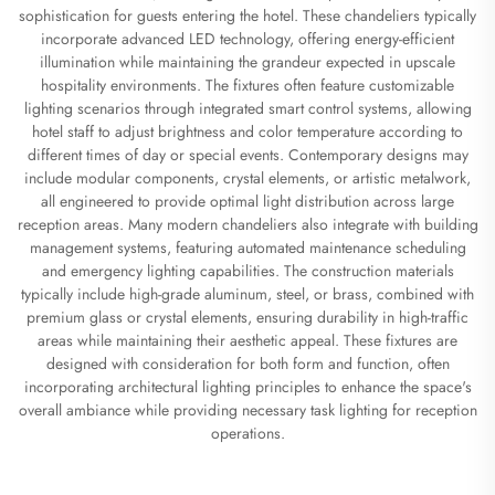
sophistication for guests entering the hotel. These chandeliers typically
incorporate advanced LED technology, offering energy-efficient
illumination while maintaining the grandeur expected in upscale
hospitality environments. The fixtures often feature customizable
lighting scenarios through integrated smart control systems, allowing
hotel staff to adjust brightness and color temperature according to
different times of day or special events. Contemporary designs may
include modular components, crystal elements, or artistic metalwork,
all engineered to provide optimal light distribution across large
reception areas. Many modern chandeliers also integrate with building
management systems, featuring automated maintenance scheduling
and emergency lighting capabilities. The construction materials
typically include high-grade aluminum, steel, or brass, combined with
premium glass or crystal elements, ensuring durability in high-traffic
areas while maintaining their aesthetic appeal. These fixtures are
designed with consideration for both form and function, often
incorporating architectural lighting principles to enhance the space's
overall ambiance while providing necessary task lighting for reception
operations.