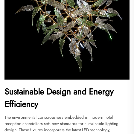
Sustainable Design and Energy
Efficiency
The environmental consciousness embedded in modern hotel
reception chandeliers sets new standards for sustainable lighting
design. These fixtures incorporate the latest LED technology,