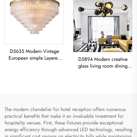
D5635 Modern Vintage
European simple Layered
D5894 Modern creative
glass classic living room
glass living room dining
dining room led Chandelier
room bedroom led
Chandelier Gold Pendant
Light
The modern chandelier for hotel reception offers numerous
practical benefits that make it an invaluable investment for
hospitality venues. First, these fixtures provide exceptional
energy efficiency through advanced LED technology, resulting
in significant cost savings on electricity bills while maintaining