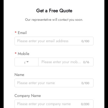
Get a Free Quote
Our representative will contact you soon.
Email
0/100
Mobile
Code
0/16
Name
0/100
Company Name
0/200