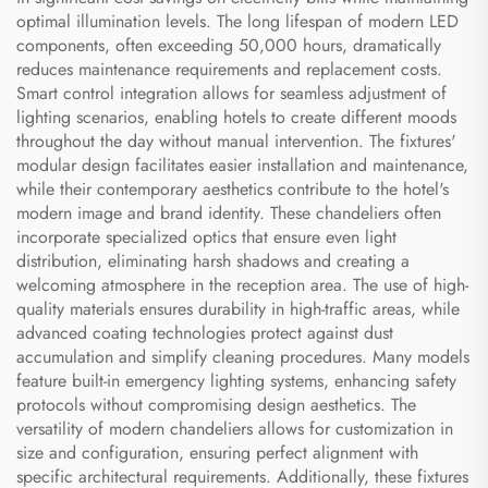
optimal illumination levels. The long lifespan of modern LED
components, often exceeding 50,000 hours, dramatically
reduces maintenance requirements and replacement costs.
Smart control integration allows for seamless adjustment of
lighting scenarios, enabling hotels to create different moods
throughout the day without manual intervention. The fixtures'
modular design facilitates easier installation and maintenance,
while their contemporary aesthetics contribute to the hotel's
modern image and brand identity. These chandeliers often
incorporate specialized optics that ensure even light
distribution, eliminating harsh shadows and creating a
welcoming atmosphere in the reception area. The use of high-
quality materials ensures durability in high-traffic areas, while
advanced coating technologies protect against dust
accumulation and simplify cleaning procedures. Many models
feature built-in emergency lighting systems, enhancing safety
protocols without compromising design aesthetics. The
versatility of modern chandeliers allows for customization in
size and configuration, ensuring perfect alignment with
specific architectural requirements. Additionally, these fixtures