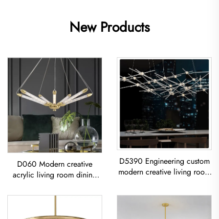
New Products
D5390 Engineering custom
D060 Modern creative
modern creative living room
acrylic living room dining
dining room iron acrylic led
room bedroom led
Chandelier
Chandelier