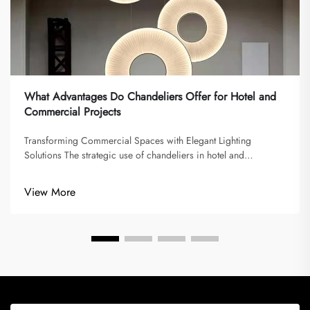
What Advantages Do Chandeliers Offer for Hotel and
Commercial Projects
Transforming Commercial Spaces with Elegant Lighting
Solutions The strategic use of chandeliers in hotel and
commercial projects has become increasingly significant in
modern interior design. These magnificent lighting fixtures do
View More
more than simply il...