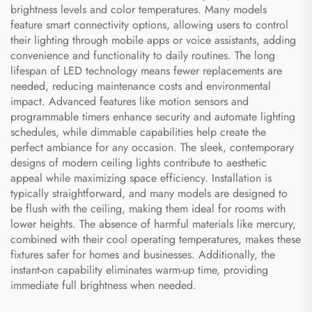
brightness levels and color temperatures. Many models
feature smart connectivity options, allowing users to control
their lighting through mobile apps or voice assistants, adding
convenience and functionality to daily routines. The long
lifespan of LED technology means fewer replacements are
needed, reducing maintenance costs and environmental
impact. Advanced features like motion sensors and
programmable timers enhance security and automate lighting
schedules, while dimmable capabilities help create the
perfect ambiance for any occasion. The sleek, contemporary
designs of modern ceiling lights contribute to aesthetic
appeal while maximizing space efficiency. Installation is
typically straightforward, and many models are designed to
be flush with the ceiling, making them ideal for rooms with
lower heights. The absence of harmful materials like mercury,
combined with their cool operating temperatures, makes these
fixtures safer for homes and businesses. Additionally, the
instant-on capability eliminates warm-up time, providing
immediate full brightness when needed.