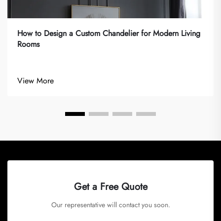
How to Design a Custom Chandelier for Modern Living
Rooms
View More
Get a Free Quote
Our representative will contact you soon.