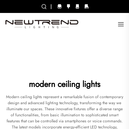
|
modern ceiling lights
Modern ceiling lights represent a remarkable fusion of contemporary
design and advanced lighting technology, transforming the way we
illuminate our spaces. These innovative fixtures offer a diverse range
of functionalities, from basic illumination to sophisticated smart
features that can be controlled via smartphones or voice commands.
The latest models incorporate energy-efficient LED technology,