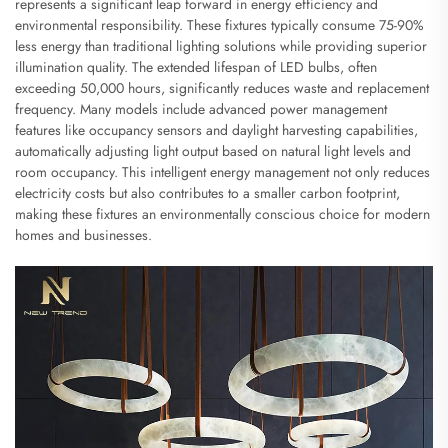
represents a significant leap forward in energy efficiency and
environmental responsibility. These fixtures typically consume 75-90%
less energy than traditional lighting solutions while providing superior
illumination quality. The extended lifespan of LED bulbs, often
exceeding 50,000 hours, significantly reduces waste and replacement
frequency. Many models include advanced power management
features like occupancy sensors and daylight harvesting capabilities,
automatically adjusting light output based on natural light levels and
room occupancy. This intelligent energy management not only reduces
electricity costs but also contributes to a smaller carbon footprint,
making these fixtures an environmentally conscious choice for modern
homes and businesses.