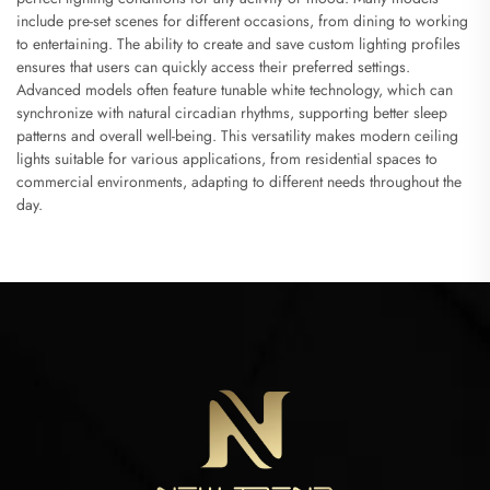
include pre-set scenes for different occasions, from dining to working
to entertaining. The ability to create and save custom lighting profiles
ensures that users can quickly access their preferred settings.
Advanced models often feature tunable white technology, which can
synchronize with natural circadian rhythms, supporting better sleep
patterns and overall well-being. This versatility makes modern ceiling
lights suitable for various applications, from residential spaces to
commercial environments, adapting to different needs throughout the
day.