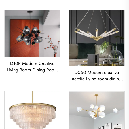
D10P Modern Creative
Living Room Dining Room
D060 Modern creative
Bedroom Glass LED
acrylic living room dining
Chandelier
room bedroom led
Chandelier