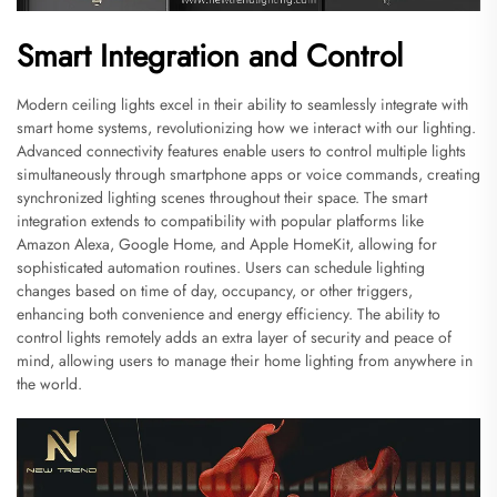
Smart Integration and Control
Modern ceiling lights excel in their ability to seamlessly integrate with
smart home systems, revolutionizing how we interact with our lighting.
Advanced connectivity features enable users to control multiple lights
simultaneously through smartphone apps or voice commands, creating
synchronized lighting scenes throughout their space. The smart
integration extends to compatibility with popular platforms like
Amazon Alexa, Google Home, and Apple HomeKit, allowing for
sophisticated automation routines. Users can schedule lighting
changes based on time of day, occupancy, or other triggers,
enhancing both convenience and energy efficiency. The ability to
control lights remotely adds an extra layer of security and peace of
mind, allowing users to manage their home lighting from anywhere in
the world.