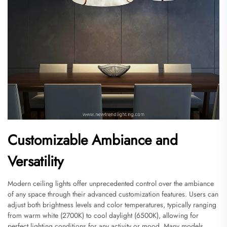
Customizable Ambiance and
Versatility
Modern ceiling lights offer unprecedented control over the ambiance
of any space through their advanced customization features. Users can
adjust both brightness levels and color temperatures, typically ranging
from warm white (2700K) to cool daylight (6500K), allowing for
perfect lighting conditions for any activity or mood. Many models