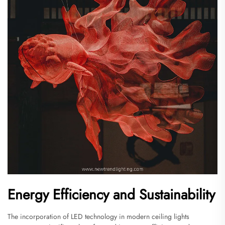
Energy Efficiency and Sustainability
The incorporation of LED technology in modern ceiling lights