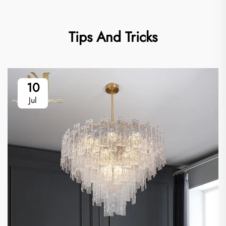
Tips And Tricks
10
Jul