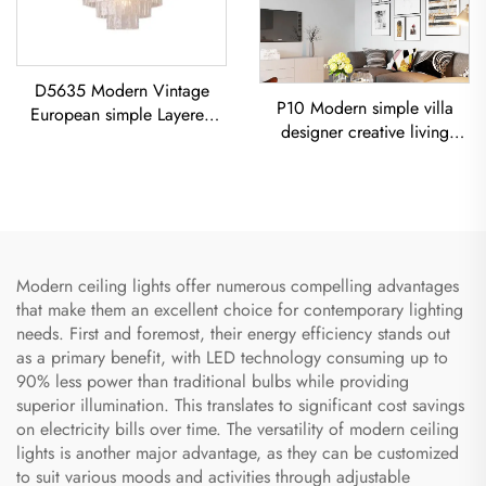
D5635 Modern Vintage
P10 Modern simple villa
European simple Layered
designer creative living
glass classic living room
room dining room
dining room led Chandelier
Chandelier Iron-Art Spray-
Painted Pendant Light
Modern ceiling lights offer numerous compelling advantages
that make them an excellent choice for contemporary lighting
needs. First and foremost, their energy efficiency stands out
as a primary benefit, with LED technology consuming up to
90% less power than traditional bulbs while providing
superior illumination. This translates to significant cost savings
on electricity bills over time. The versatility of modern ceiling
lights is another major advantage, as they can be customized
to suit various moods and activities through adjustable