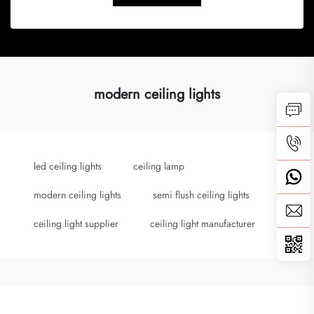
modern ceiling lights
led ceiling lights
ceiling lamp
modern ceiling lights
semi flush ceiling lights
ceiling light supplier
ceiling light manufacturer