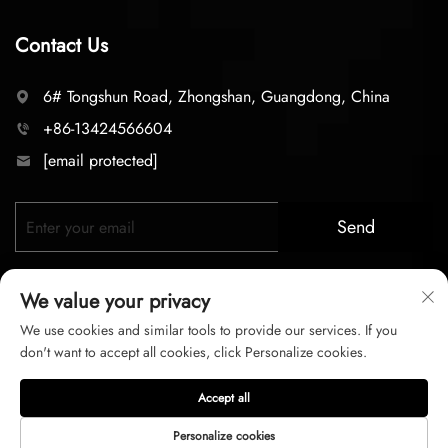
Contact Us
6# Tongshun Road, Zhongshan, Guangdong, China
+86-13424566604
[email protected]
Send
We value your privacy
We use cookies and similar tools to provide our services. If you
don't want to accept all cookies, click Personalize cookies.
Copyright © 2025 zhongshan LC lighting Co.,LTD. All right
Accept all
reserved
Personalize cookies
Privacy Policy
Terms of Service