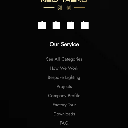
Our Service
See All Categories
How We Work
Bespoke Lighting
Projects
Company Profile
Factory Tour
Downloads
FAQ