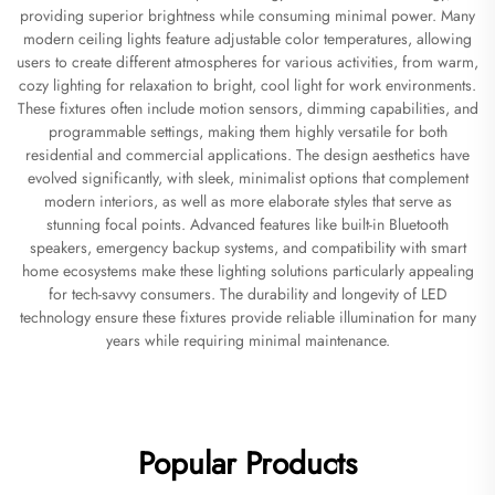
providing superior brightness while consuming minimal power. Many
modern ceiling lights feature adjustable color temperatures, allowing
users to create different atmospheres for various activities, from warm,
cozy lighting for relaxation to bright, cool light for work environments.
These fixtures often include motion sensors, dimming capabilities, and
programmable settings, making them highly versatile for both
residential and commercial applications. The design aesthetics have
evolved significantly, with sleek, minimalist options that complement
modern interiors, as well as more elaborate styles that serve as
stunning focal points. Advanced features like built-in Bluetooth
speakers, emergency backup systems, and compatibility with smart
home ecosystems make these lighting solutions particularly appealing
for tech-savvy consumers. The durability and longevity of LED
technology ensure these fixtures provide reliable illumination for many
years while requiring minimal maintenance.
Popular Products