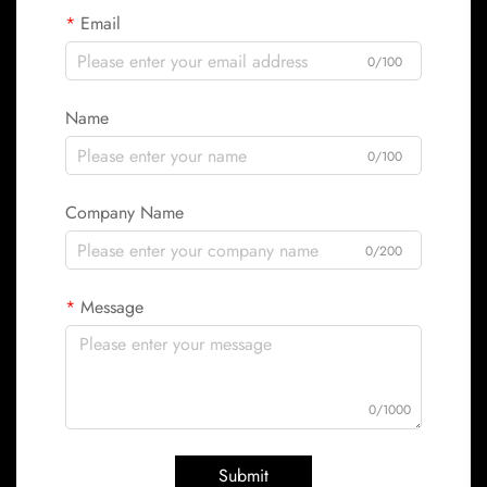
Email
0/100
Name
0/100
Company Name
0/200
Message
0/1000
Submit