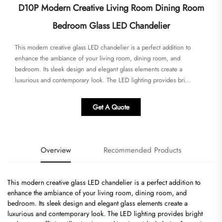
D10P Modern Creative Living Room Dining Room
Bedroom Glass LED Chandelier
This modern creative glass LED chandelier is a perfect addition to
enhance the ambiance of your living room, dining room, and
bedroom. Its sleek design and elegant glass elements create a
luxurious and contemporary look. The LED lighting provides bri...
Get A Quote
Overview
Recommended Products
This modern creative glass LED chandelier is a perfect addition to
enhance the ambiance of your living room, dining room, and
bedroom. Its sleek design and elegant glass elements create a
luxurious and contemporary look. The LED lighting provides bright