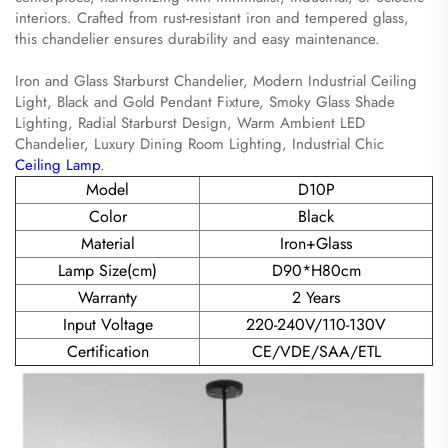
interiors. Crafted from rust-resistant iron and tempered glass,
this chandelier ensures durability and easy maintenance.
Iron and Glass Starburst Chandelier, Modern Industrial Ceiling
Light, Black and Gold Pendant Fixture, Smoky Glass Shade
Lighting, Radial Starburst Design, Warm Ambient LED
Chandelier, Luxury Dining Room Lighting, Industrial Chic
Ceiling Lamp
.
Model
D10P
Color
Black
Material
Iron+Glass
Lamp Size(cm)
D90*H80cm
Warranty
2 Years
Input Voltage
220-240V/110-130V
Certification
CE/VDE/SAA/ETL