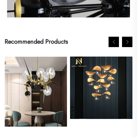
Recommended Products