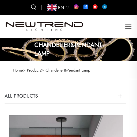
|
EN
CHANDELIER&PENDANT
LAMP
>
Home>
Products
Chandelier&Pendant Lamp
ALL PRODUCTS