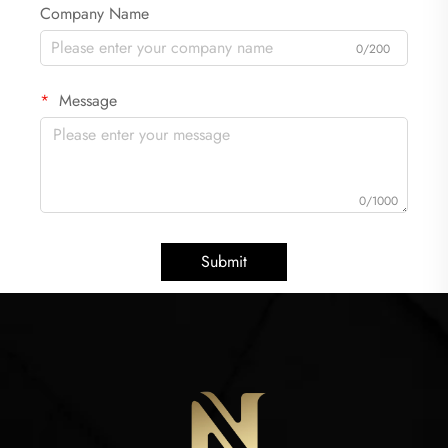
Company Name
0/200
Message
0/1000
Submit