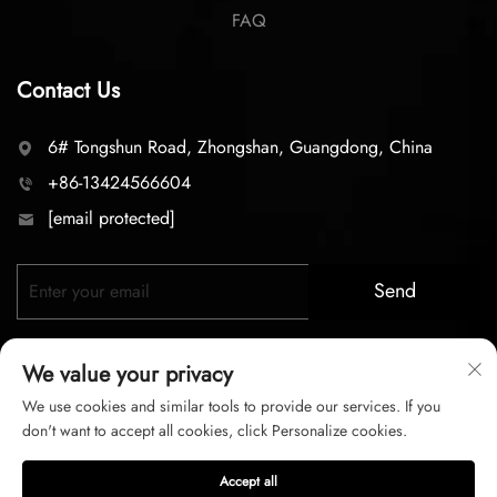
FAQ
Contact Us
6# Tongshun Road, Zhongshan, Guangdong, China
+86-13424566604
[email protected]
Send
We value your privacy
We use cookies and similar tools to provide our services. If you
don't want to accept all cookies, click Personalize cookies.
Copyright © 2026 zhongshan LC lighting Co.,LTD. All right
Accept all
reserved