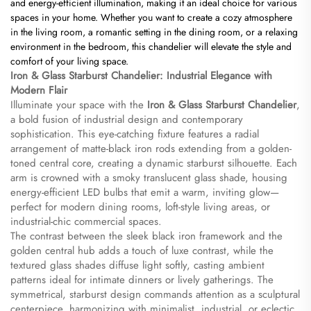
and energy-efficient illumination, making it an ideal choice for various
spaces in your home. Whether you want to create a cozy atmosphere
in the living room, a romantic setting in the dining room, or a relaxing
environment in the bedroom, this chandelier will elevate the style and
comfort of your living space.
​Iron & Glass Starburst Chandelier: Industrial Elegance with
Modern Flair​
Illuminate your space with the ​
​Iron & Glass Starburst Chandelier​
​,
a bold fusion of industrial design and contemporary
sophistication. This eye-catching fixture features a radial
arrangement of matte-black iron rods extending from a golden-
toned central core, creating a dynamic starburst silhouette. Each
arm is crowned with a smoky translucent glass shade, housing
energy-efficient LED bulbs that emit a warm, inviting glow—
perfect for modern dining rooms, loft-style living areas, or
industrial-chic commercial spaces.
The contrast between the sleek black iron framework and the
golden central hub adds a touch of luxe contrast, while the
textured glass shades diffuse light softly, casting ambient
patterns ideal for intimate dinners or lively gatherings. The
symmetrical, starburst design commands attention as a sculptural
centerpiece, harmonizing with minimalist, industrial, or eclectic