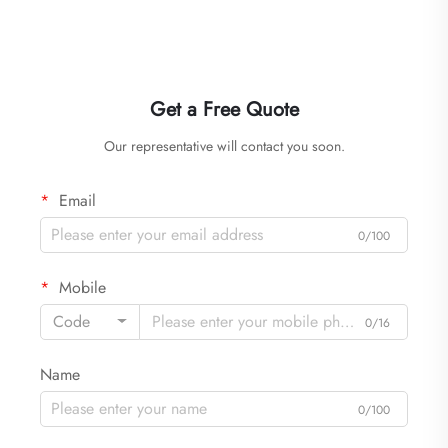
Get a Free Quote
Our representative will contact you soon.
Email
0/100
Mobile
Code
0/16
Name
0/100