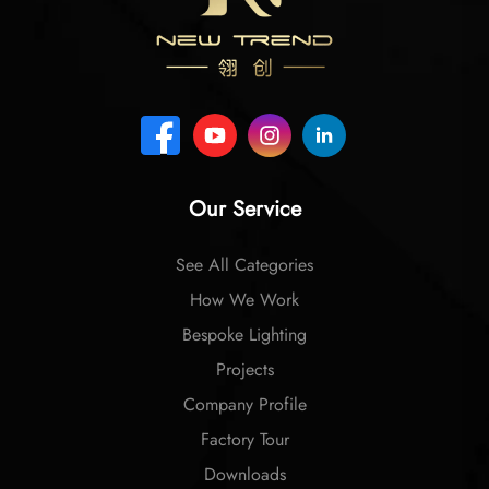
Our Service
See All Categories
How We Work
Bespoke Lighting
Projects
Company Profile
Factory Tour
Downloads