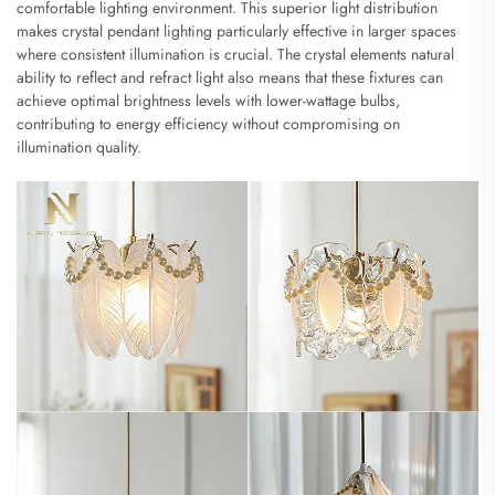
comfortable lighting environment. This superior light distribution
makes crystal pendant lighting particularly effective in larger spaces
where consistent illumination is crucial. The crystal elements natural
ability to reflect and refract light also means that these fixtures can
achieve optimal brightness levels with lower-wattage bulbs,
contributing to energy efficiency without compromising on
illumination quality.