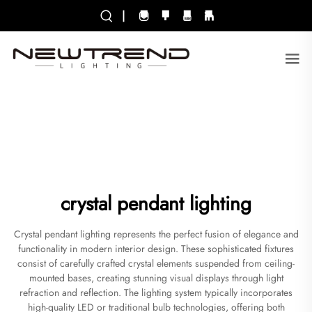
|
crystal pendant lighting
Crystal pendant lighting represents the perfect fusion of elegance and
functionality in modern interior design. These sophisticated fixtures
consist of carefully crafted crystal elements suspended from ceiling-
mounted bases, creating stunning visual displays through light
refraction and reflection. The lighting system typically incorporates
high-quality LED or traditional bulb technologies, offering both