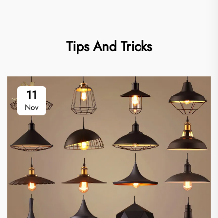
Tips And Tricks
11
Nov