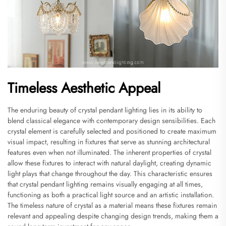
Timeless Aesthetic Appeal
The enduring beauty of crystal pendant lighting lies in its ability to
blend classical elegance with contemporary design sensibilities. Each
crystal element is carefully selected and positioned to create maximum
visual impact, resulting in fixtures that serve as stunning architectural
features even when not illuminated. The inherent properties of crystal
allow these fixtures to interact with natural daylight, creating dynamic
light plays that change throughout the day. This characteristic ensures
that crystal pendant lighting remains visually engaging at all times,
functioning as both a practical light source and an artistic installation.
The timeless nature of crystal as a material means these fixtures remain
relevant and appealing despite changing design trends, making them a