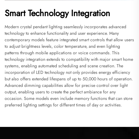
Smart Technology Integration
Modern crystal pendant lighting seamlessly incorporates advanced
technology to enhance functionality and user experience. Many
contemporary models feature integrated smart controls that allow users
to adjust brightness levels, color temperature, and even lighting
patterns through mobile applications or voice commands. This
technology integration extends to compatibility with major smart home
systems, enabling automated scheduling and scene creation. The
incorporation of LED technology not only provides energy efficiency
but also offers extended lifespans of up to 50,000 hours of operation.
Advanced dimming capabilities allow for precise control over light
output, enabling users to create the perfect ambiance for any
occasion. Some models even include memory functions that can store
preferred lighting settings for different times of day or activities.