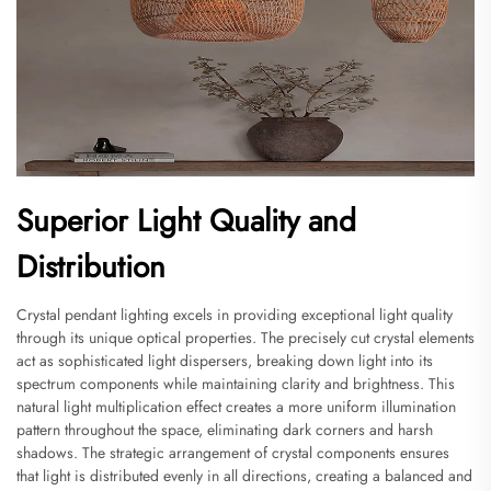
Superior Light Quality and
Distribution
Crystal pendant lighting excels in providing exceptional light quality
through its unique optical properties. The precisely cut crystal elements
act as sophisticated light dispersers, breaking down light into its
spectrum components while maintaining clarity and brightness. This
natural light multiplication effect creates a more uniform illumination
pattern throughout the space, eliminating dark corners and harsh
shadows. The strategic arrangement of crystal components ensures
that light is distributed evenly in all directions, creating a balanced and