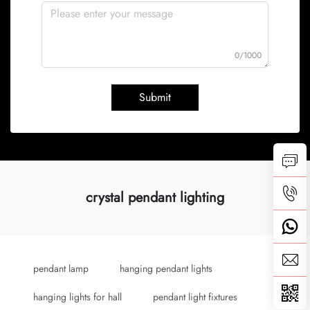
0/1000
Submit
crystal pendant lighting
pendant lamp
hanging pendant lights
hanging lights for hall
pendant light fixtures