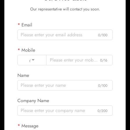
Our representative will contact you soon.
Email
0/100
Mobile
Code
0/16
Name
0/100
Company Name
0/200
Message