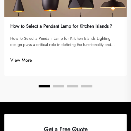
How to Select a Pendant Lamp for Kitchen Islands？
How to Select a Pendant Lamp for Kitchen Islands Lighting
design plays a critical role in defining the functionality and
atmosphere of a kitchen. Among the different types of fixtures,
pendant lamps are some of the most versatile and stylish
View More
options,...
Get a Free Quote