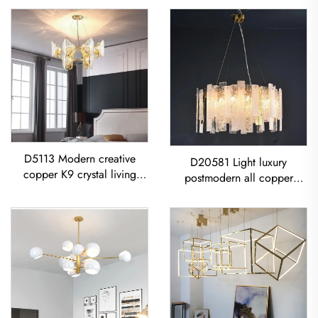
D5113 Modern creative
D20581 Light luxury
copper K9 crystal living
postmodern all copper
room dining room led
restaurant living room
Chandelier
Modern Glass Sheet
Chandelier