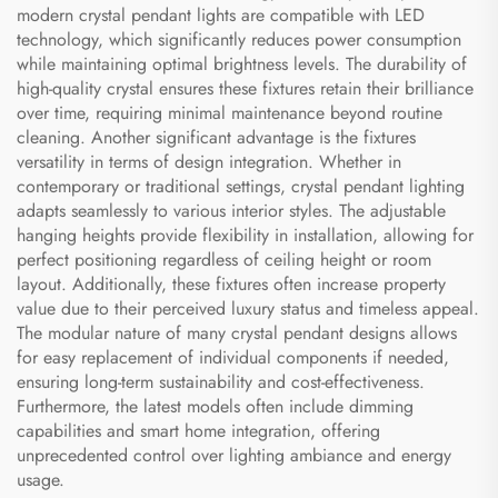
modern crystal pendant lights are compatible with LED
technology, which significantly reduces power consumption
while maintaining optimal brightness levels. The durability of
high-quality crystal ensures these fixtures retain their brilliance
over time, requiring minimal maintenance beyond routine
cleaning. Another significant advantage is the fixtures
versatility in terms of design integration. Whether in
contemporary or traditional settings, crystal pendant lighting
adapts seamlessly to various interior styles. The adjustable
hanging heights provide flexibility in installation, allowing for
perfect positioning regardless of ceiling height or room
layout. Additionally, these fixtures often increase property
value due to their perceived luxury status and timeless appeal.
The modular nature of many crystal pendant designs allows
for easy replacement of individual components if needed,
ensuring long-term sustainability and cost-effectiveness.
Furthermore, the latest models often include dimming
capabilities and smart home integration, offering
unprecedented control over lighting ambiance and energy
usage.