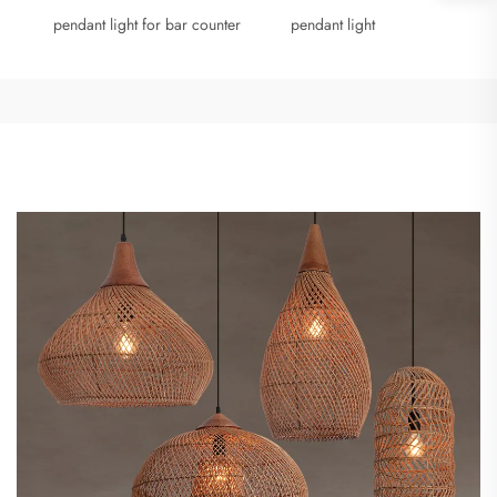
pendant light for bar counter
pendant light