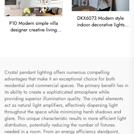
DKX6073 Modern style
P10 Modern simple villa
indoor decorative lights
designer creative living
titanium gold stainless steel
room dining room
cube led chandelier
Chandelier Iron-Art Spray-
Painted Pendant Light
Crystal pendant lighting offers numerous compelling
advantages that make it an exceptional choice for both
residential and commercial spaces. The primary benefit lies in
its ability to create a sophisticated atmosphere while
providing superior illumination quality. The crystal elements
act as natural light amplifiers, effectively dispersing light
throughout the space while minimizing harsh shadows and
glare. This unique characteristic results in more efficient light
distribution, potentially reducing the number of fixtures
needed in a room. From an energy efficiency standpoint,