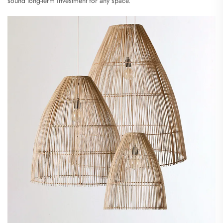
sound long-term investment for any space.