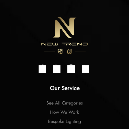
Our Service
See All Categories
How We Work
Bespoke Lighting