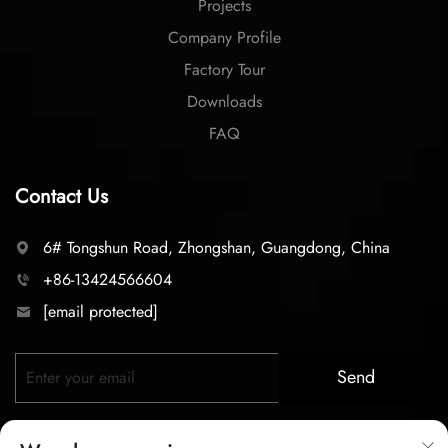
Projects
Company Profile
Factory Tour
Downloads
FAQ
Contact Us
6# Tongshun Road, Zhongshan, Guangdong, China
+86-13424566604
[email protected]
Send