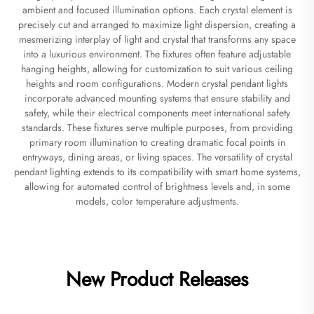
ambient and focused illumination options. Each crystal element is
precisely cut and arranged to maximize light dispersion, creating a
mesmerizing interplay of light and crystal that transforms any space
into a luxurious environment. The fixtures often feature adjustable
hanging heights, allowing for customization to suit various ceiling
heights and room configurations. Modern crystal pendant lights
incorporate advanced mounting systems that ensure stability and
safety, while their electrical components meet international safety
standards. These fixtures serve multiple purposes, from providing
primary room illumination to creating dramatic focal points in
entryways, dining areas, or living spaces. The versatility of crystal
pendant lighting extends to its compatibility with smart home systems,
allowing for automated control of brightness levels and, in some
models, color temperature adjustments.
New Product Releases