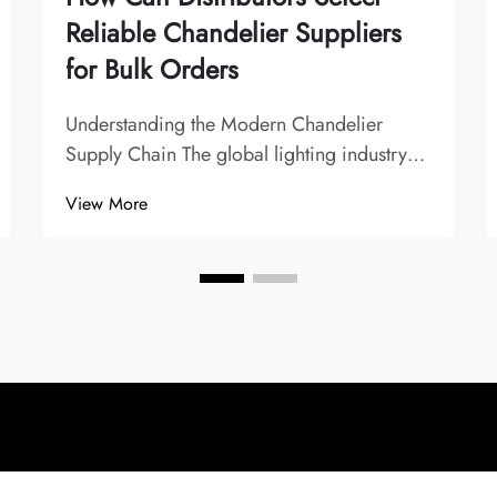
Reliable Chandelier Suppliers
for Bulk Orders
Understanding the Modern Chandelier
Supply Chain The global lighting industry
has evolved significantly, with chandelier
View More
suppliers playing a crucial role in shaping
interior design trends and commercial
lighting solutions. For distributors, finding
t...