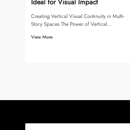
Ideal for Visual Impact
Creating Vertical Visual Continuity in Multi-
Story Spaces The Power of Vertical
Alignment in Stairwell Design Vertical
View More
alignment plays a crucial role in staircase
chandelier and stairwell design, enhancing
visual flow and guiding the eye seamlessly
...