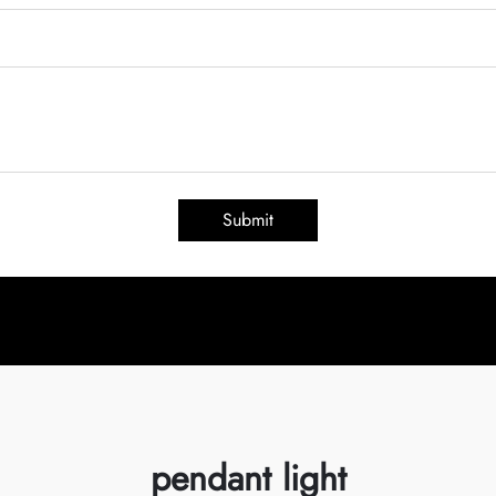
Submit
pendant light