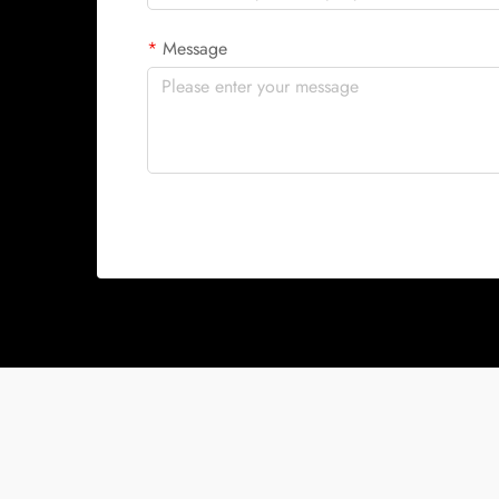
Message