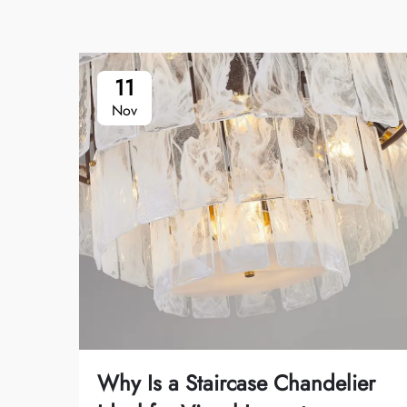
11
Nov
Why Is a Staircase Chandelier