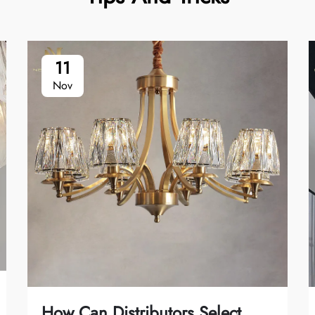
11
Nov
How Can Distributors Select