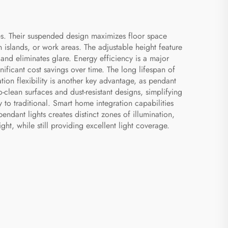
es. Their suspended design maximizes floor space
 islands, or work areas. The adjustable height feature
 and eliminates glare. Energy efficiency is a major
nificant cost savings over time. The long lifespan of
on flexibility is another key advantage, as pendant
o-clean surfaces and dust-resistant designs, simplifying
 to traditional. Smart home integration capabilities
dant lights creates distinct zones of illumination,
ht, while still providing excellent light coverage.