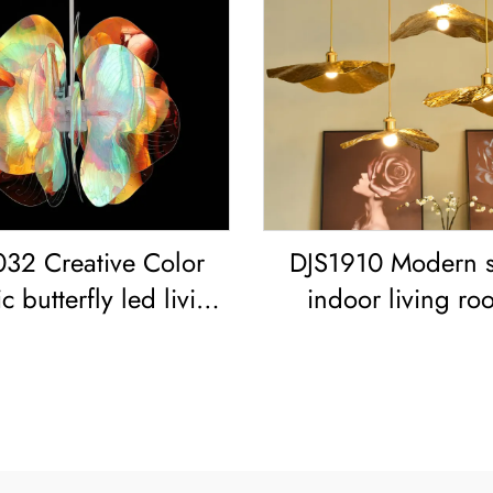
32 Creative Color
DJS1910 Modern s
c butterfly led living
indoor living ro
oom dining room
bedroom decoration
handelier Acrylic
frame Lotus Leaf led
red Sphere Pendant
Copper Pendant L
Light