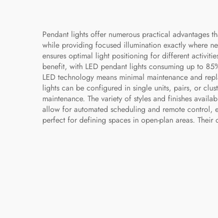
Pendant lights offer numerous practical advantages 
while providing focused illumination exactly where nee
ensures optimal light positioning for different activit
benefit, with LED pendant lights consuming up to 85% le
LED technology means minimal maintenance and replace
lights can be configured in single units, pairs, or clu
maintenance. The variety of styles and finishes avail
allow for automated scheduling and remote control, e
perfect for defining spaces in open-plan areas. Their 