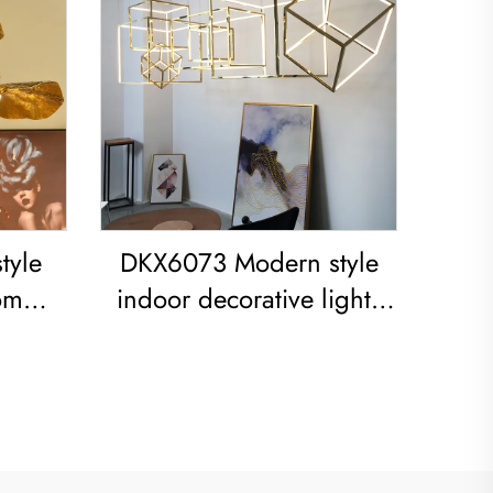
tyle
DKX6073 Modern style
om
indoor decorative lights
 iron
titanium gold stainless
steel cube led chandelier
ight