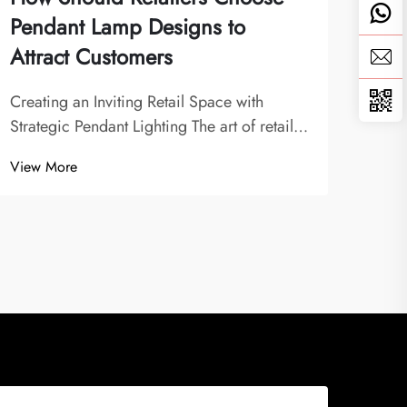
Pendant Lamp Designs to
Fav
Attract Customers
The E
The h
Creating an Inviting Retail Space with
rema
Strategic Pendant Lighting The art of retail
View
are i
lighting design has evolved significantly,
View More
emer
with pendant lamp designs playing a pivotal
hotel
role in shaping customer experiences.
jus...
Modern retailers understand that lighting...