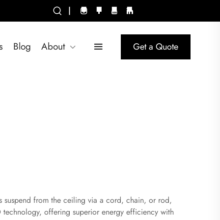
|
s
Blog
About
Get a Quote
es suspend from the ceiling via a cord, chain, or rod,
 technology, offering superior energy efficiency with