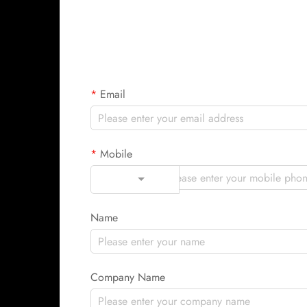
Email
Mobile
Code
Name
Company Name