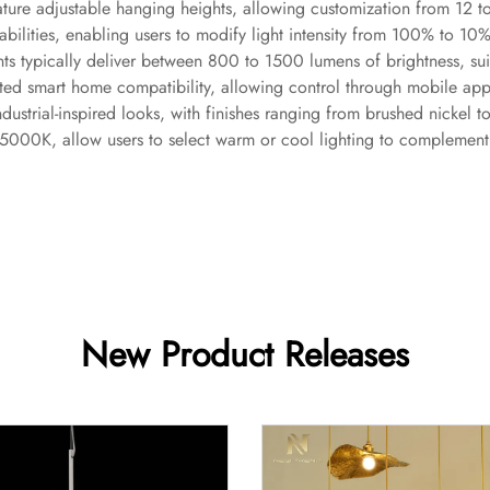
ture adjustable hanging heights, allowing customization from 12 to
lities, enabling users to modify light intensity from 100% to 10% 
ts typically deliver between 800 to 1500 lumens of brightness, sui
ted smart home compatibility, allowing control through mobile app
ndustrial-inspired looks, with finishes ranging from brushed nickel
000K, allow users to select warm or cool lighting to complement t
New Product Releases