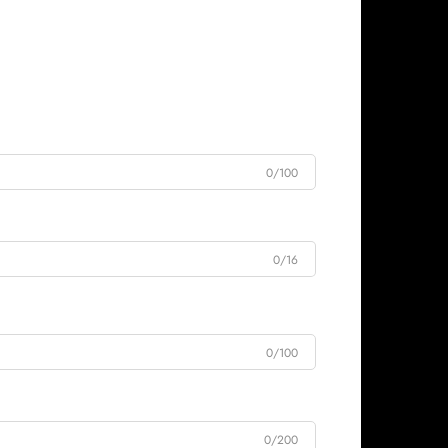
0/100
0/16
0/100
0/200