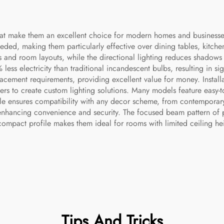
that make them an excellent choice for modern homes and business
ded, making them particularly effective over dining tables, kitchen
ies and room layouts, while the directional lighting reduces shadows
ss electricity than traditional incandescent bulbs, resulting in sig
ment requirements, providing excellent value for money. Installati
sters to create custom lighting solutions. Many models feature easy-t
able ensures compatibility with any decor scheme, from contemporary
nhancing convenience and security. The focused beam pattern of pen
compact profile makes them ideal for rooms with limited ceiling heig
Tips And Tricks