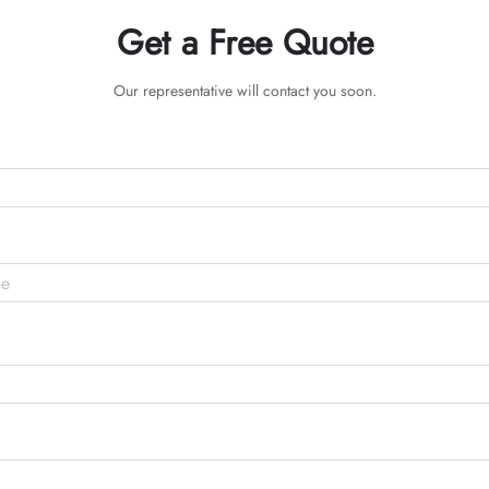
Get a Free Quote
Our representative will contact you soon.