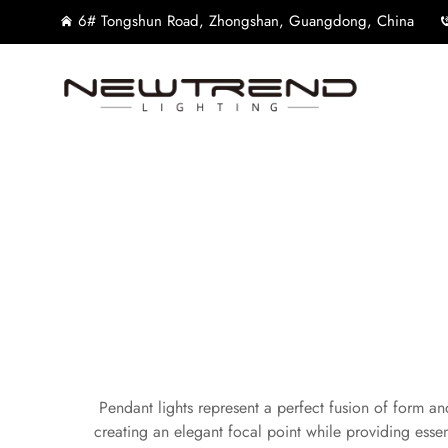
6# Tongshun Road, Zhongshan, Guangdong, China
Pendant lights represent a perfect fusion of form and
creating an elegant focal point while providing esse