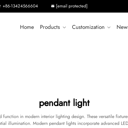
+86-13424566604
[email protected]
Home
Products
Customization
New
pendant light
 function in modern interior lighting design. These versatile fixtur
ntial illumination. Modern pendant lights incorporate advanced LED