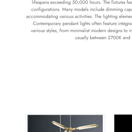
lifespans exceeding 50,000 hours. The fixtures fea
configurations. Many models include dimming capabi
accommodating various activities. The lighting elemen
Contemporary pendant lights often feature integra
various styles, from minimalist modern designs to i
usually between 2700K and 5