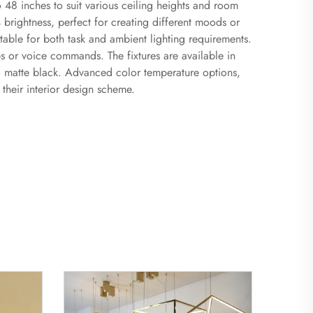
 48 inches to suit various ceiling heights and room
brightness, perfect for creating different moods or
table for both task and ambient lighting requirements.
s or voice commands. The fixtures are available in
 to matte black. Advanced color temperature options,
heir interior design scheme.