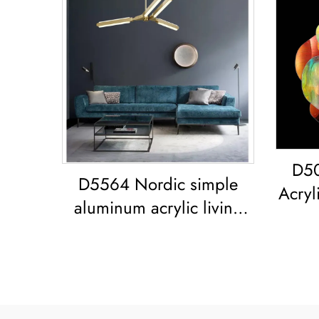
D50
D5564 Nordic simple
Acryli
aluminum acrylic living
r
room dining room led
C
Chandelier Acrylic
Colo
Geometric Pendant Light