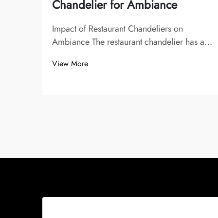
Chandelier for Ambiance
Impact of Restaurant Chandeliers on
Ambiance The restaurant chandelier has a
significant impact on the ambiance, playing
View More
a vital role in shaping memorable dining
experiences. Lighting sets the mood and
atmosphere, imparted by chandeliers,
influencin...