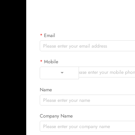
Email
Mobile
Code
Name
Company Name