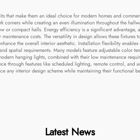
fits that make them an ideal choice for modern homes and commercia
ark corners while creating an even illumination throughout the hall
row or compact halls. Energy efficiency is a significant advantage,
 maintenance costs. The versatility in design allows these fixtures 
nhance the overall interior aesthetic. Installation flexibility enable
 and spatial requirements. Many models feature adjustable color tem
modern hanging lights, combined with their low maintenance requir
ce through features like scheduled lighting, remote control, and a
nce any interior design scheme while maintaining their functional be
Latest News