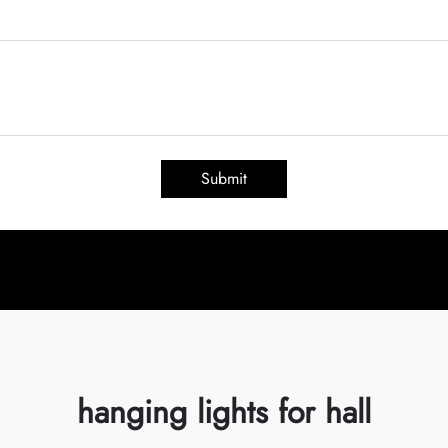
Submit
hanging lights for hall