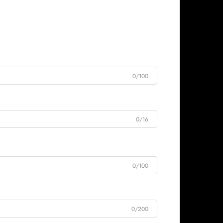
0/100
0/16
0/100
0/200