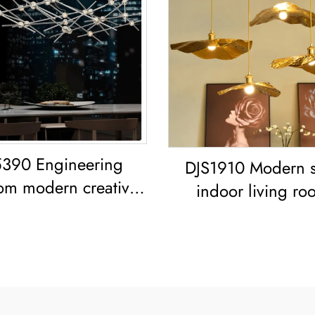
390 Engineering
DJS1910 Modern s
om modern creative
indoor living ro
ng room dining room
bedroom decoration
iron acrylic led
frame Lotus Leaf led
Chandelier
Copper Pendant L