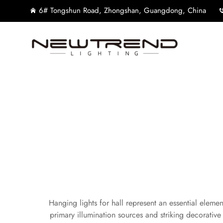
6# Tongshun Road, Zhongshan, Guangdong, China
Hanging lights for hall represent an essential elemen
primary illumination sources and striking decorati