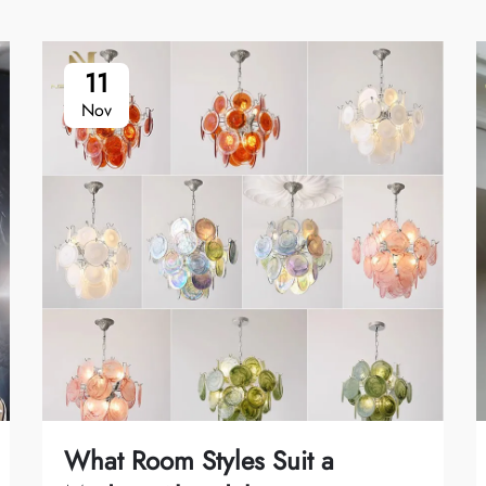
11
Nov
What Room Styles Suit a