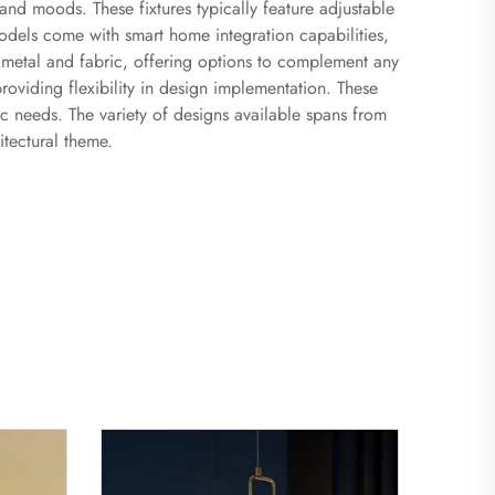
 and moods. These fixtures typically feature adjustable
odels come with smart home integration capabilities,
 metal and fabric, offering options to complement any
 providing flexibility in design implementation. These
fic needs. The variety of designs available spans from
itectural theme.