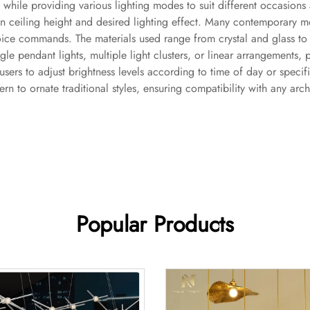
 while providing various lighting modes to suit different occasions
n ceiling height and desired lighting effect. Many contemporary m
ice commands. The materials used range from crystal and glass to
ingle pendant lights, multiple light clusters, or linear arrangements,
users to adjust brightness levels according to time of day or speci
rn to ornate traditional styles, ensuring compatibility with any arch
Popular Products