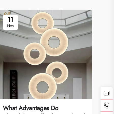
11
1
Nov
No
What Advantages Do
How