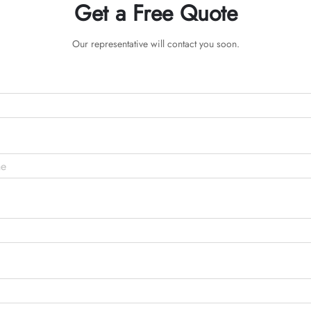
Get a Free Quote
Our representative will contact you soon.