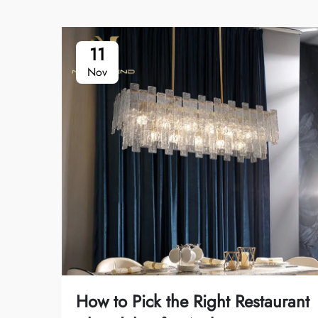
11
Nov
How to Pick the Right Restaurant