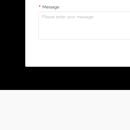
Message