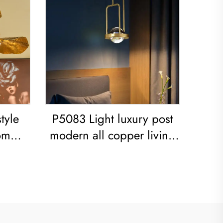
tyle
P5083 Light luxury post
om
modern all copper living
 iron
room dining room
bedroom Chandelier
ight