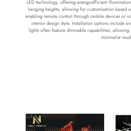
LED technology, offering energy-efficient illumination
hanging heights, allowing for customization based o
enabling remote control through mobile devices or vo
interior design style. Installation options include s
lights often feature dimmable capabilities, allowing 
minimalist mode