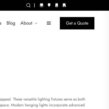
|
s
Blog
About
Get a Quote
ppeal. These versatile lighting fixtures serve as both
g space. Modern hanging lights incorporate advanced