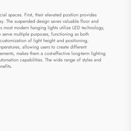
l spaces. First, their elevated position provides
way. The suspended design saves valuable floor and
 as most modern hanging lights utilize LED technology,
to serve multiple purposes, functioning as both
s customization of light height and positioning,
peratures, allowing users to create different
ements, makes them a cost-effective long-term lighting
utomation capabilities. The wide range of styles and
nefits.