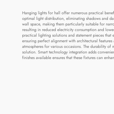
Hanging lights for hall offer numerous practical bene
optimal light distribution, eliminating shadows and d
wall space, making them particularly suitable for nar
resulting in reduced electricity consumption and lower
practical lighting solutions and statement pieces that e
ensuring perfect alignment with architectural features
atmospheres for various occasions. The durability of 
solution. Smart technology integration adds convenien
finishes available ensures that these fixtures can enha