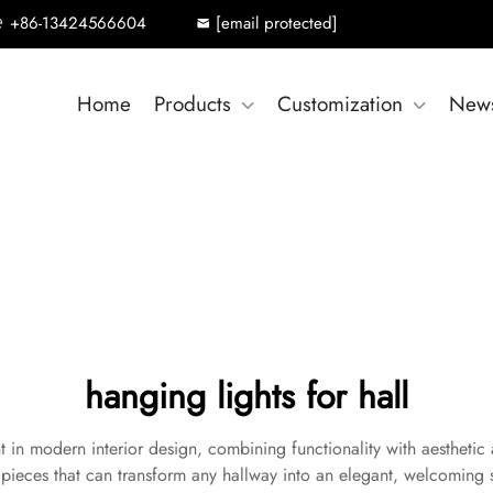
+86-13424566604
[email protected]
Home
Products
Customization
New
hanging lights for hall
t in modern interior design, combining functionality with aesthetic a
ve pieces that can transform any hallway into an elegant, welcomin