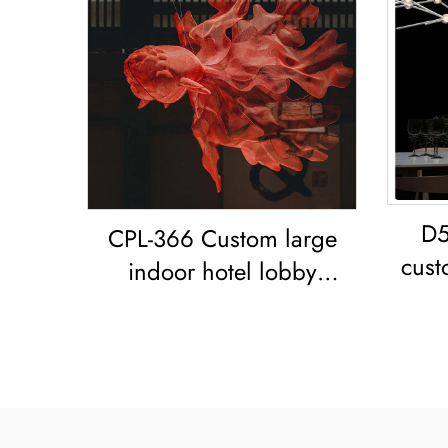
D5
CPL-366 Custom large
cust
indoor hotel lobby
livi
showroom Bar Resort
restaurant decoration
Goldfish LED chandelier
Koi Pendant Light