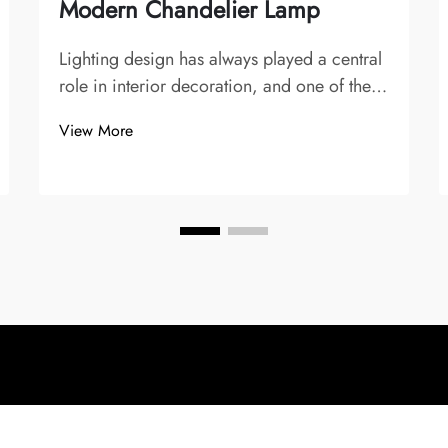
Modern Chandelier Lamp
Lighting design has always played a central
role in interior decoration, and one of the
most striking and symbolic fixtures is the
View More
chandelier. Over time, chandeliers have
evolved from opulent crystal creations in
palaces and grand dining halls to sle...