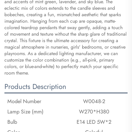
and accents of mint green, lavender, and sky blue. The
eclectic mix of colors extends to the candle sleeves and
bobeches, creating a fun, mismatched aesthetic that sparks
imagination. Hanging from each cup are opaque, matte-
colored teardrop pendants that sway gently, adding a touch
of movement and texture without the sharp glare of traditional
crystal. This fixture is the ultimate accessory for creating a
magical atmosphere in nurseries, girls' bedrooms, or creative
playrooms. As a dedicated lighting manufacturer, we can
customize the color combination (e.g., all-pink, primary
colors, or blue-and-white) to perfectly match your specific
room theme.
Products Description
Model Number
W0048-2
Lamp Size (mm)
W270*H380
Bulb
E14 LED 5W*2