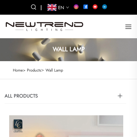
|
EN
WALL LAMP
>
Home>
Products
Wall Lamp
ALL PRODUCTS