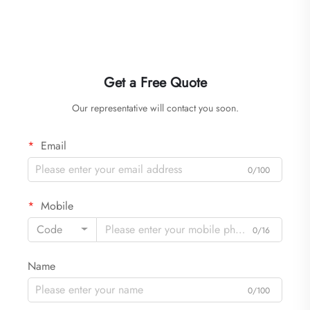
Get a Free Quote
Our representative will contact you soon.
Email
0/100
Mobile
Code
0/16
Name
0/100