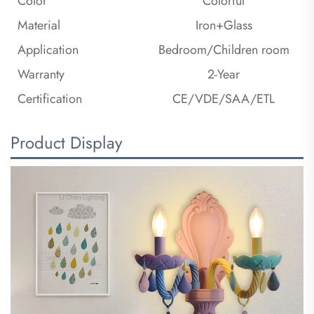
Color
Colorful
Material
Iron+Glass
Application
Bedroom/Children room
Warranty
2-Year
Certification
CE/VDE/SAA/ETL
Product Display