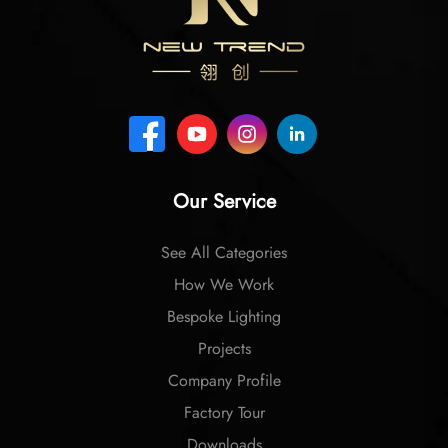
Our Service
See All Categories
How We Work
Bespoke Lighting
Projects
Company Profile
Factory Tour
Downloads