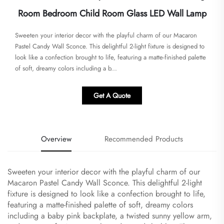
Room Bedroom Child Room Glass LED Wall Lamp
Sweeten your interior decor with the playful charm of our Macaron
Pastel Candy Wall Sconce. This delightful 2-light fixture is designed to
look like a confection brought to life, featuring a matte-finished palette
of soft, dreamy colors including a b...
Get A Quote
Overview
Recommended Products
Sweeten your interior decor with the playful charm of our
Macaron Pastel Candy Wall Sconce. This delightful 2-light
fixture is designed to look like a confection brought to life,
featuring a matte-finished palette of soft, dreamy colors
including a baby pink backplate, a twisted sunny yellow arm,