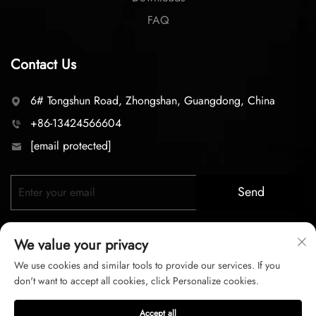
FAQ
Contact Us
6# Tongshun Road, Zhongshan, Guangdong, China
+86-13424566604
[email protected]
Send
We value your privacy
We use cookies and similar tools to provide our services. If you
don't want to accept all cookies, click Personalize cookies.
Copyright © 2026 zhongshan LC lighting Co.,LTD. All right
Accept all