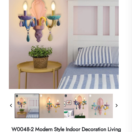
W0048-2 Modern Style Indoor Decoration Living