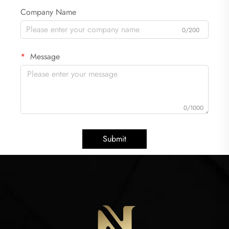
Company Name
0/200
Message
0/1000
Submit