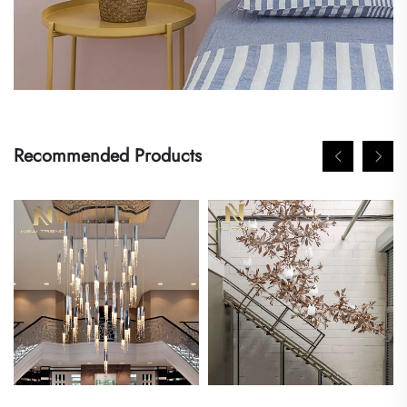
Recommended Products