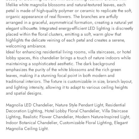
lifelike white magnolia blossoms and natural-textured leaves, each 
petal is made of high-quality polymer or ceramic to replicate the soft, 
organic appearance of real flowers. The branches are artfully 
arranged in a graceful, asymmetrical formation, creating a natural yet 
elegant silhouette. Integrated energy-efficient LED lighting is discreetly 
placed within the floral clusters, emitting a soft, warm glow that 
highlights the delicate veining of each petal and creates a serene, 
welcoming ambiance.
Ideal for enhancing residential living rooms, villa staircases, or hotel 
lobby spaces, this chandelier brings a touch of nature indoors while 
maintaining a sophisticated aesthetic. The dark background 
emphasizes the purity of the white blossoms and the rich green 
leaves, making it a stunning focal point in both modern and 
traditional interiors. The fixture is customizable in size, branch layout, 
and lighting intensity, allowing it to adapt to various ceiling heights 
and spatial designs.
Magnolia LED Chandelier, Nature Style Pendant Light, Residential 
Decoration Lighting, Hotel Lobby Floral Chandelier, Villa Staircase 
Lighting, Realistic Flower Chandelier, Modern Nature-Inspired Light, 
Indoor Botanical Chandelier, Customizable Floral Lighting, Elegant 
Magnolia Ceiling Light.