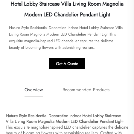
Hotel Lobby Staircase Villa Living Room Magnolia
Modern LED Chandelier Pendant Light
Nature Style Residential Decoration Indoor Hotel Lobby Staircase Villa
Living Room Magnolia Modern LED Chandelier Pendant Light​​This
exquisite magnolia-inspired LED chandelier captures the delicate
beauty of blooming flowers with astonishing realism...
Get A Quote
Overview
Recommended Products
Nature Style Residential Decoration Indoor Hotel Lobby Staircase 
Villa Living Room Magnolia Modern LED Chandelier Pendant Light​
This exquisite magnolia-inspired LED chandelier captures the delicate 
beauty of blooming flowers with astonishing realism. Crafted with 