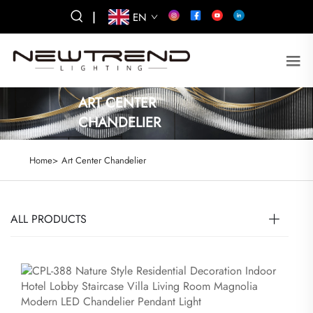
|
EN
ART CENTER
CHANDELIER
Home>
Art Center Chandelier
ALL PRODUCTS