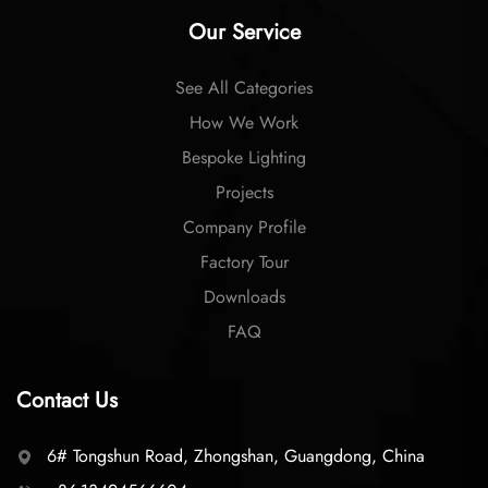
Our Service
See All Categories
How We Work
Bespoke Lighting
Projects
Company Profile
Factory Tour
Downloads
FAQ
Contact Us
6# Tongshun Road, Zhongshan, Guangdong, China