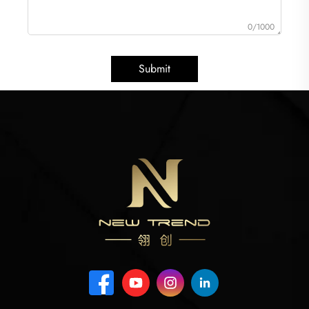
0/1000
Submit