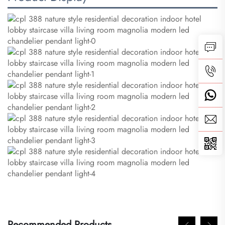
Recommended Products