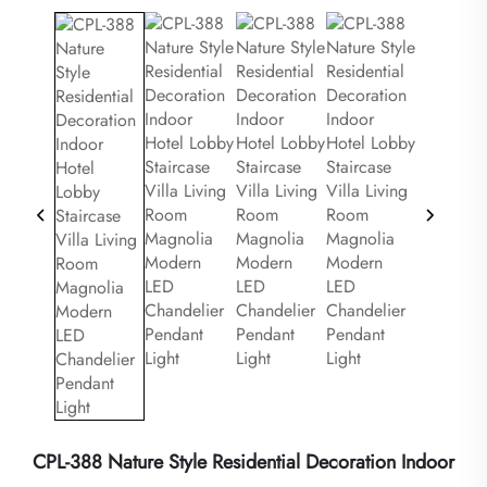
CPL-388 Nature Style Residential Decoration Indoor