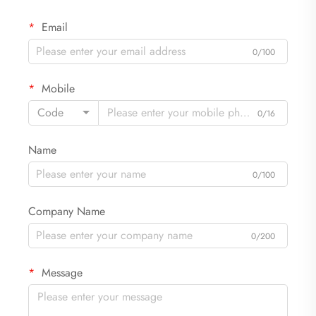
Email
0/100
Mobile
Code
0/16
Name
0/100
Company Name
0/200
Message