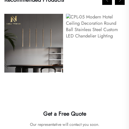
Get a Free Quote
Our representative will contact you soon.