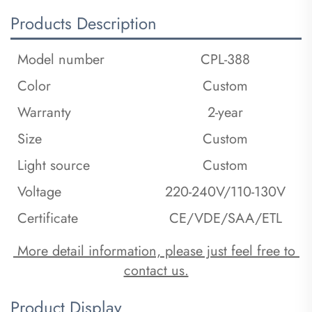
Products Description
Model number
CPL-388
Color
Custom
Warranty
2-year
Size
Custom
Light source
Custom
Voltage
220-240V/110-130V
Certificate
CE/VDE/SAA/ETL
 More detail information, please just feel free to 
contact us.
Product Display