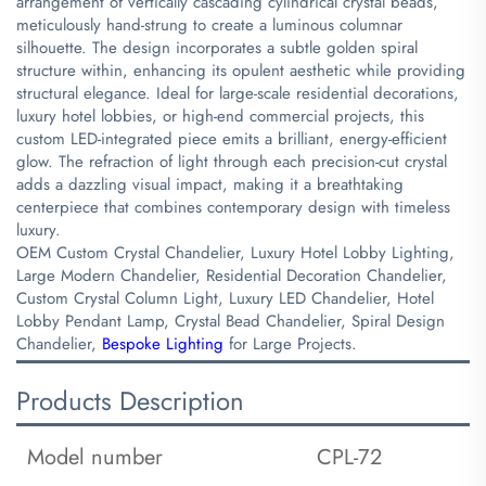
arrangement of vertically cascading cylindrical crystal beads,
meticulously hand-strung to create a luminous columnar
silhouette. The design incorporates a subtle golden spiral
structure within, enhancing its opulent aesthetic while providing
structural elegance. Ideal for large-scale residential decorations,
luxury hotel lobbies, or high-end commercial projects, this
custom LED-integrated piece emits a brilliant, energy-efficient
glow. The refraction of light through each precision-cut crystal
adds a dazzling visual impact, making it a breathtaking
centerpiece that combines contemporary design with timeless
luxury.
OEM Custom Crystal Chandelier, Luxury Hotel Lobby Lighting,
Large Modern Chandelier, Residential Decoration Chandelier,
Custom Crystal Column Light, Luxury LED Chandelier, Hotel
Lobby Pendant Lamp, Crystal Bead Chandelier, Spiral Design
Chandelier,
Bespoke Lighting
for Large Projects.
Products Description
Model number
CPL-72