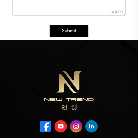
0/1000
Submit