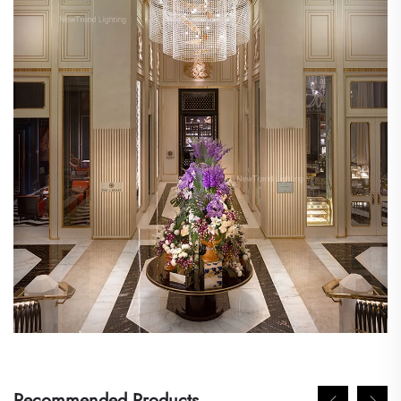
Recommended Products