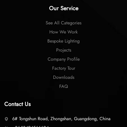
Our Service
See All Categories
How We Work
Bespoke Lighting
Projects
Company Profile
Factory Tour
Downloads
FAQ
Contact Us
6# Tongshun Road, Zhongshan, Guangdong, China