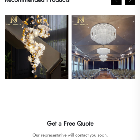
Get a Free Quote
Our representative will contact you soon.