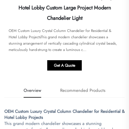
Hotel Lobby Custom Large Project Modern
Chandelier Light
​​OEM Custom Luxury Crystal Column Chandelier for Residential &
Hotel Lobby Projects​​This grand modern chandelier showcases a
stunning arrangement of vertically cascading cylindrical crystal beads,
meticulously hand-strung to create a luminous c...
Get A Quote
Overview
Recommended Products
​OEM Custom Luxury Crystal Column Chandelier for Residential &
Hotel Lobby Projects​
This grand modern chandelier showcases a stunning