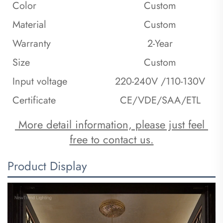
Color
Custom
Material
Custom
Warranty
2-Year
Size
Custom
Input voltage
220-240V /110-130V
Certificate
CE/VDE/SAA/ETL
 More detail information, please just feel 
free to contact us.
Product Display