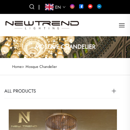
|
EN
MOSQUE CHANDELIER
Home>
Mosque Chandelier
ALL PRODUCTS