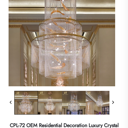
CPL-72 OEM Residential Decoration Luxury Crystal