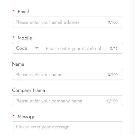
Email
0/100
Mobile
Code
0/16
Name
0/100
Company Name
0/200
Message