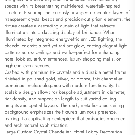
spaces with its breathtaking multi-tiered, waterfall-inspired
structure. Featuring meticulously arranged concentric layers of
transparent crystal beads and precision-cut prism elements, the
fixture creates a cascading curtain of light that refracts
illumination into a dazzling display of brilliance. When
illuminated by integrated energy-efficient LED lighting, the
chandelier emits a soft yet radiant glow, casting elegant light
patterns across ceilings and walls—perfect for enhancing
hotel lobbies, atrium entrances, luxury shopping malls, or
high-end event venues.
Crafted with premium K9 crystals and a durable metal frame
finished in polished gold, silver, or bronze, this chandelier
combines timeless elegance with modern functionality. Its
scalable design allows for bespoke adjustments in diameter,
tier density, and suspension length to suit varied ceiling
heights and spatial layouts. The dark, metallic-toned ceiling
background emphasizes the fixture’s luminous presence,
making it a captivating centerpiece that embodies opulence
and architectural sophistication.
Large Custom Crystal Chandelier, Hotel Lobby Decoration