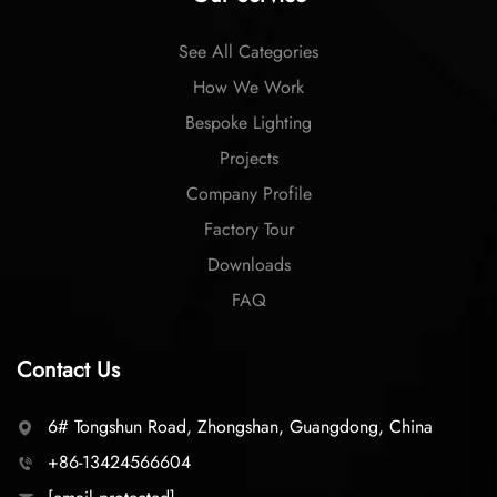
See All Categories
How We Work
Bespoke Lighting
Projects
Company Profile
Factory Tour
Downloads
FAQ
Contact Us
6# Tongshun Road, Zhongshan, Guangdong, China
+86-13424566604