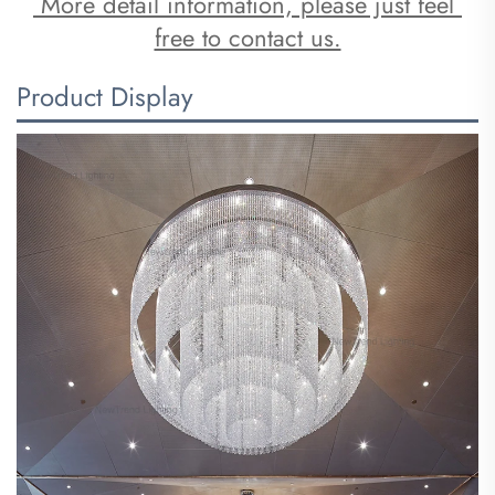
 More detail information, please just feel 
free to contact us.
Product Display