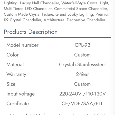
Lighting, Luxury Hall Chandelier, Waterfall-Style Crystal Light,
Multi-Tiered LED Chandelier, Commercial Space Chandelier,
Custom Made Crystal Fixture, Grand Lobby Lighting, Premium
K9 Crystal Chandelier, Architectural Decorative Chandelier.
Products Description
Model number
CPL-93
Color
Custom
Material
Crystal+Stainlesssteel
Warranty
2-Year
Size
Custom
Input voltage
220-240V /110-130V
Certificate
CE/VDE/SAA/ETL