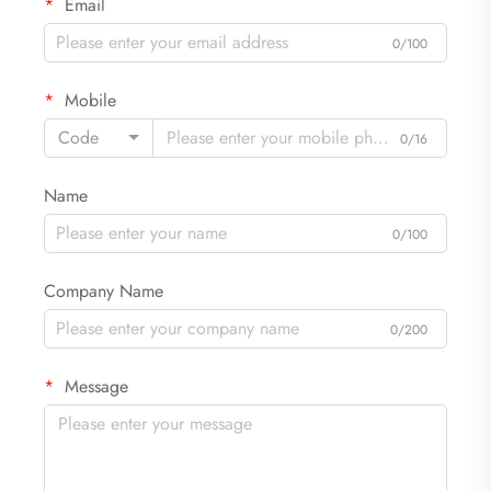
Email
0/100
Mobile
Code
0/16
Name
0/100
Company Name
0/200
Message