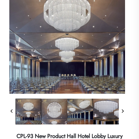
CPL-93 New Product Hall Hotel Lobby Luxury