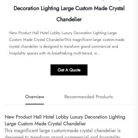
Decoration Lighting Large Custom Made Crystal
Chandelier
New Product Hall Hotel Lobby Luxury Decoration Lighting Large
Custom Made Crystal Chandelier​​This magnificent large custom-made
crystal chandelier is designed to transform grand commercial and
hospitality spaces with its breathtaking multi-tiered, w...
Get A Quote
Overview
Recommended Products
New Product Hall Hotel Lobby Luxury Decoration Lighting
Large Custom Made Crystal Chandelier​
This magnificent large custom-made crystal chandelier is
designed to transform grand commercial and hospitality