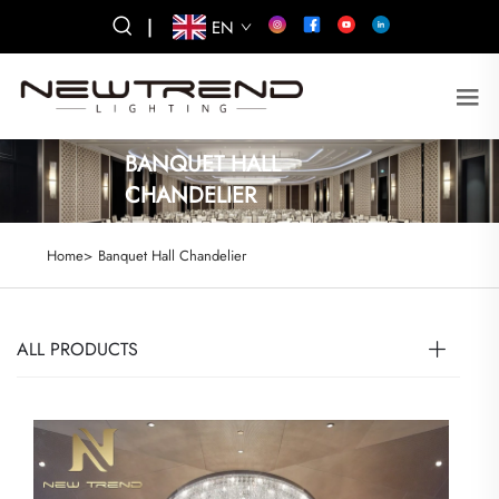
|
EN
BANQUET HALL
CHANDELIER
Home>
Banquet Hall Chandelier
ALL PRODUCTS