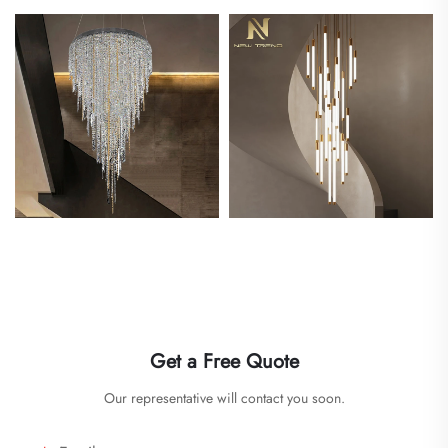
Get a Free Quote
Our representative will contact you soon.