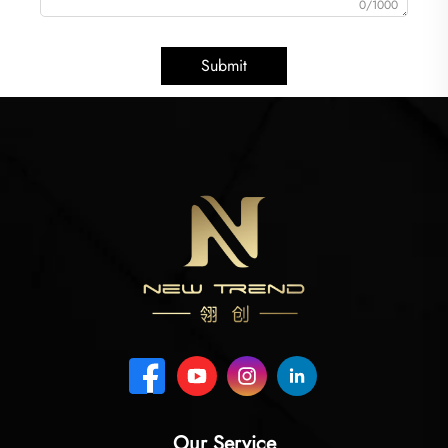
0/1000
Submit
Our Service