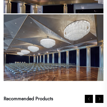
Recommended Products