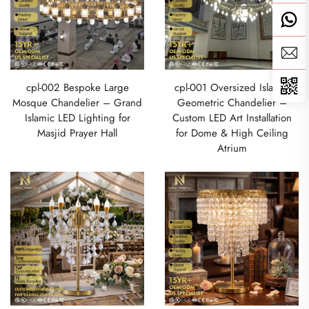
cpl-002 Bespoke Large
cpl-001 Oversized Islamic
Mosque Chandelier – Grand
Geometric Chandelier –
Islamic LED Lighting for
Custom LED Art Installation
Masjid Prayer Hall
for Dome & High Ceiling
Atrium