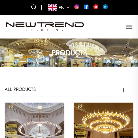
|
EN
PRODUCTS
ALL PRODUCTS