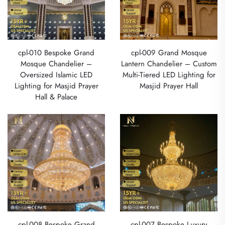
cpl-010 Bespoke Grand
cpl-009 Grand Mosque
Mosque Chandelier –
Lantern Chandelier – Custom
Oversized Islamic LED
Multi-Tiered LED Lighting for
Lighting for Masjid Prayer
Masjid Prayer Hall
Hall & Palace
cpl-008 Bespoke Grand
cpl-007 Bespoke Luxury