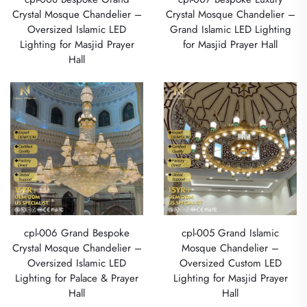
Crystal Mosque Chandelier –
Crystal Mosque Chandelier –
Oversized Islamic LED
Grand Islamic LED Lighting
Lighting for Masjid Prayer
for Masjid Prayer Hall
Hall
cpl-006 Grand Bespoke
cpl-005 Grand Islamic
Crystal Mosque Chandelier –
Mosque Chandelier –
Oversized Islamic LED
Oversized Custom LED
Lighting for Palace & Prayer
Lighting for Masjid Prayer
Hall
Hall