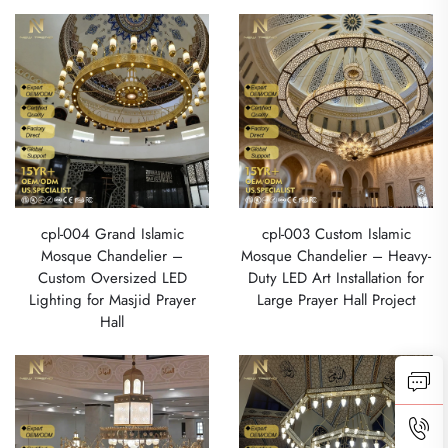
cpl-004 Grand Islamic
cpl-003 Custom Islamic
Mosque Chandelier –
Mosque Chandelier – Heavy-
Custom Oversized LED
Duty LED Art Installation for
Lighting for Masjid Prayer
Large Prayer Hall Project
Hall