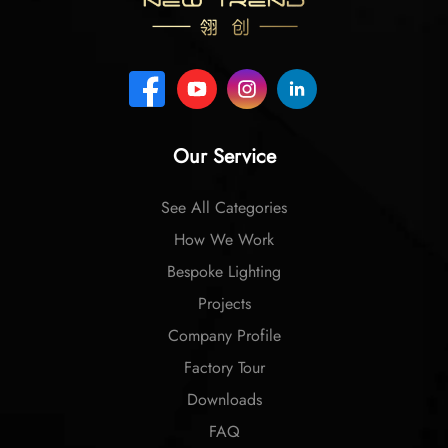
Our Service
See All Categories
How We Work
Bespoke Lighting
Projects
Company Profile
Factory Tour
Downloads
FAQ