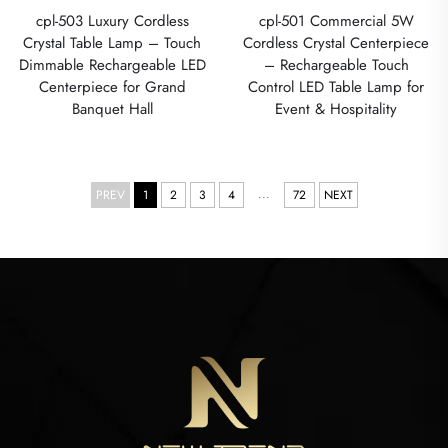
cpl-503 Luxury Cordless
cpl-501 Commercial 5W
Crystal Table Lamp – Touch
Cordless Crystal Centerpiece
Dimmable Rechargeable LED
– Rechargeable Touch
Centerpiece for Grand
Control LED Table Lamp for
Banquet Hall
Event & Hospitality
...
PREV
1
2
3
4
72
NEXT