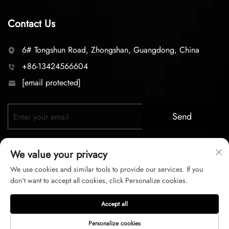
Contact Us
6# Tongshun Road, Zhongshan, Guangdong, China
+86-13424566604
[email protected]
Send
We value your privacy
We use cookies and similar tools to provide our services. If you
don't want to accept all cookies, click Personalize cookies.
Copyright © 2026 zhongshan LC lighting Co.,LTD. All right
Accept all
reserved
Personalize cookies
Privacy Policy
Terms of Service