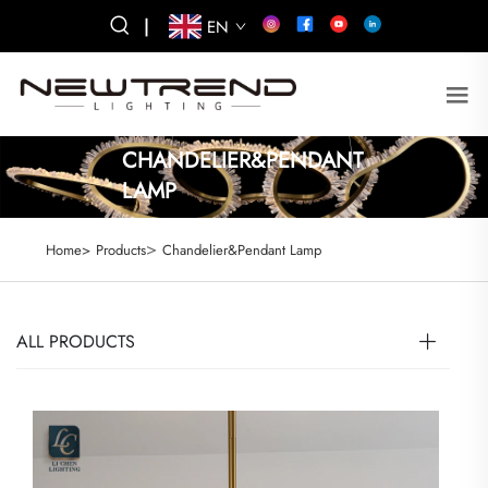
|
EN
CHANDELIER&PENDANT
LAMP
>
Home>
Products
Chandelier&Pendant Lamp
ALL PRODUCTS