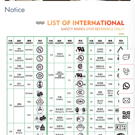
Notice