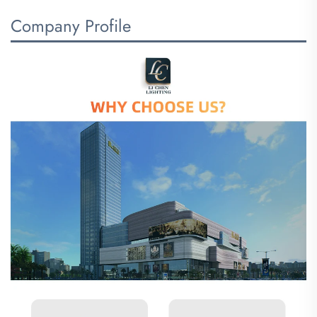
Company Profile