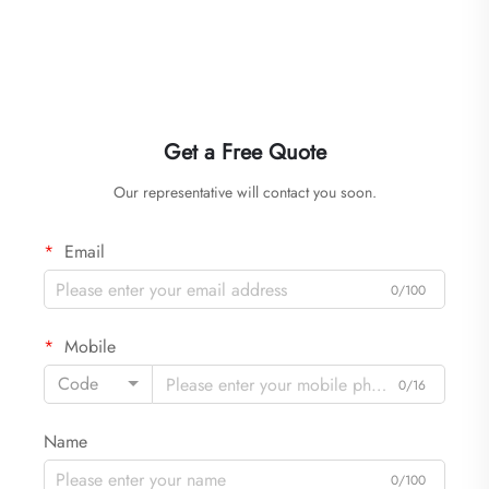
Get a Free Quote
Our representative will contact you soon.
Email
0/100
Mobile
Code
0/16
Name
0/100