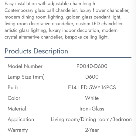
Easy installation with adjustable chain length
Contemporary glass ball chandelier, luxury flower chandelier,
modern dining room lighting, golden glass pendant light,
living room decorative chandelier, custom LED chandelier,
artistic glass lighting, luxury indoor decoration, modern
crystal alternative chandelier, bespoke ceiling light.
Products Description
Model Number
P0040-D600
Lamp Size (mm)
D600
Bulb
E14 LED 5W*16PCS
Color
White
Material
Iron+Glass
Application
Living room/Dining room/Bedroom
Warranty
2-Year