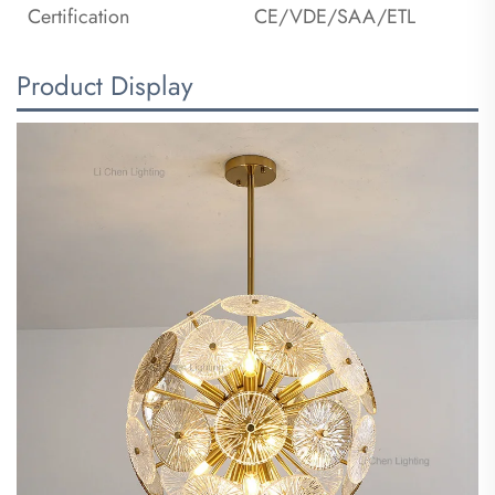
Certification
CE/VDE/SAA/ETL
Product Display