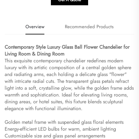
Overview
Recommended Products
Contemporary Style Luxury Glass Ball Flower Chandelier for
Living Room & Dining Room​
This exquisite contemporary chandelier redefines modern
luxury with its artistic composition of a central golden sphere
and radiating arms, each holding a delicate glass "flower"
with intricate radial cuts. The transparent glass petals refract
light into a soft, crystalline glow, while the golden frame adds
warmth and sophistication. Ideal for elevating living rooms,
dining areas, or hotel suites, this fixture blends sculptural
elegance with functional illumination.
Golden metal frame with suspended glass floral elements
Energy-efficient LED bulbs for warm, ambient lighting
Customizable size and glass panel arrangements