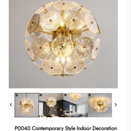
P0040 Contemporary Style Indoor Decoration