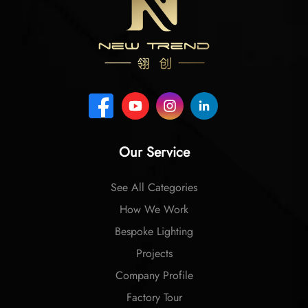
Our Service
See All Categories
How We Work
Bespoke Lighting
Projects
Company Profile
Factory Tour