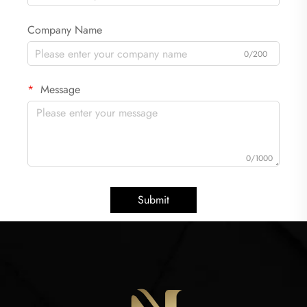
Company Name
0/200
Message
0/1000
Submit