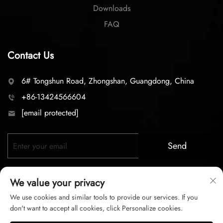
Downloads
FAQ
Contact Us
6# Tongshun Road, Zhongshan, Guangdong, China
+86-13424566604
[email protected]
Send
We value your privacy
We use cookies and similar tools to provide our services. If you
don't want to accept all cookies, click Personalize cookies.