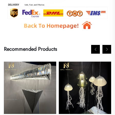
Recommended Products