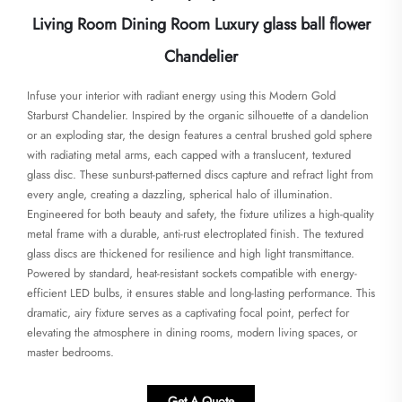
Living Room Dining Room Luxury glass ball flower
Chandelier
Infuse your interior with radiant energy using this Modern Gold
Starburst Chandelier. Inspired by the organic silhouette of a dandelion
or an exploding star, the design features a central brushed gold sphere
with radiating metal arms, each capped with a translucent, textured
glass disc. These sunburst-patterned discs capture and refract light from
every angle, creating a dazzling, spherical halo of illumination.
Engineered for both beauty and safety, the fixture utilizes a high-quality
metal frame with a durable, anti-rust electroplated finish. The textured
glass discs are thickened for resilience and high light transmittance.
Powered by standard, heat-resistant sockets compatible with energy-
efficient LED bulbs, it ensures stable and long-lasting performance. This
dramatic, airy fixture serves as a captivating focal point, perfect for
elevating the atmosphere in dining rooms, modern living spaces, or
master bedrooms.
Get A Quote