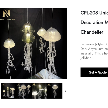
CPL-208 Uniq
Decoration Mo
Chandelier
Luminous Jellyfish 
Dark Abyss Luminai
Installation​​​This 
jellyfish...
Get A Quote