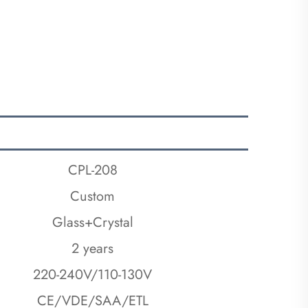
CPL-208
Custom
Glass+Crystal
2 years
220-240V/110-130V
CE/VDE/SAA/ETL