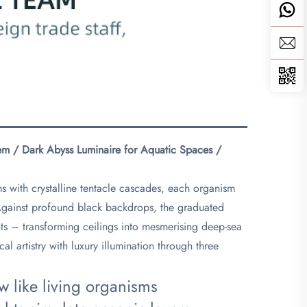
stem / Dark Abyss Luminaire for Aquatic Spaces /
ms with crystalline tentacle cascades, each organism
. Against profound black backdrops, the graduated
ents – transforming ceilings into mesmerising deep-sea
l artistry with luxury illumination through three
ow like living organisms