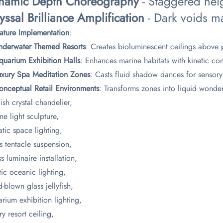
ynamic Depth Choreography​
​ - Staggered hei
yssal Brilliance Amplification​
​ - Dark voids m
nature Implementation​
​:
Underwater Themed Resorts​
​: Creates bioluminescent ceilings above p
quarium Exhibition Halls​
​: Enhances marine habitats with kinetic c
Luxury Spa Meditation Zones​
​: Casts fluid shadow dances for sensory
Conceptual Retail Environments​
​: Transforms zones into liquid wonde
fish crystal chandelier,
ne light sculpture,
tic space lighting,
s tentacle suspension,
s luminaire installation,
tic oceanic lighting,
-blown glass jellyfish,
rium exhibition lighting,
ry resort ceiling,