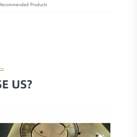
Recommended Products