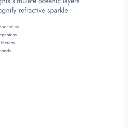
ghts simulate oceanic layers
agnify refractive sparkle
ool villas
ompanions
 therapy
rlands