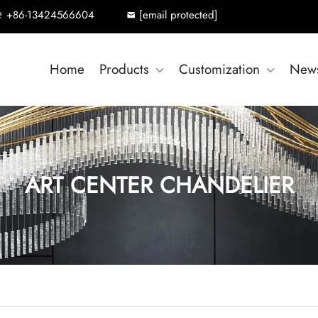
+86-13424566604
[email protected]
Home
Products
Customization
New
ART CENTER CHANDELIER