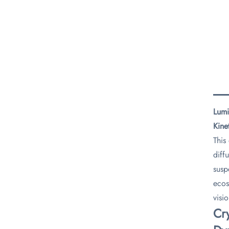
Lumi
Kine
This
diff
susp
ecos
visi
​Cr