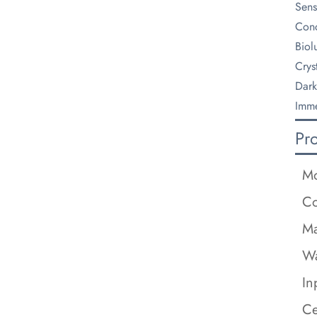
Sens
Conc
Biol
Crys
Dark
Imme
Pr
M
Co
Ma
Wa
In
Ce