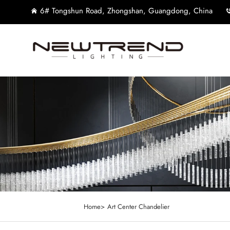
6# Tongshun Road, Zhongshan, Guangdong, China
Home>
Art Center Chandelier