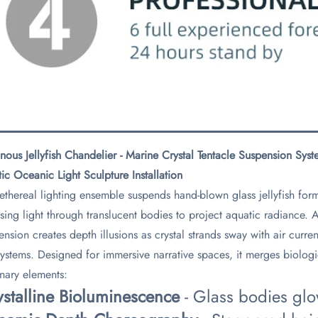
nous Jellyfish Chandelier - Marine Crystal Tentacle Suspension Sy
tic Oceanic Light Sculpture Installation​
 ethereal lighting ensemble suspends hand-blown glass jellyfish for
using light through translucent bodies to project aquatic radiance
ension creates depth illusions as crystal strands sway with air curr
ystems. Designed for immersive narrative spaces, it merges biologica
onary elements:
ystalline Bioluminescence​
​ - Glass bodies gl