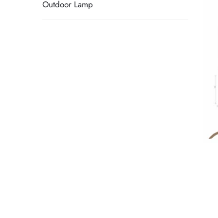
Outdoor Lamp