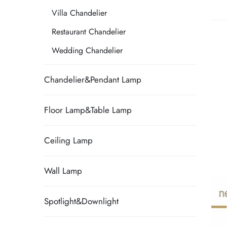
Villa Chandelier
Restaurant Chandelier
Wedding Chandelier
Chandelier&Pendant Lamp
Floor Lamp&Table Lamp
Ceiling Lamp
Wall Lamp
Spotlight&Downlight