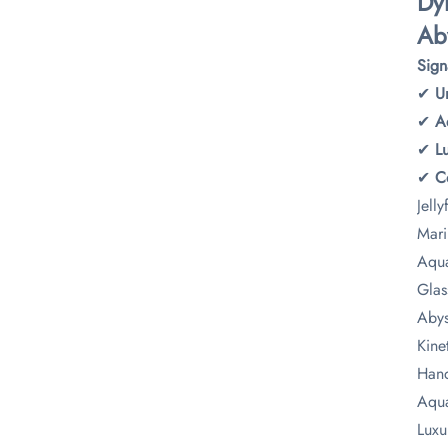
​D
​Ab
​Sig
✔ ​
​
✔ ​
​A
✔ ​
​
✔ ​
​
Jelly
Mari
Aqua
Glas
Abys
Kine
Hand
Aqua
Luxu