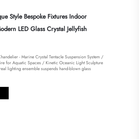
ue Style Bespoke Fixtures Indoor
dern LED Glass Crystal Jellyfish
Chandelier - Marine Crystal Tentacle Suspension System /
re for Aquatic Spaces / Kinetic Oceanic Light Sculpture
ethereal lighting ensemble suspends hand-blown glass