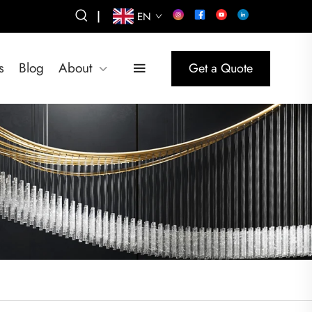
|
EN
s
Blog
About
Get a Quote