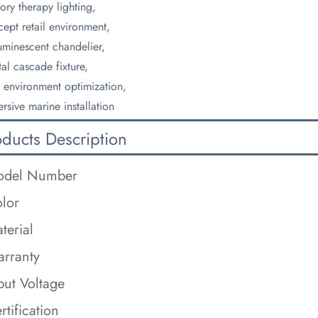
ory therapy lighting,
ept retail environment,
uminescent chandelier,
tal cascade fixture,
 environment optimization,
rsive marine installation
oducts Description
odel Number
lor
terial
rranty
put Voltage
rtification