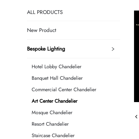
ALL PRODUCTS
New Product
Bespoke Lighting
Hotel Lobby Chandelier
Banquet Hall Chandelier
Commercial Center Chandelier
Art Center Chandelier
Mosque Chandelier
Resort Chandelier
Staircase Chandelier