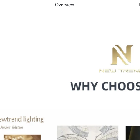
Overview