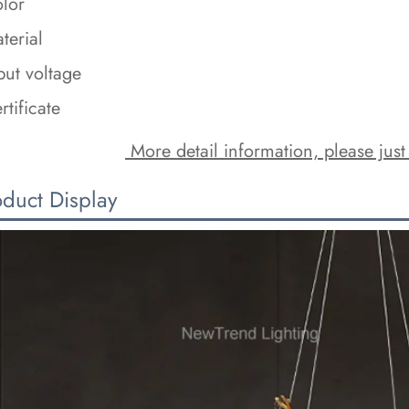
lor
terial
put voltage
rtificate
 More detail information, please just
oduct Display