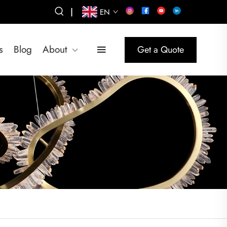
|
EN
s
Blog
About
Get a Quote