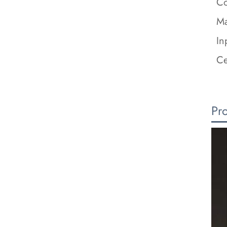
Co
Ma
In
Ce
Pr