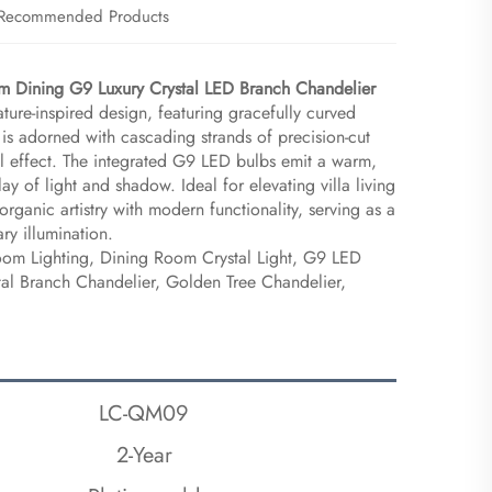
Recommended Products
m Dining G9 Luxury Crystal LED Branch Chandelier​
nature-inspired design, featuring gracefully curved
is adorned with cascading strands of precision-cut
all effect. The integrated G9 LED bulbs emit a warm,
lay of light and shadow. Ideal for elevating villa living
organic artistry with modern functionality, serving as a
ry illumination.
Room Lighting, Dining Room Crystal Light, G9 LED
tal Branch Chandelier, Golden Tree Chandelier,
LC-QM09
2-Year