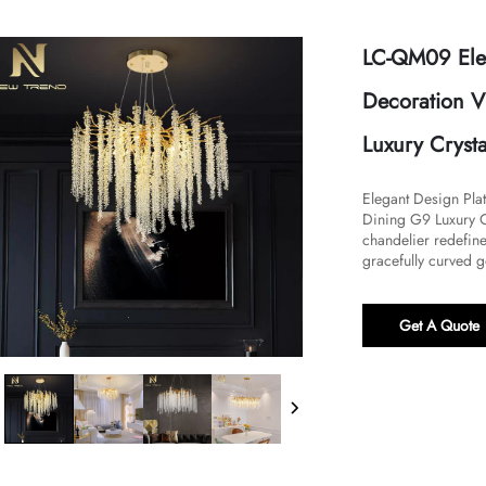
LC-QM09 Eleg
Decoration V
Luxury Cryst
Elegant Design Pla
Dining G9 Luxury Cr
chandelier redefines
gracefully curved g
Get A Quote