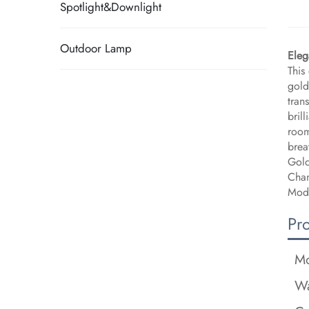
Spotlight&Downlight
Outdoor Lamp
Eleg
This
gold
tran
bril
room
brea
Gold
Chan
Mode
Pr
Mo
Wa