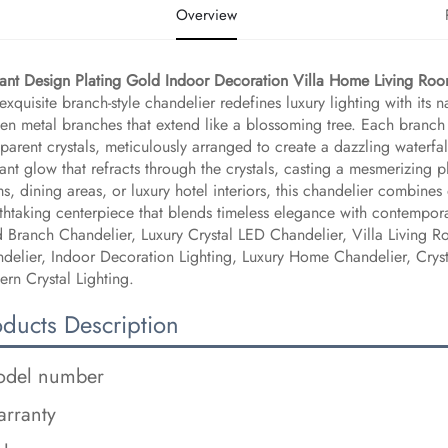
Overview
ant Design Plating Gold Indoor Decoration Villa Home Living Roo
 exquisite branch-style chandelier redefines luxury lighting with its 
en metal branches that extend like a blossoming tree. Each branch 
sparent crystals, meticulously arranged to create a dazzling waterf
liant glow that refracts through the crystals, casting a mesmerizing p
s, dining areas, or luxury hotel interiors, this chandelier combines 
thtaking centerpiece that blends timeless elegance with contempora
 Branch Chandelier, Luxury Crystal LED Chandelier, Villa Living 
delier, Indoor Decoration Lighting, Luxury Home Chandelier, Crys
rn Crystal Lighting.
oducts Description
del number
rranty