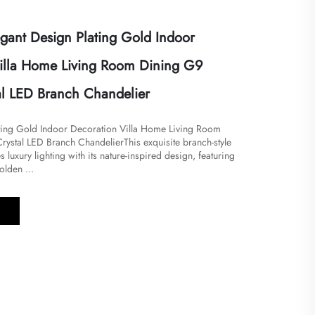
ant Design Plating Gold Indoor
illa Home Living Room Dining G9
al LED Branch Chandelier
ting Gold Indoor Decoration Villa Home Living Room
ystal LED Branch Chandelier​​This exquisite branch-style
 luxury lighting with its nature-inspired design, featuring
olden ...