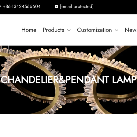
+86-13424566604
[email protected]
Home
Products
Customization
New
CHANDELIER&PENDANT LAMP