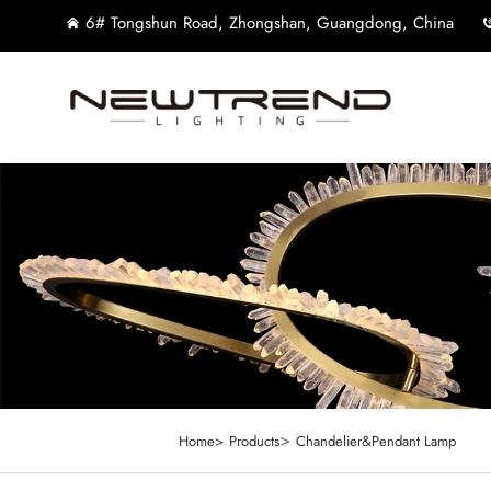
6# Tongshun Road, Zhongshan, Guangdong, China
>
Home>
Products
Chandelier&Pendant Lamp