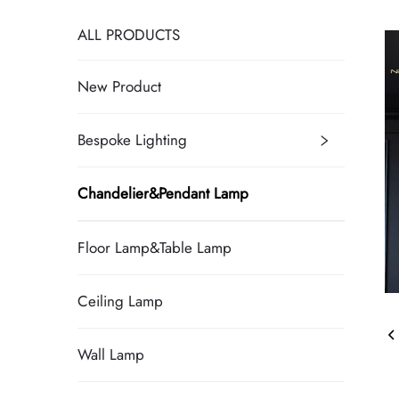
ALL PRODUCTS
New Product
Bespoke Lighting
Chandelier&Pendant Lamp
Floor Lamp&Table Lamp
Ceiling Lamp
Wall Lamp