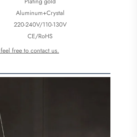
Plating gold
Aluminum+Crystal
220-240V/110-130V
CE/RoHS
 feel free to contact us.