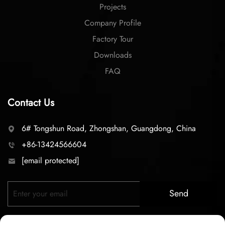
Projects
Company Profile
Factory Tour
Downloads
FAQ
Contact Us
6# Tongshun Road, Zhongshan, Guangdong, China
+86-13424566604
[email protected]
Send