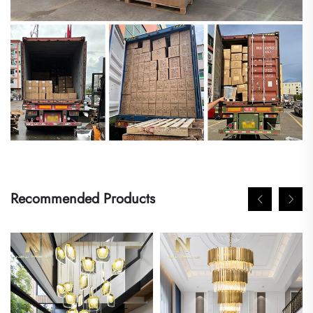
Recommended Products