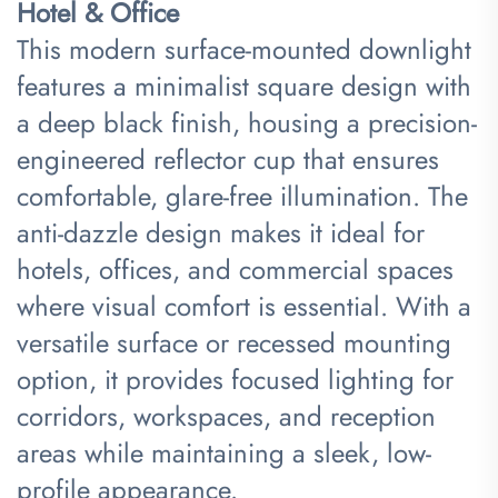
Hotel & Office​
This modern surface-mounted downlight
features a minimalist square design with
a deep black finish, housing a precision-
engineered reflector cup that ensures
comfortable, glare-free illumination. The
anti-dazzle design makes it ideal for
hotels, offices, and commercial spaces
where visual comfort is essential. With a
versatile surface or recessed mounting
option, it provides focused lighting for
corridors, workspaces, and reception
areas while maintaining a sleek, low-
profile appearance.