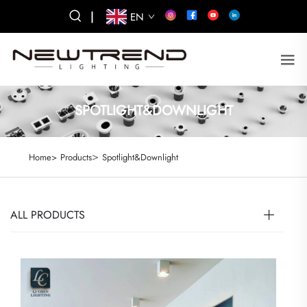
|
EN
SPOTLIGHT&DOWNLIGHT
>
Home>
Products
Spotlight&Downlight
ALL PRODUCTS