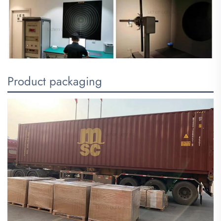
Product packaging