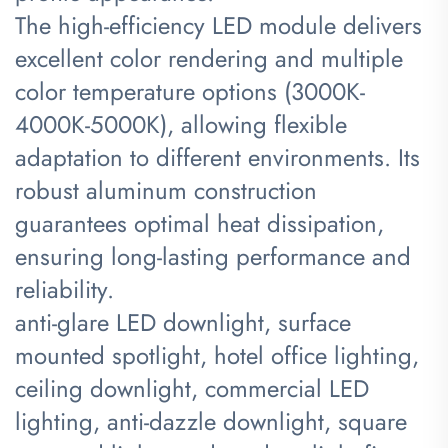
The high-efficiency LED module delivers
excellent color rendering and multiple
color temperature options (3000K-
4000K-5000K), allowing flexible
adaptation to different environments. Its
robust aluminum construction
guarantees optimal heat dissipation,
ensuring long-lasting performance and
reliability.
anti-glare LED downlight, surface
mounted spotlight, hotel office lighting,
ceiling downlight, commercial LED
lighting, anti-dazzle downlight, square