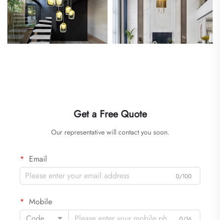
Get a Free Quote
Our representative will contact you soon.
Email
0/100
Mobile
Code
0/16