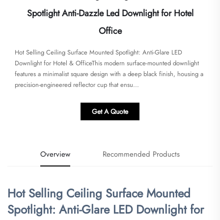
Spotlight Anti-Dazzle Led Downlight for Hotel
Office
Hot Selling Ceiling Surface Mounted Spotlight: Anti-Glare LED
Downlight for Hotel & Office​​This modern surface-mounted downlight
features a minimalist square design with a deep black finish, housing a
precision-engineered reflector cup that ensu...
Get A Quote
Overview
Recommended Products
Hot Selling Ceiling Surface Mounted
Spotlight: Anti-Glare LED Downlight for