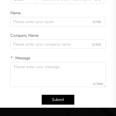
Name
0/100
Company Name
0/200
Message
0/1000
Submit