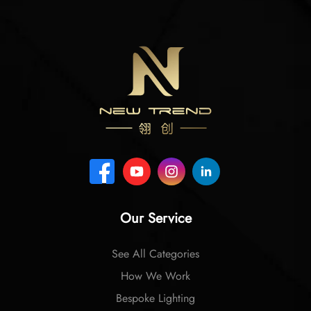
Our Service
See All Categories
How We Work
Bespoke Lighting