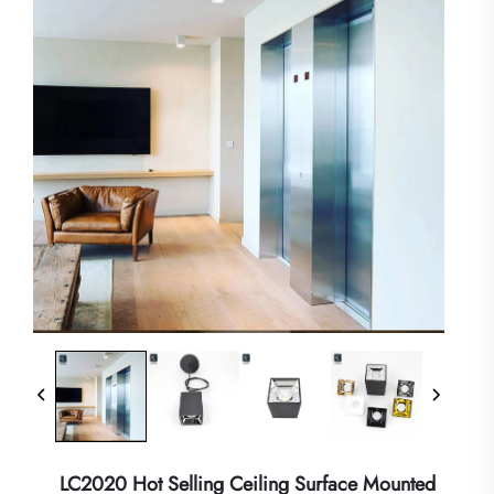
LC2020 Hot Selling Ceiling Surface Mounted