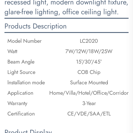
recessed light, modern downlight fixture,
glare-free lighting, office ceiling light.
Products Description
Model Number
LC2020
Watt
7W/12W/18W/25W
Beam Angle
15°/30°/45°
Light Source
COB Chip
lnstallation mode
Surface Mounted
Application
Home/Villa/Hotel/Office/Corridor
Warranty
3-Year
Certification
CE/VDE/SAA/ETL
Product Display