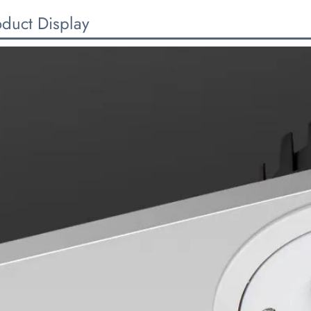
oduct Display