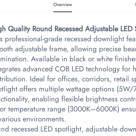
Overview
igh Quality Round Recessed Adjustable LED Sp
s professional-grade recessed downlight fea
ooth adjustable frame, allowing precise bea
umination. Available in black or white finishes 
tegrates advanced COB LED technology for h
tribution. Ideal for offices, corridors, retai
otlight offers multiple wattage options (
ctionality, enabling flexible brightness cont
lor temperature range (3000K–6000K) ensure
 various environments.
nd recessed LED spotlight, adjustable downl