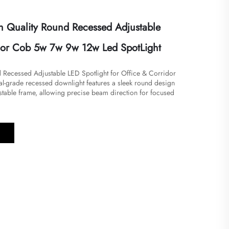
 Quality Round Recessed Adjustable
dor Cob 5w 7w 9w 12w Led SpotLight
nd Recessed Adjustable LED Spotlight for Office & Corridor
nal-grade recessed downlight features a sleek round design
stable frame, allowing precise beam direction for focused