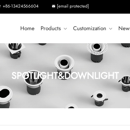
+86-13424566604
[email protected]
Home
Products
Customization
New
SPOTLIGHT&DOWNLIGHT