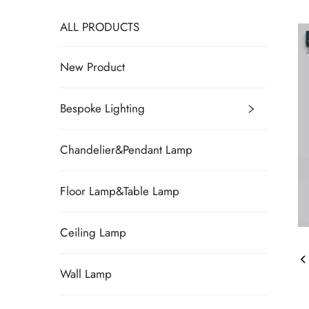
ALL PRODUCTS
New Product
Bespoke Lighting
Chandelier&Pendant Lamp
Floor Lamp&Table Lamp
Ceiling Lamp
Wall Lamp