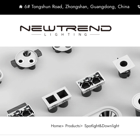
6# Tongshun Road, Zhongshan, Guangdong, China
>
Home>
Products
Spotlight&Downlight