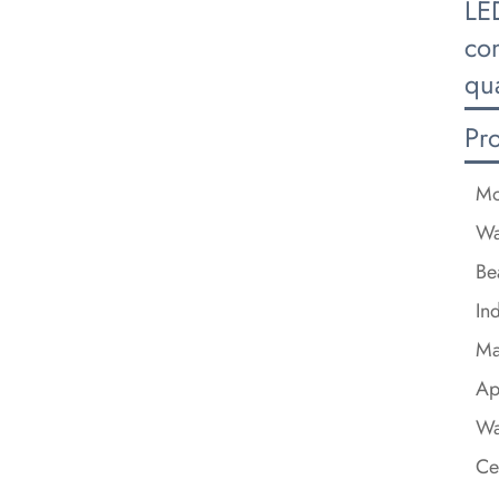
LE
com
qua
Pr
Mo
Wa
Be
In
Ma
Ap
Wa
Ce