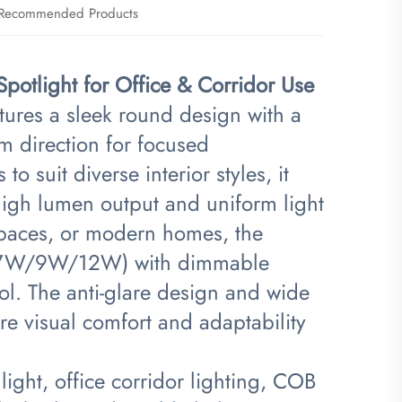
Recommended Products
otlight for Office & Corridor Use​
tures a sleek round design with a
m direction for focused
to suit diverse interior styles, it
igh lumen output and uniform light
l spaces, or modern homes, the
5W/7W/9W/12W) with dimmable
rol. The anti-glare design and wide
 visual comfort and adaptability
ight, office corridor lighting, COB