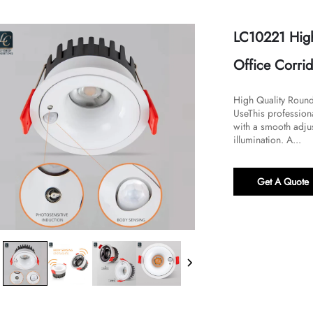
LC10221 High
Office Corri
​​High Quality Rou
Use​​This professio
with a smooth adju
illumination. A...
Get A Quote