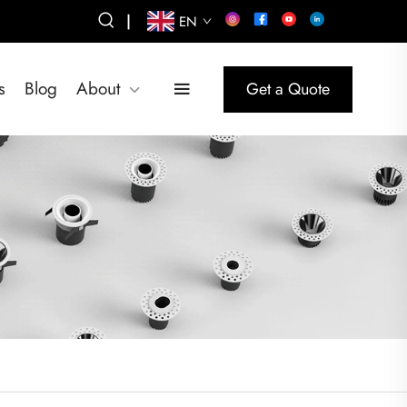
|
EN
s
Blog
About
Get a Quote