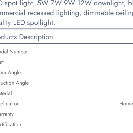
D spot light, 5W 7W 9W 12W downlight, blac
mercial recessed lighting, dimmable ceiling
lity LED spotlight.
oducts Description
del Number
tt
am Angle
duction Angle
terial
plication
Home/
rranty
rtification