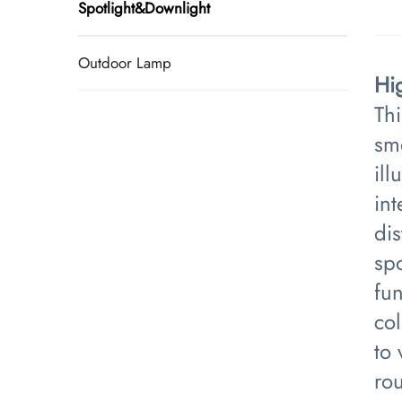
Spotlight&Downlight
Outdoor Lamp
​H
Thi
sm
ill
in
dis
sp
fun
co
to
rou