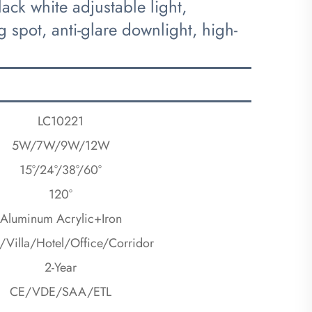
k white adjustable light,
 spot, anti-glare downlight, high-
LC10221
5W/7W/9W/12W
15°/24°/38°/60°
120°
Aluminum Acrylic+Iron
Villa/Hotel/Office/Corridor
2-Year
CE/VDE/SAA/ETL