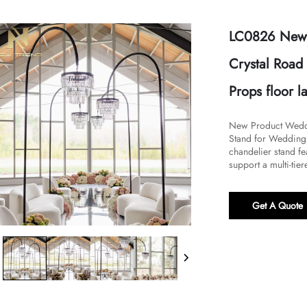
LC0826 New 
Crystal Road
Props floor 
New Product Weddi
Stand for Wedding 
chandelier stand fea
support a multi-tier
Get A Quote