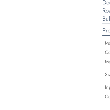
De
Ro
Bu
Pr
Mo
Co
Ma
Si
In
Ce