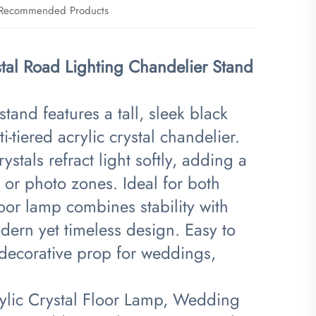
Recommended Products
al Road Lighting Chandelier Stand
tand features a tall, sleek black
-tiered acrylic crystal chandelier.
stals refract light softly, adding a
 or photo zones. Ideal for both
oor lamp combines stability with
dern yet timeless design. Easy to
e decorative prop for weddings,
ylic Crystal Floor Lamp, Wedding