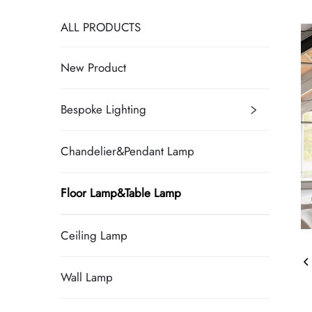
ALL PRODUCTS
New Product
Bespoke Lighting
Chandelier&Pendant Lamp
Floor Lamp&Table Lamp
Ceiling Lamp
Wall Lamp