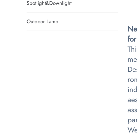
Spotlight&Downlight
Outdoor Lamp
Ne
fo
Thi
met
Des
rom
ind
aes
ass
par
We