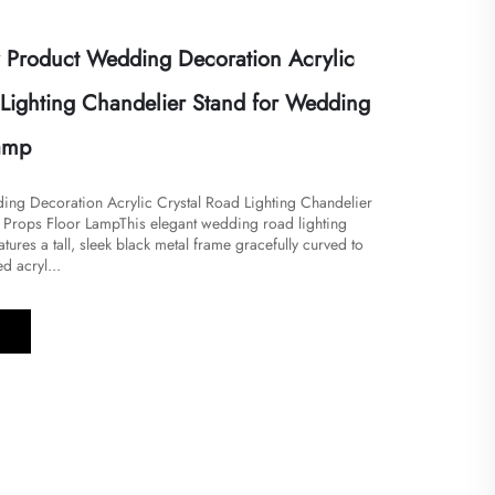
Product Wedding Decoration Acrylic
 Lighting Chandelier Stand for Wedding
lamp
ng Decoration Acrylic Crystal Road Lighting Chandelier
Props Floor Lamp​​This elegant wedding road lighting
tures a tall, sleek black metal frame gracefully curved to
ed acryl...