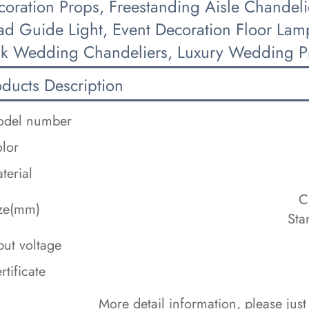
coration Props, Freestanding Aisle Chandeli
ad Guide Light, Event Decoration Floor La
lk Wedding Chandeliers, Luxury Wedding P
oducts Description
del number
lor
terial
C
ze(mm)
Sta
put voltage
rtificate
 More detail information, please just