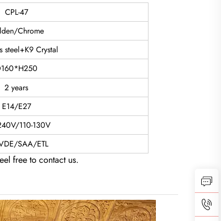
CPL-47
lden/Chrome
ss steel+K9 Crystal
160*H250
2 years
E14/E27
240V/110-130V
VDE/SAA/ETL
eel free to contact us.