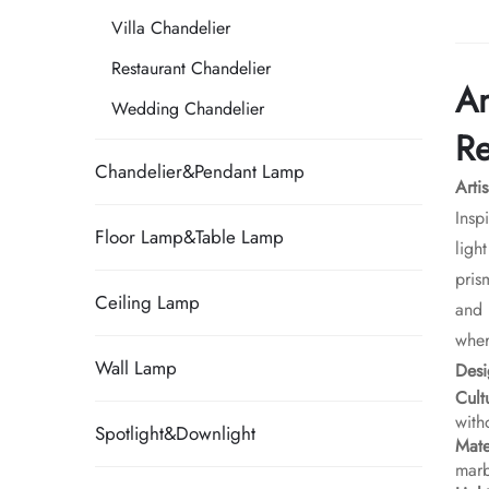
Villa Chandelier
Restaurant Chandelier
An
Wedding Chandelier
Re
Chandelier&Pendant Lamp
Arti
Insp
Floor Lamp&Table Lamp
ligh
pris
Ceiling Lamp
and 
wher
Wall Lamp
​Des
​Cul
with
Spotlight&Downlight
​Mat
marb