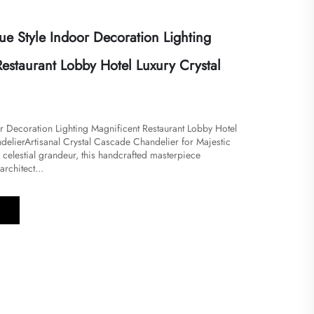
ue Style Indoor Decoration Lighting
estaurant Lobby Hotel Luxury Crystal
or Decoration Lighting Magnificent Restaurant Lobby Hotel
delierArtisanal Crystal Cascade Chandelier for Majestic
by celestial grandeur, this handcrafted masterpiece
rchitect...