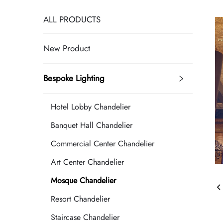
ALL PRODUCTS
New Product
Bespoke Lighting
Hotel Lobby Chandelier
Banquet Hall Chandelier
Commercial Center Chandelier
Art Center Chandelier
Mosque Chandelier
Resort Chandelier
Staircase Chandelier