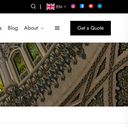
|
EN
s
Blog
About
Get a Quote