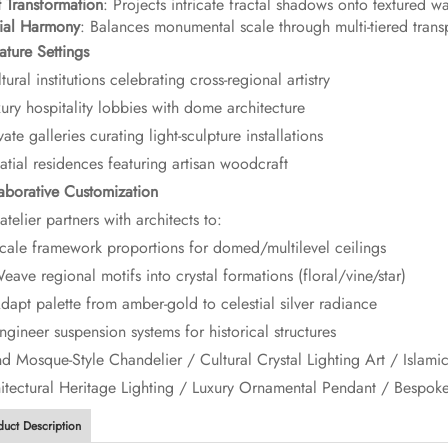
t Transformation​
​: Projects intricate fractal shadows onto textured w
tial Harmony​
​: Balances monumental scale through multi-tiered trans
ature Settings​
tural institutions celebrating cross-regional artistry
xury hospitality lobbies with dome architecture
vate galleries curating light-sculpture installations
latial residences featuring artisan woodcraft
laborative Customization​
atelier partners with architects to:
ale framework proportions for domed/multilevel ceilings
ave regional motifs into crystal formations (floral/vine/star)
apt palette from amber-gold to celestial silver radiance
gineer suspension systems for historical structures
and Mosque-Style Chandelier / Cultural Crystal Lighting Art / Islami
itectural Heritage Lighting / Luxury Ornamental Pendant / Bespok
duct Description