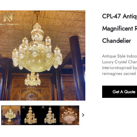
CPL-47 Antiq
Magnificent R
Chandelier
Antique Style Indo
Luxury Crystal Chan
Interiors​​Inspired 
reimagines sacred a
Get A Quote