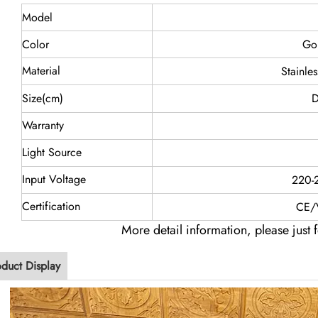
Model
Color
Go
Material
Stainle
Size(cm)
D
Warranty
Light Source
Input Voltage
220-
Certification
CE/
More detail information, please just f
oduct Display