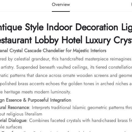
Overview
tique Style Indoor Decoration Li
staurant Lobby Hotel Luxury Crys
sanal Crystal Cascade Chandelier for Majestic Interiors​
ired by celestial grandeur, this handcrafted masterpiece reimagine
t artistry. Suspended beneath vaulted ceilings, its tiered constellatio
matic patterns that dance across ornate wooden screens and geometr
polished brass accents echoes the golden tones in arched niches an
e heritage meets modern luminosity.
ign Essence & Purposeful Integration​
tural Resonance​
​: Interprets traditional Islamic geometric patterns t
out religious literalism
erial Dialogue​
​: Combines faceted crystals with hand-chased bras
le surfaces