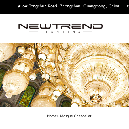
6# Tongshun Road, Zhongshan, Guangdong, China
Home>
Mosque Chandelier