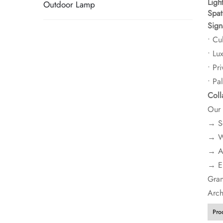
​Ligh
Outdoor Lamp
​Spa
​Sign
• Cul
• Lu
• Pri
• Pa
​Col
Our 
→ Sc
→ We
→ Ad
→ En
​​Gr
Arch
Pro