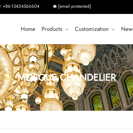
+86-13424566604
[email protected]
Home
Products
Customization
New
MOSQUE CHANDELIER