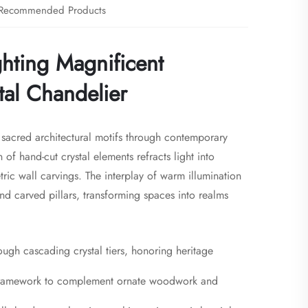
Recommended Products
ghting Magnificent
tal Chandelier
s sacred architectural motifs through contemporary
n of hand-cut crystal elements refracts light into
ic wall carvings. The interplay of warm illumination
d carved pillars, transforming spaces into realms
hrough cascading crystal tiers, honoring heritage
s framework to complement ornate woodwork and