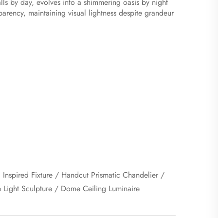
alls by day, evolves into a shimmering oasis by night
parency, maintaining visual lightness despite grandeur
c Inspired Fixture / Handcut Prismatic Chandelier /
e Light Sculpture / Dome Ceiling Luminaire