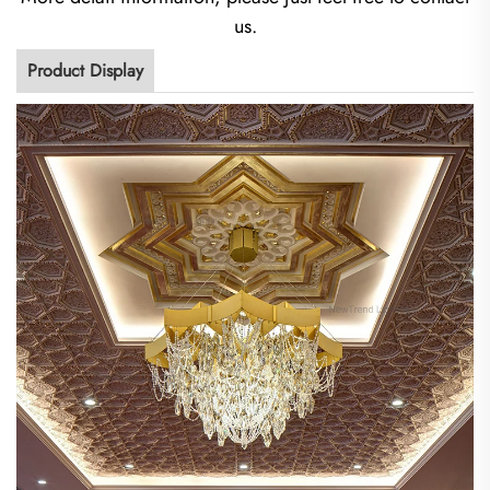
us.
Product Display