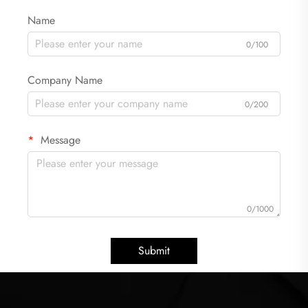
Name
0/100
Company Name
0/200
Message
0/1000
Submit