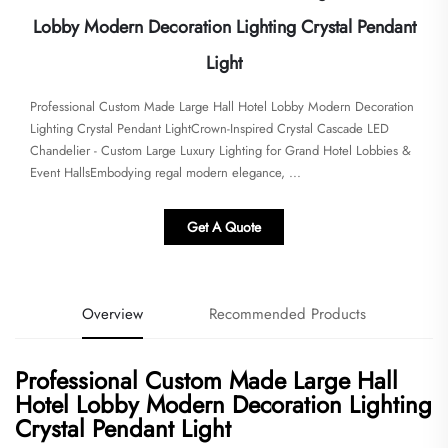
Lobby Modern Decoration Lighting Crystal Pendant
Light
Professional Custom Made Large Hall Hotel Lobby Modern Decoration
Lighting Crystal Pendant LightCrown-Inspired Crystal Cascade LED
Chandelier - Custom Large Luxury Lighting for Grand Hotel Lobbies &
Event Halls​​​Embodying regal modern elegance, ...
Get A Quote
Overview
Recommended Products
Professional Custom Made Large Hall
Hotel Lobby Modern Decoration Lighting
Crystal Pendant Light