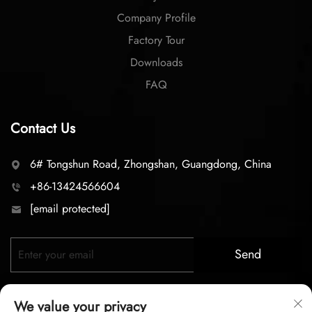
Company Profile
Factory Tour
Downloads
FAQ
Contact Us
6# Tongshun Road, Zhongshan, Guangdong, China
+86-13424566604
[email protected]
Send
We value your privacy