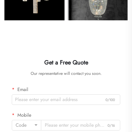
Get a Free Quote
Our representative will contact you soon.
Email
0/100
Mobile
Code
0/16