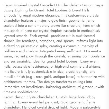
Crown-Inspired Crystal Cascade LED Chandelier - Custom Large
Luxury Lighting for Grand Hotel Lobbies & Event Halls
​Embodying regal modern elegance, this custom-made crystal
chandelier features a majestic gold-finish geometric frame
sculpted into a contemporary crown-like structure, from which
thousands of hand-cut crystal droplets cascade in meticulously
layered strands. Each crystal—precision-cut in multifaceted
shapes like teardrops, hexagons, and spears—refracts light into
a dazzling prismatic display, creating a dynamic interplay of
brilliance and shadow. Integrated energy-efficient LEDs emit a
warm, radiant glow through the crystals, ensuring both opulence
and sustainability. Ideal for grand hotel lobbies, luxury event
halls, palace-style residences, or high-end commercial atriums,
this fixture is fully customizable in size, crystal density, and
metallic finish (e.g., rose gold, antique brass) to harmonize with
architectural themes. The design transforms ceilings into
immersive art installations, balancing architectural grandeur with
timeless sophistication.
​Crown design crystal chandelier, Custom large hotel lobby
lighting, Luxury event hall pendant, Gold geometric frame
chandelier, Hand-cut crystal droplet light, Modern palace-style