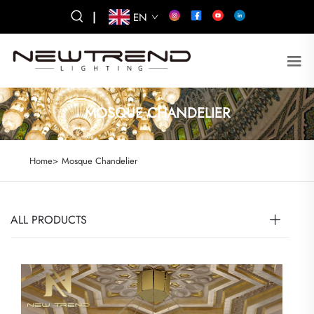
|
EN
MOSQUE CHANDELIER
Home>
Mosque Chandelier
ALL PRODUCTS