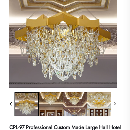
CPL-97 Professional Custom Made Large Hall Hotel