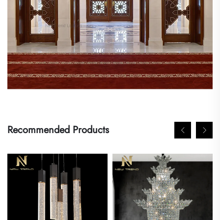
Recommended Products