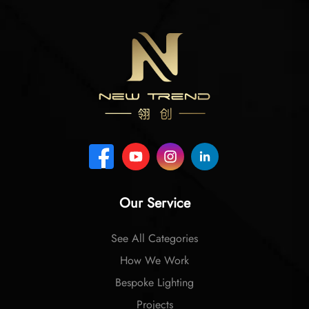
Our Service
See All Categories
How We Work
Bespoke Lighting
Projects