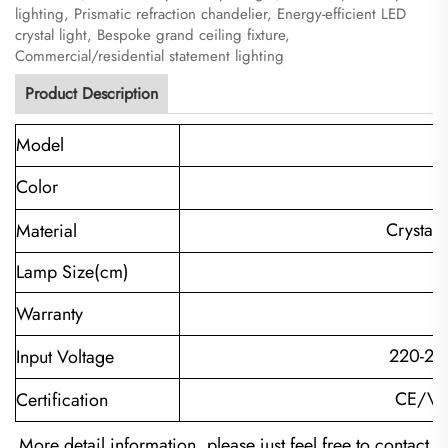
lighting, Prismatic refraction chandelier, Energy-efficient LED
crystal light, Bespoke grand ceiling fixture,
Commercial/residential statement lighting
Product Description
Model
Color
Crystal+
Material
Lamp Size(cm)
Warranty
220-24
Input Voltage
CE/VD
Certification
More detail information, please just feel free to contact