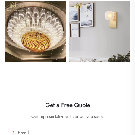
Get a Free Quote
Our representative will contact you soon.
Email