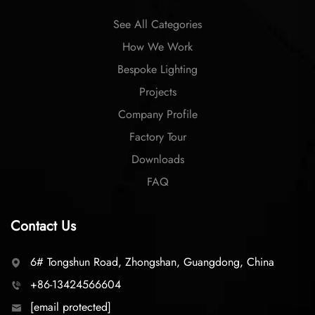
See All Categories
How We Work
Bespoke Lighting
Projects
Company Profile
Factory Tour
Downloads
FAQ
Contact Us
6# Tongshun Road, Zhongshan, Guangdong, China
+86-13424566604
[email protected]