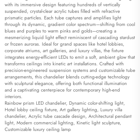
with its immersive design featuring hundreds of vertically
suspended, crystal-clear acrylic tubes filled with refractive
prismatic particles. Each tube captures and amplifies light
through its dynamic, gradient color spectrum—shifting from cool
blues and purples to warm pinks and golds—creating a
mesmerizing liquid light effect reminiscent of cascading stardust
or frozen auroras. Ideal for grand spaces like hotel lobbies,
corporate atriums, art galleries, and luxury villas, the fixture
integrates energy-efficient LEDs to emit a soft, ambient glow that
transforms ceilings into kinetic art installations. Crafted with
precision-engineered suspension systems and customizable tube
arrangements, this chandelier blends cutting-edge technology
with sculptural elegance, offering both functional illumination
and a captivating centerpiece for contemporary high-end
interiors.
​Rainbow prism LED chandelier, Dynamic color-shifting light,
Hotel lobby ceiling fixture, Art gallery lighting, Luxury villa
chandelier, Acrylic tube cascade design, Architectural pendant
light, Modern commercial lighting, Kinetic light sculpture,
Customizable luxury ceiling lamp