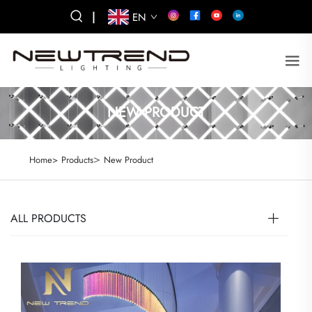
|
EN
NEW PRODUCT
>
Home>
Products
New Product
ALL PRODUCTS