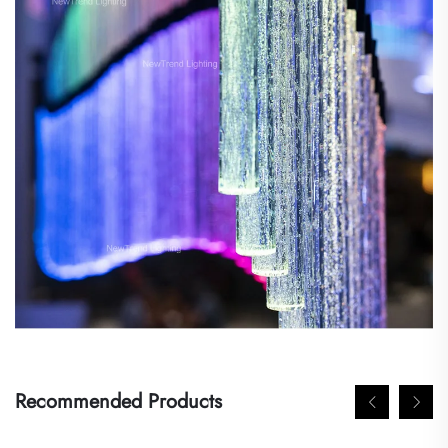
Recommended Products