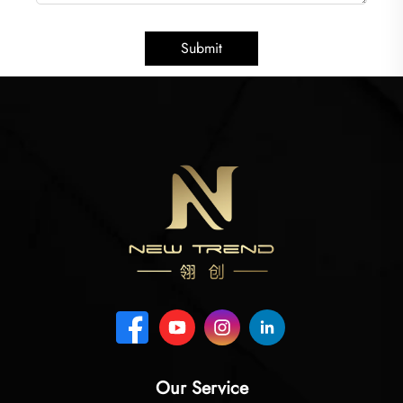
Submit
Our Service