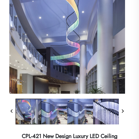
CPL-421 New Design Luxury LED Ceiling