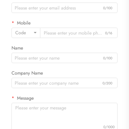
0/100
Mobile
Code
0/16
Name
0/100
Company Name
0/200
Message
0/1000