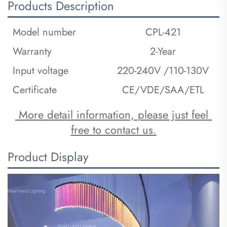
Products Description
Model number
CPL-421
Warranty
2-Year
Input voltage
220-240V /110-130V
Certificate
CE/VDE/SAA/ETL
 More detail information, please just feel 
free to contact us.
Product Display