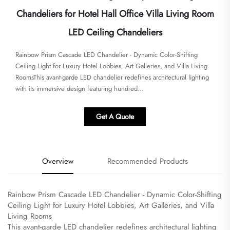
Chandeliers for Hotel Hall Office Villa Living Room
LED Ceiling Chandeliers
Rainbow Prism Cascade LED Chandelier - Dynamic Color-Shifting
Ceiling Light for Luxury Hotel Lobbies, Art Galleries, and Villa Living
Rooms​​​This avant-garde LED chandelier redefines architectural lighting
with its immersive design featuring hundred...
Get A Quote
Overview
Recommended Products
Rainbow Prism Cascade LED Chandelier - Dynamic Color-Shifting
Ceiling Light for Luxury Hotel Lobbies, Art Galleries, and Villa
Living Rooms
​This avant-garde LED chandelier redefines architectural lighting