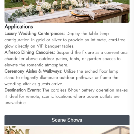
Applications
Luxury Wedding Centerpieces:
Deploy the table lamp
configuration in gold or silver to provide an intimate, cord-free
glow directly on VIP banquet tables.
Alfresco Dining Canopies:
Suspend the fixture as a conventional
chandelier above outdoor patios, tents, or garden spaces to
elevate the romantic atmosphere.
Ceremony Aisles & Walkways:
Utilize the arched floor lamp
stand to elegantly illuminate outdoor pathways or frame the
wedding altar as guests arrive.
Destination Events:
The cordless 8-hour battery operation makes
it ideal for remote, scenic locations where power outlets are
unavailable.