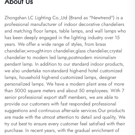
About Us
Zhongshan LC Lighting Co.,Ltd (Brand as "Newtrend") is a
professional manufacturer of indoor decorative chandeliers
and matching floor lamps, table lamps, and wall lamps who
has been deeply engaged in the lighting industry over 15
years. We offer a wide range of styles, from brass
chandelier,wrought-iron chandelier,glass chandelier,crystal
chandelier to modern led lamp,postmodern minimalism
pendant lamp. In addition to our standard indoor products,
we also undertake non-standard high-end hotel customized
lamps, household high-end customized lamps, designer
personalized lamps. We have a modern plant area of more
than 5000 square meters and about 50 employees. With 7
senior professional export staff members, we are able to
provide our customers with fast responded professional
suggestions and continuous after-sale services.Our products
are made with the utmost attention to detail and quality, We
try out best to ensure every customer feel satisfied with their
purchase. In recent years, with the gradual enrichment of