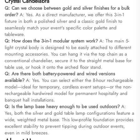
Crystal Candelabra
Q: Can we choose between gold and silver finishes for a bulk
order?
A: Yes. As a direct manufacturer, we offer this 3-in-1
fixture in both a polished silver and a classic gold finish to
seamlessly match your event's specific color palette and
tableware.
Q: How does the 3-in-1 modular system work?
A: The main 5-
light crystal body is designed to be easily attached to different
mounting accessories. You can hang it via the top chain as a
conventional chandelier, secure it to the straight metal base for
table use, or hook it onto the arched floor stand.
Q: Are there both battery-powered and wired versions
available?
A: Yes. You can select either the 8-hour rechargeable
model—ideal for temporary, cordless event setups—or the non-
rechargeable hardwired model for permanent hospitality and
banquet hall installations.
Q: Is the lamp base heavy enough to be used outdoors?
A:
Yes, both the silver and gold table lamp configurations feature a
wide, weighted metal base. This low-profile foundation provides
excellent stability to prevent tipping during outdoor events,
even in mild breezes.