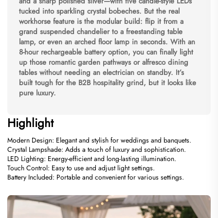
and a sharp polished silver—with five candle-style LEDs
tucked into sparkling crystal bobeches. But the real
workhorse feature is the modular build: flip it from a
grand suspended chandelier to a freestanding table
lamp, or even an arched floor lamp in seconds. With an
8-hour rechargeable battery option, you can finally light
up those romantic garden pathways or alfresco dining
tables without needing an electrician on standby. It’s
built tough for the B2B hospitality grind, but it looks like
pure luxury.
Highlight
Modern Design: Elegant and stylish for weddings and banquets.
Crystal Lampshade: Adds a touch of luxury and sophistication.
LED Lighting: Energy-efficient and long-lasting illumination.
Touch Control: Easy to use and adjust light settings.
Battery Included: Portable and convenient for various settings.