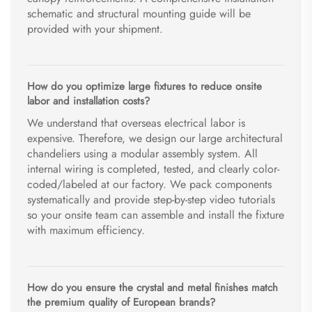
schematic and structural mounting guide will be
provided with your shipment.
How do you optimize large fixtures to reduce onsite
labor and installation costs?
We understand that overseas electrical labor is
expensive. Therefore, we design our large architectural
chandeliers using a modular assembly system. All
internal wiring is completed, tested, and clearly color-
coded/labeled at our factory. We pack components
systematically and provide step-by-step video tutorials
so your onsite team can assemble and install the fixture
with maximum efficiency.
How do you ensure the crystal and metal finishes match
the premium quality of European brands?