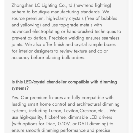
Zhongshan LC Lighting Co,,ltd.(newtrend lighting)
adhere to boutique manufacturing standards. We
source premium, high-clarity crystals (free of bubbles
and yellowing) and use top-grade metals with
advanced electroplating or hand-brushed techniques to
prevent oxidation. Precision welding ensures seamless
joints. We also offer finish and crystal sample boxes
for interior designers to review texture and color
accuracy before placing bulk orders.
Is this LED/crystal chandelier compatible with dimming
systems?
Yes. Our premium fixtures are fully compatible with
leading smart home control and architectural dimming
systems, including Lutron, Leviton,Crestron,etc... We
use high-quality, flicker-free, dimmable LED drivers
(with options for Triac, 0-10V, or DALI dimming) to
ensure smooth dimming performance and precise