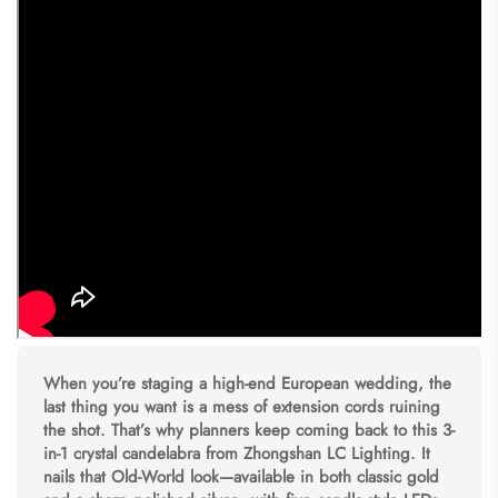
When you’re staging a high-end European wedding, the
last thing you want is a mess of extension cords ruining
the shot. That’s why planners keep coming back to this 3-
in-1 crystal candelabra from Zhongshan LC Lighting. It
nails that Old-World look—available in both classic gold