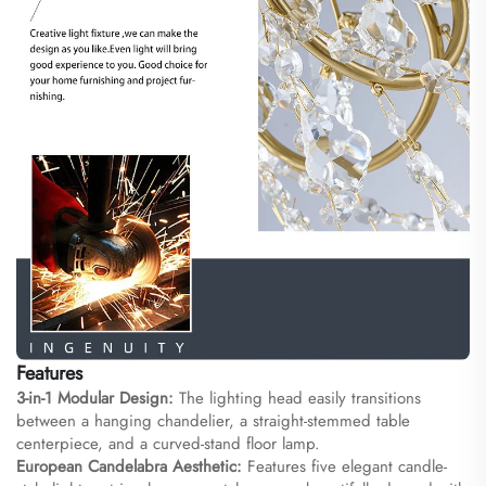
Features
3-in-1 Modular Design:
The lighting head easily transitions
between a hanging chandelier, a straight-stemmed table
centerpiece, and a curved-stand floor lamp.
European Candelabra Aesthetic:
Features five elegant candle-