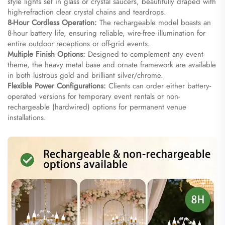
style lights set in glass or crystal saucers, beautifully draped with
high-refraction clear crystal chains and teardrops.
8-Hour Cordless Operation:
The rechargeable model boasts an
8-hour battery life, ensuring reliable, wire-free illumination for
entire outdoor receptions or off-grid events.
Multiple Finish Options:
Designed to complement any event
theme, the heavy metal base and ornate framework are available
in both lustrous gold and brilliant silver/chrome.
Flexible Power Configurations:
Clients can order either battery-
operated versions for temporary event rentals or non-
rechargeable (hardwired) options for permanent venue
installations.