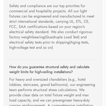
Safety and compliance are our top priorities for
commercial and hospitality projects. All our light
fixtures can be engineered and manufactured to meet
strict international standards, carrying UL, ETL, CE,
FCC, SAA certifications based on your region's
electrical safety standard. We also conduct rigorous
factory weight-bearing(Quadruple Load Test) and
electrical safety tests prior to shipping(Aging tests,
high-voltage test and so on)
How do you guarantee structural safety and calculate
weight limits for high-ceiling installations?
For heavy and oversized chandeliers (e.g., hotel
lobbies, staircases, grand ballrooms), our engineering
team performs structural stress calculations. We
provide clear data on total fixture weight and max
load capacity, and we can pre-engineer heavy-duty
canopy reinforcements. A comprehensive installation