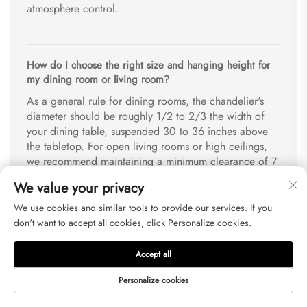
atmosphere control.
How do I choose the right size and hanging height for
my dining room or living room?
As a general rule for dining rooms, the chandelier's
diameter should be roughly 1/2 to 2/3 the width of
your dining table, suspended 30 to 36 inches above
the tabletop. For open living rooms or high ceilings,
we recommend maintaining a minimum clearance of 7
feet from the floor to the bottom of the fixture. Please
We value your privacy
contact our online support team with your room
dimensions for a complimentary sizing consultation.
We use cookies and similar tools to provide our services. If you
don't want to accept all cookies, click Personalize cookies.
Accept all
How is the fixture protected during shipping, and what
is your policy on breakages?
Personalize cookies
Every fixture is packed in high-density customized