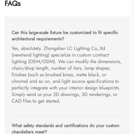
FAQs
Can this large-scale fixture be customized to fit specific
architectural requirements?
Yes, absolutely. Zhongshan LC Lighting Co,,ltd.
(newtrend lighting) specialize in custom contract
lighting (OEM/ODM). We can modify the dimensions,
chain/drop length, number of tiers, lamp shapes,
finishes (such as brushed brass, matte black, or
chrome) and so on, and light source specifications to
perfectly integrate with your interior design blueprints.
Simply send us your 2D drawings, 3D renderings, or
CAD files to get started.
What safety standards and certifications do your custom
chandeliers meet?