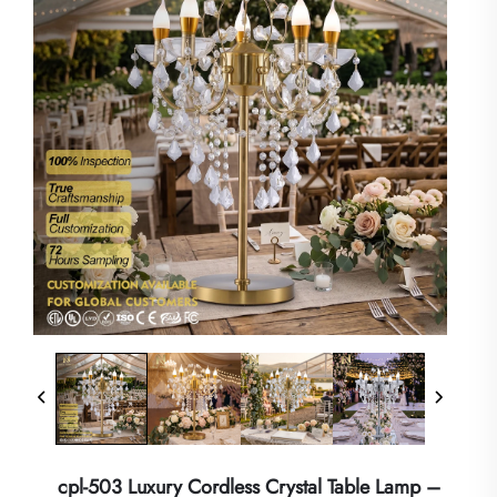
cpl-503 Luxury Cordless Crystal Table Lamp –