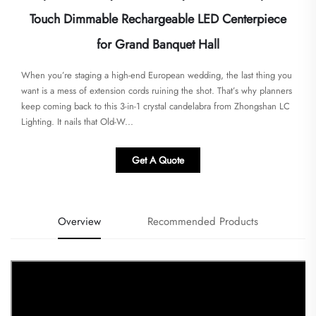
Touch Dimmable Rechargeable LED Centerpiece
for Grand Banquet Hall
When you’re staging a high-end European wedding, the last thing you
want is a mess of extension cords ruining the shot. That’s why planners
keep coming back to this 3-in-1 crystal candelabra from Zhongshan LC
Lighting. It nails that Old-W...
Get A Quote
Overview
Recommended Products