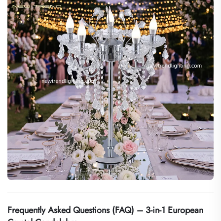
Frequently Asked Questions (FAQ) – 3-in-1 European