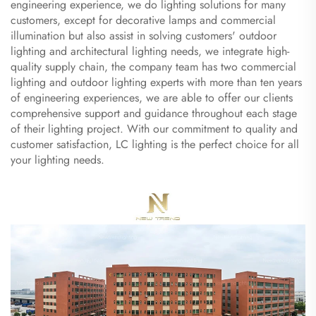
engineering experience, we do lighting solutions for many
customers, except for decorative lamps and commercial
illumination but also assist in solving customers' outdoor
lighting and architectural lighting needs, we integrate high-
quality supply chain, the company team has two commercial
lighting and outdoor lighting experts with more than ten years
of engineering experiences, we are able to offer our clients
comprehensive support and guidance throughout each stage
of their lighting project. With our commitment to quality and
customer satisfaction, LC lighting is the perfect choice for all
your lighting needs.