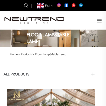
|
EN
FLOOR LAMP&TABLE
LAMP
>
Home>
Products
Floor Lamp&Table Lamp
ALL PRODUCTS