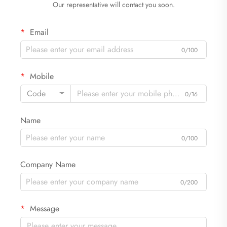
Our representative will contact you soon.
Email
0/100
Mobile
Code
0/16
Name
0/100
Company Name
0/200
Message