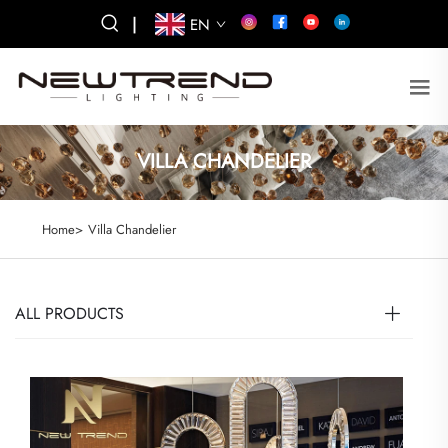
|
EN
VILLA CHANDELIER
Home>
Villa Chandelier
ALL PRODUCTS