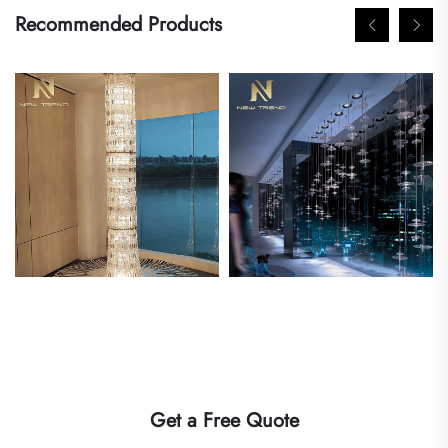
Recommended Products
Get a Free Quote