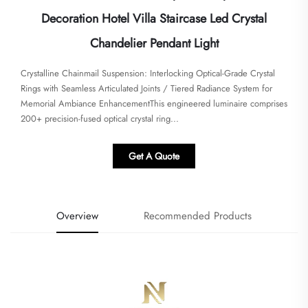
Decoration Hotel Villa Staircase Led Crystal
Chandelier Pendant Light
Crystalline Chainmail Suspension: Interlocking Optical-Grade Crystal
Rings with Seamless Articulated Joints / Tiered Radiance System for
Memorial Ambiance Enhancement​This engineered luminaire comprises
200+ precision-fused optical crystal ring...
Get A Quote
Overview
Recommended Products