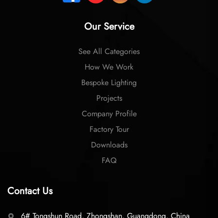
Our Service
See All Categories
How We Work
Bespoke Lighting
Projects
Company Profile
Factory Tour
Downloads
FAQ
Contact Us
6# Tongshun Road, Zhongshan, Guangdong, China