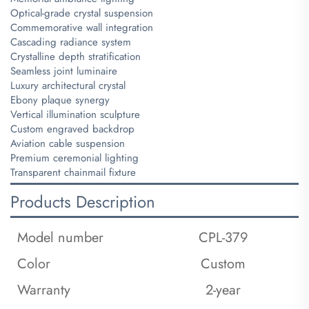
Optical-grade crystal suspension
Commemorative wall integration
Cascading radiance system
Crystalline depth stratification
Seamless joint luminaire
Luxury architectural crystal
Ebony plaque synergy
Vertical illumination sculpture
Custom engraved backdrop
Aviation cable suspension
Premium ceremonial lighting
Transparent chainmail fixture
Products Description
Model number
CPL-379
Color
Custom
Warranty
2-year