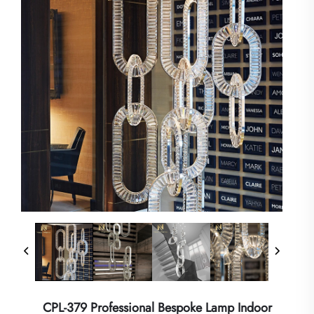
CPL-379 Professional Bespoke Lamp Indoor