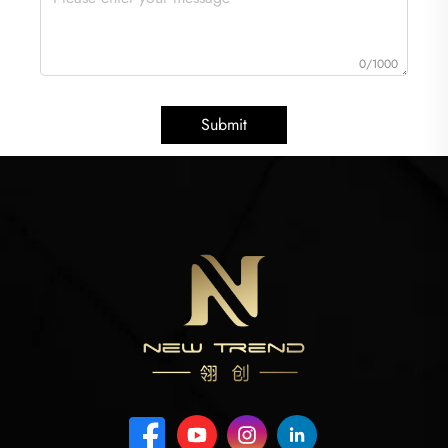
0/1000
Submit