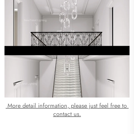
 More detail information, please just feel free to 
contact us.