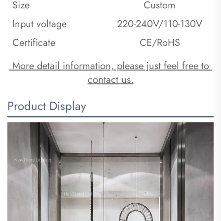
Size
Custom
Input voltage
220-240V/110-130V
Certificate
CE/RoHS
 More detail information, please just feel free to 
contact us.
Product Display