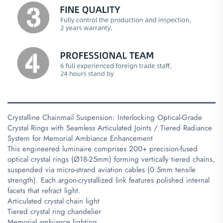
Crystalline Chainmail Suspension: Interlocking Optical-Grade
Crystal Rings with Seamless Articulated Joints / Tiered Radiance
System for Memorial Ambiance Enhancement
This engineered luminaire comprises 200+ precision-fused
optical crystal rings (Ø18-25mm) forming vertically tiered chains,
suspended via micro-strand aviation cables (0.5mm tensile
strength). Each argon-crystallized link features polished internal
facets that refract light.
Articulated crystal chain light
Tiered crystal ring chandelier
Memorial ambiance lighting