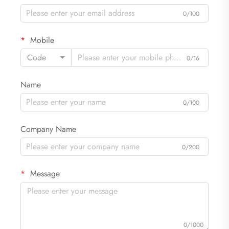
0/100
Mobile
Code
0/16
Name
0/100
Company Name
0/200
Message
0/1000