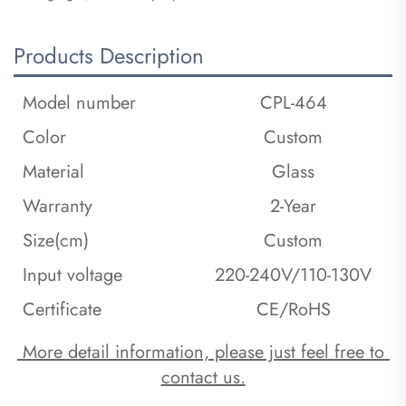
Products Description
Model number
CPL-464
Color
Custom
Material
Glass
Warranty
2-Year
Size(cm)
Custom
Input voltage
220-240V/110-130V
Certificate
CE/RoHS
 More detail information, please just feel free to 
contact us.