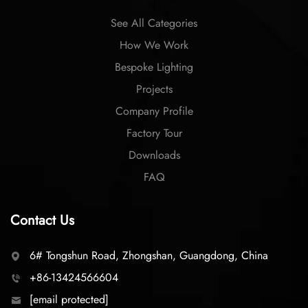
See All Categories
How We Work
Bespoke Lighting
Projects
Company Profile
Factory Tour
Downloads
FAQ
Contact Us
6# Tongshun Road, Zhongshan, Guangdong, China
+86-13424566604
[email protected]