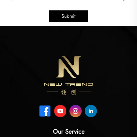
Submit
Our Service