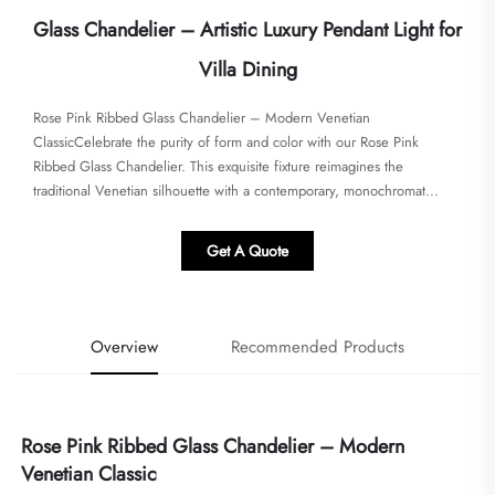
Glass Chandelier – Artistic Luxury Pendant Light for
Villa Dining
Rose Pink Ribbed Glass Chandelier – Modern Venetian
ClassicCelebrate the purity of form and color with our Rose Pink
Ribbed Glass Chandelier. This exquisite fixture reimagines the
traditional Venetian silhouette with a contemporary, monochromat...
Get A Quote
Overview
Recommended Products
Rose Pink Ribbed Glass Chandelier – Modern 
Venetian Classic