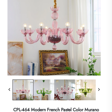
CPL-464 Modern French Pastel Color Murano