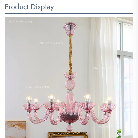
Product Display