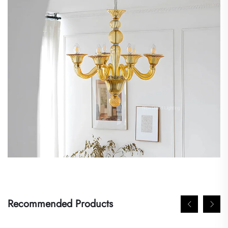
Recommended Products