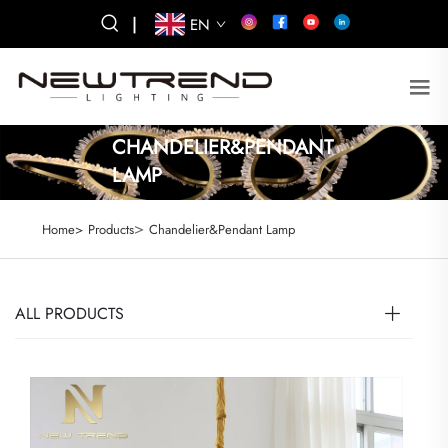
|
EN
CHANDELIER&PENDANT
LAMP
>
Home>
Products
Chandelier&Pendant Lamp
ALL PRODUCTS