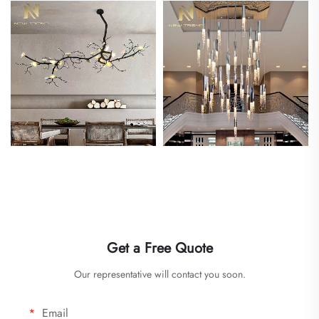
Get a Free Quote
Our representative will contact you soon.
Email