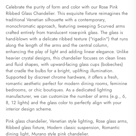
Celebrate the purity of form and color with our Rose Pink 
Ribbed Glass Chandelier. This exquisite fixture reimagines the 
traditional Venetian silhouette with a contemporary, 
monochromatic approach, featuring sweeping S-curved arms 
crafted entirely from translucent rose-pink glass. The glass is 
hand-blown with a delicate ribbed texture ("rigadin") that runs 
along the length of the arms and the central column, 
enhancing the play of light and adding linear elegance. Unlike 
heavier crystal designs, this chandelier focuses on clean lines 
and fluid shapes, with upward-facing glass cups (bobeches) 
that cradle the bulbs for a bright, uplifting illumination. 
Supported by discreet chrome hardware, it offers a fresh, 
romantic aesthetic perfect for modern dining rooms, feminine 
bedrooms, or chic boutiques. As a dedicated lighting 
manufacturer, we can customize the number of arms (e.g., 6, 
8, 12 lights) and the glass color to perfectly align with your 
interior design scheme.
Pink glass chandelier, Venetian style lighting, Rose glass arms, 
Ribbed glass fixture, Modern classic suspension, Romantic 
dining light, Murano style pink chandelier.