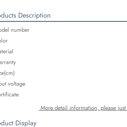
oducts Description
del number
lor
terial
rranty
ze(cm)
put voltage
rtificate
 More detail information, please just
oduct Display