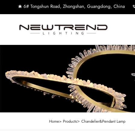
6# Tongshun Road, Zhongshan, Guangdong, China
>
Home>
Products
Chandelier&Pendant Lamp