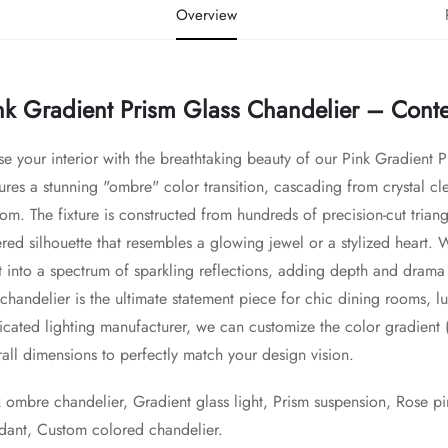
Overview
nk Gradient Prism Glass Chandelier – Con
se your interior with the breathtaking beauty of our Pink Gradient 
ures a stunning "ombre" color transition, cascading from crystal clear
om. The fixture is constructed from hundreds of precision-cut triangu
red silhouette that resembles a glowing jewel or a stylized heart. Wh
ht into a spectrum of sparkling reflections, adding depth and drama
 chandelier is the ultimate statement piece for chic dining rooms, lu
cated lighting manufacturer, we can customize the color gradient (e.
all dimensions to perfectly match your design vision.
 ombre chandelier, Gradient glass light, Prism suspension, Rose pin
dant, Custom colored chandelier.