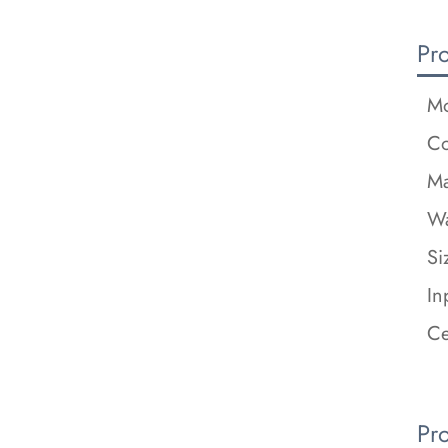
Pr
Mo
Co
Ma
Wa
Si
In
Ce
Pr