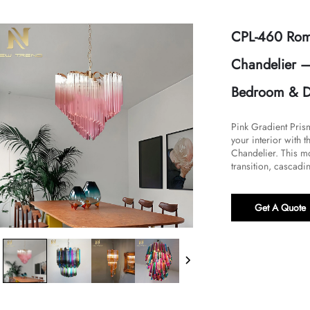
CPL-460 Roma
Chandelier –
Bedroom & D
Pink Gradient Pri
your interior with 
Chandelier. This m
transition, cascadin
Get A Quote