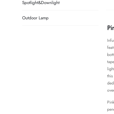
Spotlight&Downlight
Outdoor Lamp
Pi
Infu
feat
bott
tape
lig
this
dedi
over
Pink
pen