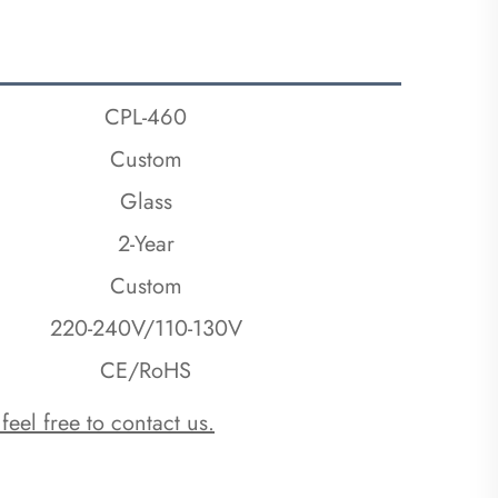
CPL-460
Custom
Glass
2-Year
Custom
220-240V/110-130V
CE/RoHS
 feel free to contact us.