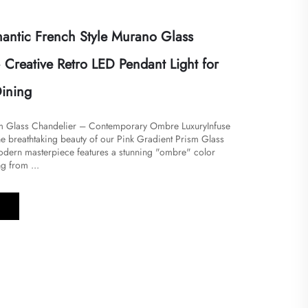
ntic French Style Murano Glass
 Creative Retro LED Pendant Light for
ining
sm Glass Chandelier – Contemporary Ombre LuxuryInfuse
the breathtaking beauty of our Pink Gradient Prism Glass
odern masterpiece features a stunning "ombre" color
g from ...