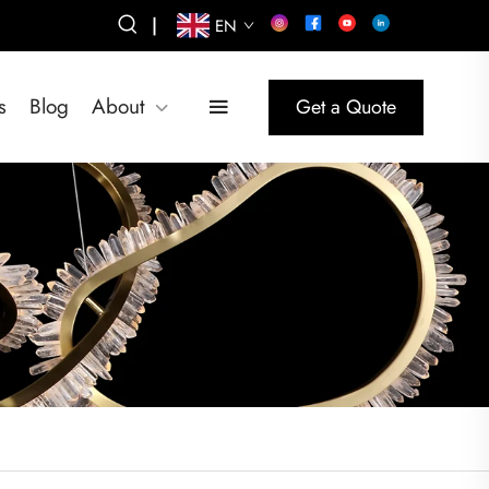
|
EN
s
Blog
About
Get a Quote