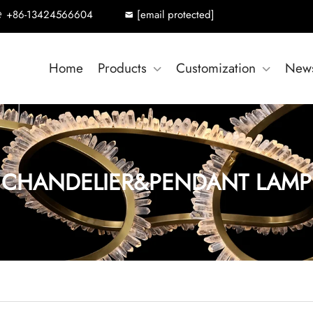
+86-13424566604
[email protected]
Home
Products
Customization
New
CHANDELIER&PENDANT LAMP