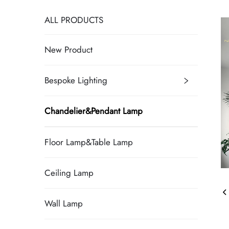
ALL PRODUCTS
New Product
Bespoke Lighting
Chandelier&Pendant Lamp
Floor Lamp&Table Lamp
Ceiling Lamp
Wall Lamp