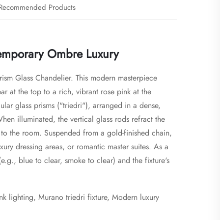
Recommended Products
temporary Ombre Luxury
Prism Glass Chandelier. This modern masterpiece 
 at the top to a rich, vibrant rose pink at the 
lar glass prisms ("triedri"), arranged in a dense, 
en illuminated, the vertical glass rods refract the 
 to the room. Suspended from a gold-finished chain, 
xury dressing areas, or romantic master suites. As a 
g., blue to clear, smoke to clear) and the fixture's 
k lighting, Murano triedri fixture, Modern luxury 