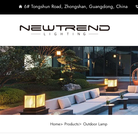
6# Tongshun Road, Zhongshan, Guangdong, China
>
Home>
Products
Outdoor Lamp