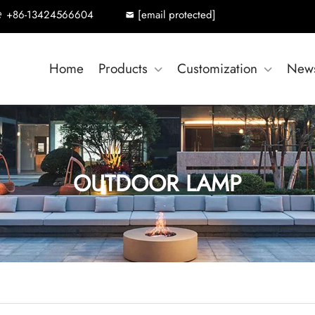
+86-13424566604
[email protected]
Home
Products
Customization
New
OUTDOOR LAMP