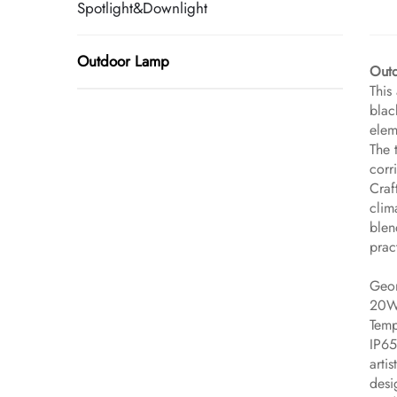
Spotlight&Downlight
Outdoor Lamp
​Out
This
blac
elem
The 
corr
Craf
clim
blen
prac
Geom
20W 
Temp
IP65
arti
desi