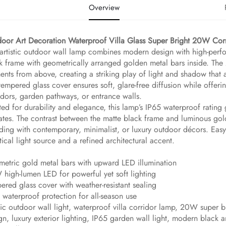
Overview
door Art Decoration Waterproof Villa Glass Super Bright 20W Corr
 artistic outdoor wall lamp combines modern design with high-perfor
k frame with geometrically arranged golden metal bars inside. The
ents from above, creating a striking play of light and shadow that 
tempered glass cover ensures soft, glare-free diffusion while offerin
idors, garden pathways, or entrance walls.
ted for durability and elegance, this lamp’s IP65 waterproof rating
ates. The contrast between the matte black frame and luminous gold
ding with contemporary, minimalist, or luxury outdoor décors. Easy to
tical light source and a refined architectural accent.
etric gold metal bars with upward LED illumination
high-lumen LED for powerful yet soft lighting
ered glass cover with weather-resistant sealing
 waterproof protection for all-season use
stic outdoor wall light, waterproof villa corridor lamp, 20W super
gn, luxury exterior lighting, IP65 garden wall light, modern black an