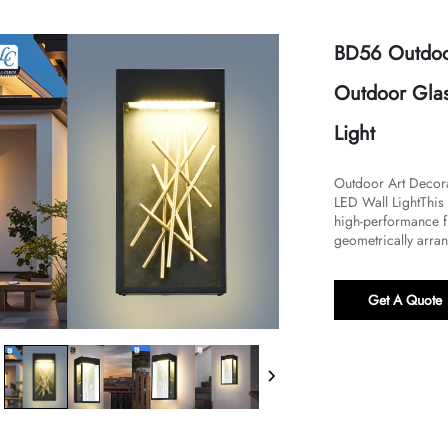
BD56 Outdoor
Outdoor Glas
Light
​​Outdoor Art Deco
LED Wall Light​​Thi
high-performance fu
geometrically arran
Get A Quote