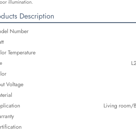
oor illumination.
oducts Description
del Number
tt
lor Temperature
L
e
lor
put Voltage
terial
plication
Living room/
rranty
rtification