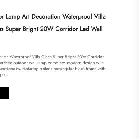
 Lamp Art Decoration Waterproof Villa
s Super Bright 20W Corridor Led Wall
ration Waterproof Villa Glass Super Bright 20W Corridor
s artistic outdoor wall lamp combines modern design with
nctionality, featuring a sleek rectangular black frame with
ge...