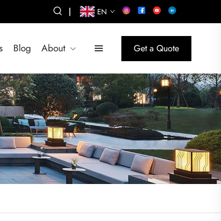
|
EN
s
Blog
About
Get a Quote