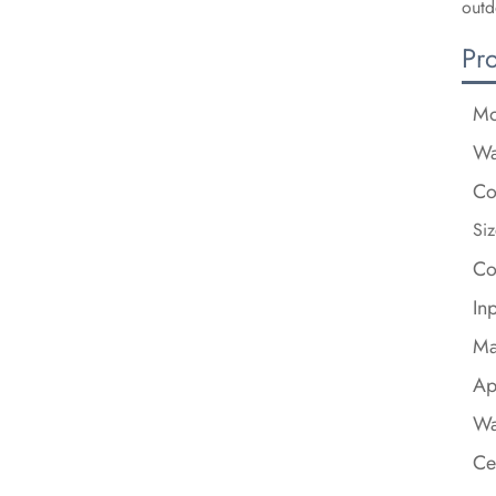
outd
Pr
Mo
Wa
Co
Siz
Co
In
Ma
Ap
Wa
Ce