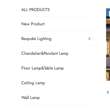
ALL PRODUCTS
New Product
Bespoke Lighting
Chandelier&Pendant Lamp
Floor Lamp&Table Lamp
Ceiling Lamp
Wall Lamp