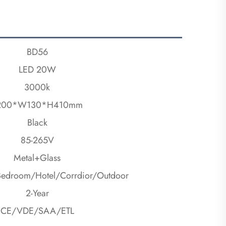
BD56
LED 20W
3000k
200*W130*H410mm
Black
85-265V
Metal+Glass
Bedroom/Hotel/Corrdior/Outdoor
2-Year
CE/VDE/SAA/ETL