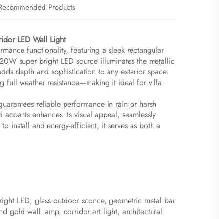
Recommended Products
idor LED Wall Light​
mance functionality, featuring a sleek rectangular
 20W super bright LED source illuminates the metallic
adds depth and sophistication to any exterior space.
g full weather resistance—making it ideal for villa
 guarantees reliable performance in rain or harsh
 accents enhances its visual appeal, seamlessly
 install and energy-efficient, it serves as both a
 bright LED, glass outdoor sconce, geometric metal bar
d gold wall lamp, corridor art light, architectural