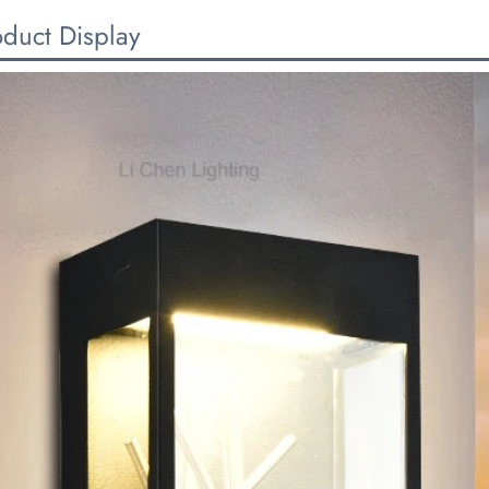
oduct Display