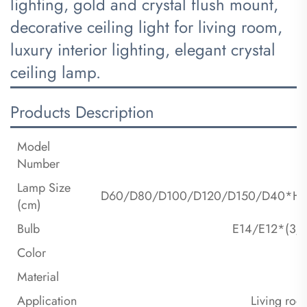
lighting, gold and crystal flush mount,
decorative ceiling light for living room,
luxury interior lighting, elegant crystal
ceiling lamp.
Products Description
Model
Number
Lamp Size
D60/D80/D100/D120/D150/D40*H
(cm)
Bulb
E14/E12*(3/6/
Color
Material
Application
Living roo