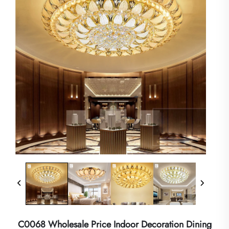
C0068 Wholesale Price Indoor Decoration Dining