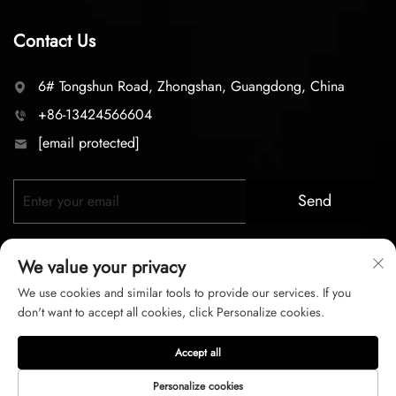
Contact Us
6# Tongshun Road, Zhongshan, Guangdong, China
+86-13424566604
[email protected]
Send
We value your privacy
We use cookies and similar tools to provide our services. If you
don't want to accept all cookies, click Personalize cookies.
Copyright © 2026 zhongshan LC lighting Co.,LTD. All right
Accept all
reserved
Personalize cookies
Privacy Policy
Terms of Service