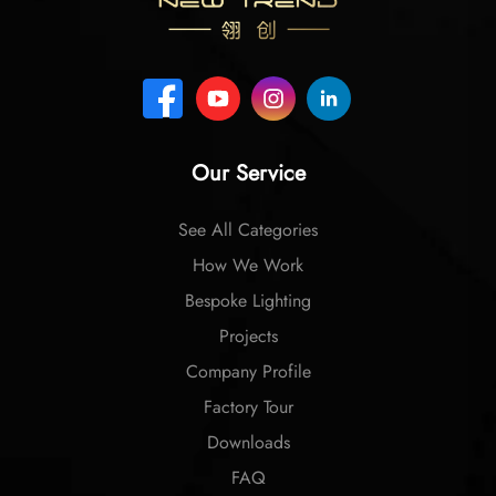
Our Service
See All Categories
How We Work
Bespoke Lighting
Projects
Company Profile
Factory Tour
Downloads
FAQ