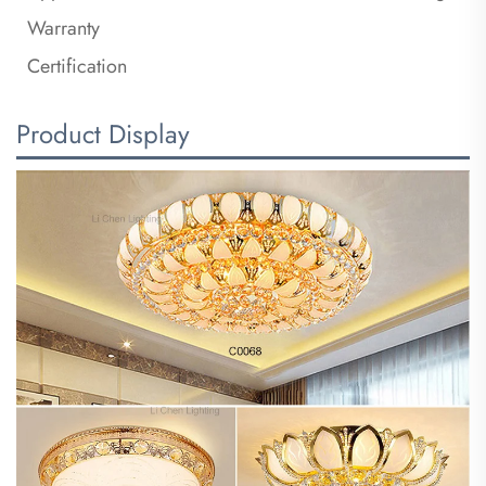
Warranty
Certification
Product Display