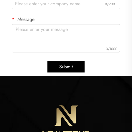
0/200
Message
0/1000
Submit