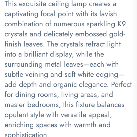
This exquisite ceiling lamp creates a
captivating focal point with its lavish
combination of numerous sparkling K9
crystals and delicately embossed gold-
finish leaves. The crystals refract light
into a brilliant display, while the
surrounding metal leaves—each with
subtle veining and soft white edging—
add depth and organic elegance. Perfect
for dining rooms, living areas, and
master bedrooms, this fixture balances
opulent style with versatile appeal,
enriching spaces with warmth and
sophistication.