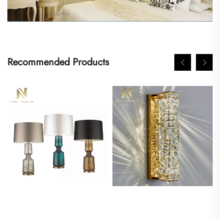
Recommended Products