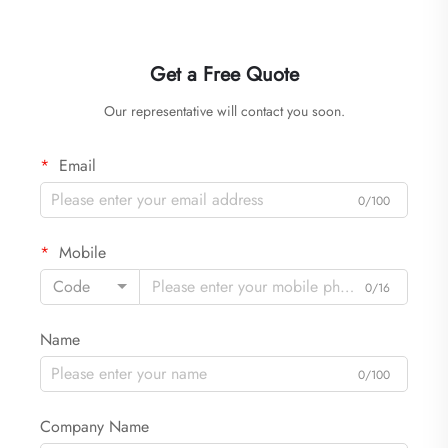
Get a Free Quote
Our representative will contact you soon.
Email
0/100
Mobile
Code
0/16
Name
0/100
Company Name