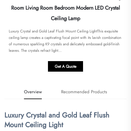
Room Living Room Bedroom Modern LED Crystal
Ceiling Lamp
Luxury Crystal and Gold Leaf Flush Mount Ceiling Light​​This exquisite
ceiling lamp creates a captivating focal point with its lavish combination
of numerous sparkling K9 crystals and delicately embossed gold-finish
leaves. The crystals refract light...
Get A Quote
Overview
Recommended Products
Luxury Crystal and Gold Leaf Flush
Mount Ceiling Light​