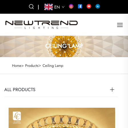
|
EN
CEILING LAMP
>
Home>
Products
Ceiling Lamp
ALL PRODUCTS