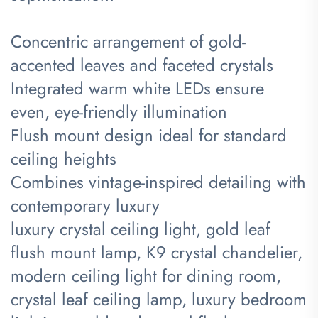
Concentric arrangement of gold-
accented leaves and faceted crystals
Integrated warm white LEDs ensure
even, eye-friendly illumination
Flush mount design ideal for standard
ceiling heights
Combines vintage-inspired detailing with
contemporary luxury
luxury crystal ceiling light, gold leaf
flush mount lamp, K9 crystal chandelier,
modern ceiling light for dining room,
crystal leaf ceiling lamp, luxury bedroom