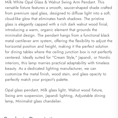
Milk White Opal Glass & Walnut Swing Arm Pendant. This 
versatile fixture features a smooth, saucer-shaped shade crafted 
from premium opal glass, designed to diffuse light into a soft, 
cloud-like glow that eliminates harsh shadows. The pristine 
glass is elegantly capped with a rich dark walnut wood finial, 
introducing a warm, organic element that grounds the 
minimalist design. The pendant hangs from a functional black 
metal cantilever arm system, offering the flexibility to adjust the 
horizontal position and height, making it the perfect solution 
for dining tables where the ceiling junction box is not perfectly 
centered. Ideally suited for "Cream Style," Japandi, or Nordic 
interiors, this lamp marries practical adaptability with timeless 
beauty. As a dedicated lighting manufacturer, we can 
customize the metal finish, wood stain, and glass opacity to 
perfectly match your project's palette.
Opal glass pendant, Milk glass light, Walnut wood fixture, 
Swing arm suspension, Japandi lighting, Adjustable dining 
lamp, Minimalist glass chandelier.