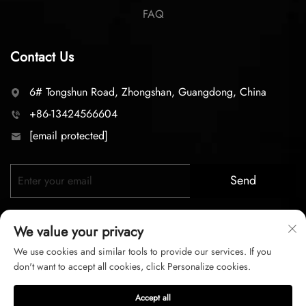
FAQ
Contact Us
6# Tongshun Road, Zhongshan, Guangdong, China
+86-13424566604
[email protected]
Send
We value your privacy
We use cookies and similar tools to provide our services. If you
don't want to accept all cookies, click Personalize cookies.
Copyright © 2026 zhongshan LC lighting Co.,LTD. All right
Accept all
reserved