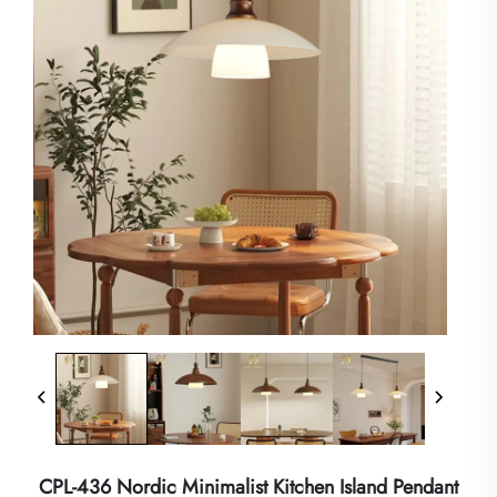
CPL-436 Nordic Minimalist Kitchen Island Pendant