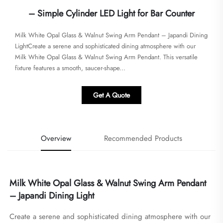
– Simple Cylinder LED Light for Bar Counter
Milk White Opal Glass & Walnut Swing Arm Pendant – Japandi Dining
LightCreate a serene and sophisticated dining atmosphere with our
Milk White Opal Glass & Walnut Swing Arm Pendant. This versatile
fixture features a smooth, saucer-shape...
Get A Quote
Overview
Recommended Products
Milk White Opal Glass & Walnut Swing Arm Pendant 
– Japandi Dining Light
Create a serene and sophisticated dining atmosphere with our 