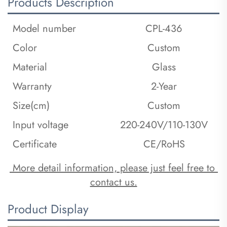
Products Description
Model number
CPL-436
Color
Custom
Material
Glass
Warranty
2-Year
Size(cm)
Custom
Input voltage
220-240V/110-130V
Certificate
CE/RoHS
 More detail information, please just feel free to 
contact us.
Product Display