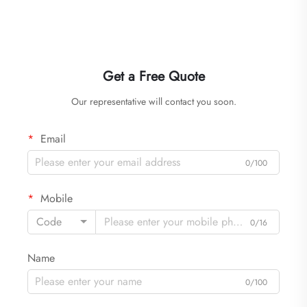
Get a Free Quote
Our representative will contact you soon.
Email
0/100
Mobile
Code
0/16
Name
0/100