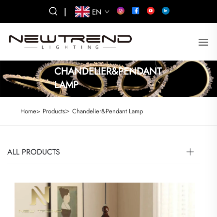
|
EN
CHANDELIER&PENDANT
LAMP
>
Home>
Products
Chandelier&Pendant Lamp
ALL PRODUCTS