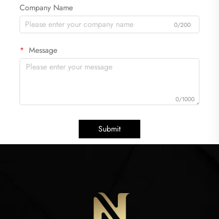
Company Name
0/200
Message
0/1000
Submit