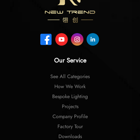
Our Service
See All Categories
How We Work
Bespoke Lighting
Projects
Company Profile
Factory Tour
Downloads