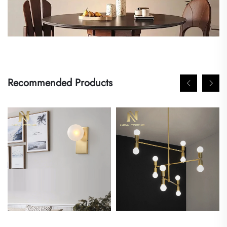
Recommended Products