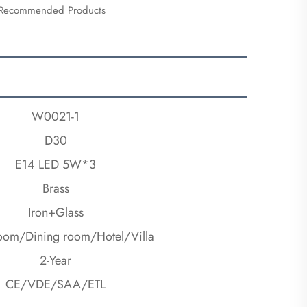
Recommended Products
W0021-1
D30
E14 LED 5W*3
Brass
Iron+Glass
room/Dining room/Hotel/Villa
2-Year
CE/VDE/SAA/ETL