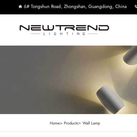
6# Tongshun Road, Zhongshan, Guangdong, China
>
Home>
Products
Wall Lamp