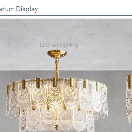
oduct Display