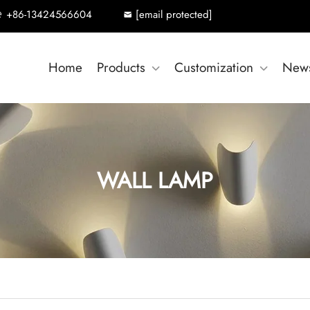
+86-13424566604
[email protected]
Home
Products
Customization
New
WALL LAMP