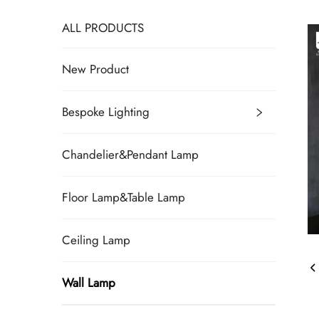
ALL PRODUCTS
New Product
Bespoke Lighting
Chandelier&Pendant Lamp
Floor Lamp&Table Lamp
Ceiling Lamp
Wall Lamp