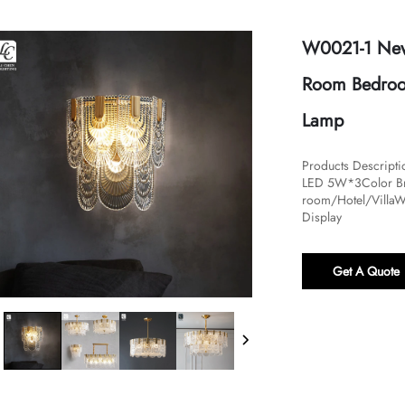
W0021-1 New 
Room Bedroom
Lamp
Products Descrip
LED 5W*3Color Bra
room/Hotel/VillaW
Display
Get A Quote