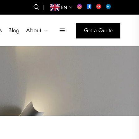
|
EN
s
Blog
About
Get a Quote