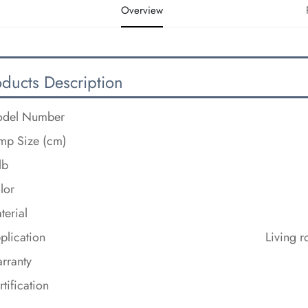
Overview
oducts Description
del Number
mp Size (cm)
lb
lor
terial
plication
Living 
rranty
rtification