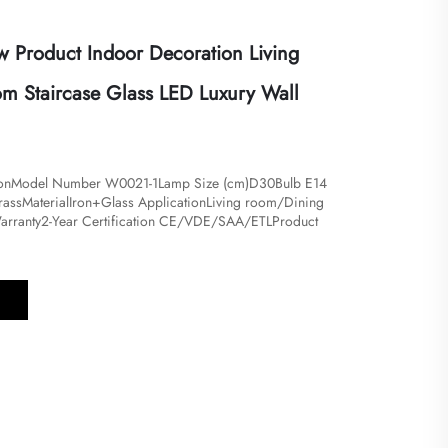
Product Indoor Decoration Living
 Staircase Glass LED Luxury Wall
tionModel Number W0021-1Lamp Size (cm)D30Bulb E14
ssMaterialIron+Glass ApplicationLiving room/Dining
arranty2-Year Certification CE/VDE/SAA/ETLProduct