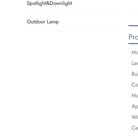
Spotlight&Downlight
Outdoor Lamp
Pr
Mo
La
Bu
Co
Ma
Ap
Wa
Ce