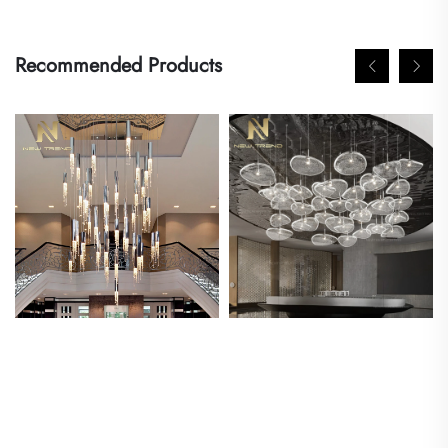
Recommended Products