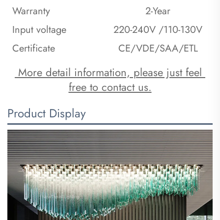
Warranty
2-Year
Input voltage
220-240V /110-130V
Certificate
CE/VDE/SAA/ETL
 More detail information, please just feel 
free to contact us.
Product Display