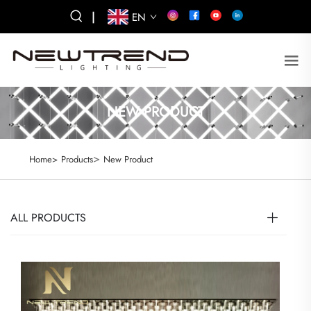
|
EN
NEW PRODUCT
>
Home>
Products
New Product
ALL PRODUCTS