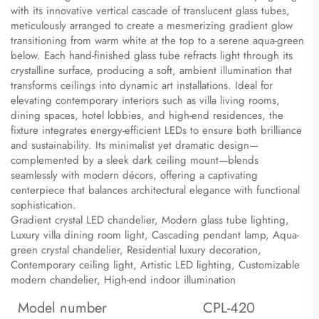
with its innovative vertical cascade of translucent glass tubes,
meticulously arranged to create a mesmerizing gradient glow
transitioning from warm white at the top to a serene aqua-green
below. Each hand-finished glass tube refracts light through its
crystalline surface, producing a soft, ambient illumination that
transforms ceilings into dynamic art installations. Ideal for
elevating contemporary interiors such as villa living rooms,
dining spaces, hotel lobbies, and high-end residences, the
fixture integrates energy-efficient LEDs to ensure both brilliance
and sustainability. Its minimalist yet dramatic design—
complemented by a sleek dark ceiling mount—blends
seamlessly with modern décors, offering a captivating
centerpiece that balances architectural elegance with functional
sophistication.
​Gradient crystal LED chandelier, Modern glass tube lighting,
Luxury villa dining room light, Cascading pendant lamp, Aqua-
green crystal chandelier, Residential luxury decoration,
Contemporary ceiling light, Artistic LED lighting, Customizable
modern chandelier, High-end indoor illumination
Model number
CPL-420