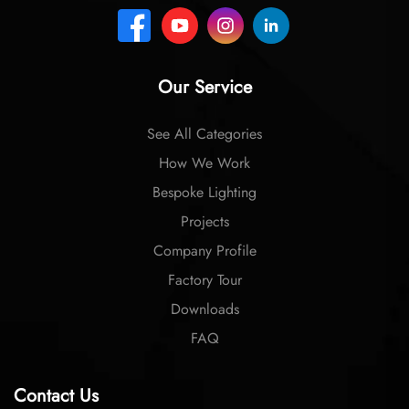
Our Service
See All Categories
How We Work
Bespoke Lighting
Projects
Company Profile
Factory Tour
Downloads
FAQ
Contact Us