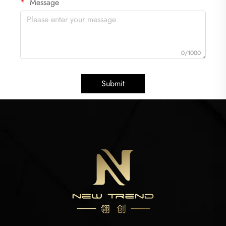
Message
0/1000
Submit