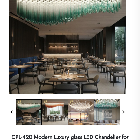
CPL-420 Modern Luxury glass LED Chandelier for