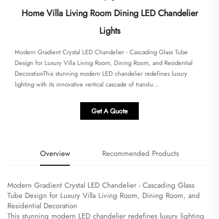
Home Villa Living Room Dining LED Chandelier
Lights
Modern Gradient Crystal LED Chandelier - Cascading Glass Tube
Design for Luxury Villa Living Room, Dining Room, and Residential
Decoration​​​This stunning modern LED chandelier redefines luxury
lighting with its innovative vertical cascade of translu...
Get A Quote
Overview
Recommended Products
Modern Gradient Crystal LED Chandelier - Cascading Glass
Tube Design for Luxury Villa Living Room, Dining Room, and
Residential Decoration
​This stunning modern LED chandelier redefines luxury lighting