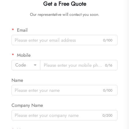
Get a Free Quote
Our representative will contact you soon.
Email
0/100
Mobile
Code
0/16
Name
0/100
Company Name
0/200