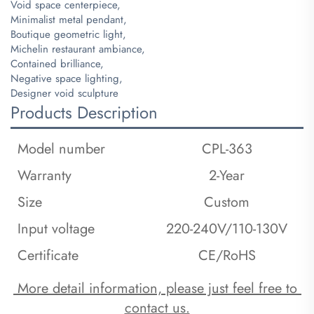
Void space centerpiece,
Minimalist metal pendant,
Boutique geometric light,
Michelin restaurant ambiance,
Contained brilliance,
Negative space lighting,
Designer void sculpture
Products Description
Model number
CPL-363
Warranty
2-Year
Size
Custom
Input voltage
220-240V/110-130V
Certificate
CE/RoHS
 More detail information, please just feel free to 
contact us.