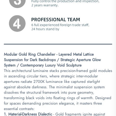
Modular Gold Ring Chandelier - Layered Metal Lattice
Suspension for Dark Backdrops / Strategic Aperture Glow
System / Contemporary Luxury Void Sculpture​
This architectural luminaire stacks precision-framed gold modules
in ascending circular tiers, where strategic inter-modular
apertures radiate 2700K luminance like captured starlight
against absolute darkness. The minimalist suspension system
dissolves the structural framework into pure geometry,
transforming black voids into floating rings of warmth. Designed
for spaces demanding precision elegance, it masters three
essential contrasts:
​1. Material-Darkness Dialectic​
​ - Gold fragments ignite against