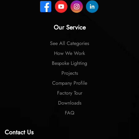
Our Service
See All Categories
How We Work
Bespoke Lighting
Projects
Company Profile
Factory Tour
Downloads
FAQ
Contact Us