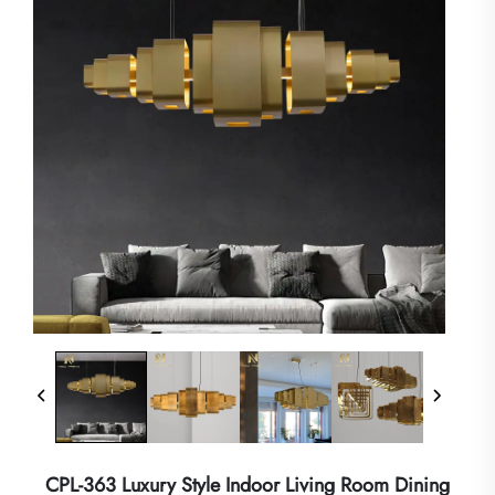
CPL-363 Luxury Style Indoor Living Room Dining