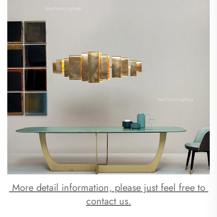
 More detail information, please just feel free to 
contact us.