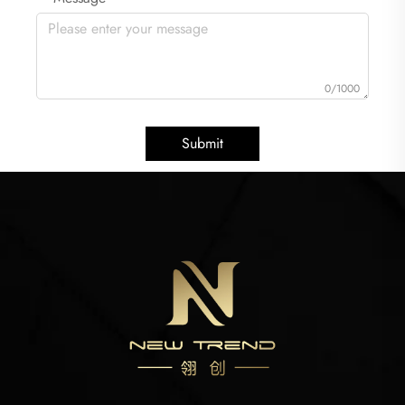
0/1000
Submit