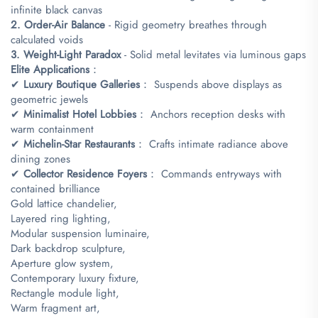
infinite black canvas
​2. Order-Air Balance​
​ - Rigid geometry breathes through
calculated voids
​3. Weight-Light Paradox​
​ - Solid metal levitates via luminous gaps
​Elite Applications​
​：
✔ ​
​Luxury Boutique Galleries​
​： Suspends above displays as
geometric jewels
✔ ​
​Minimalist Hotel Lobbies​
​： Anchors reception desks with
warm containment
✔ ​
​Michelin-Star Restaurants​
​： Crafts intimate radiance above
dining zones
✔ ​
​Collector Residence Foyers​
​： Commands entryways with
contained brilliance
Gold lattice chandelier,
Layered ring lighting,
Modular suspension luminaire,
Dark backdrop sculpture,
Aperture glow system,
Contemporary luxury fixture,
Rectangle module light,
Warm fragment art,