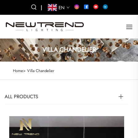
|
EN
VILLA CHANDELIER
Home>
Villa Chandelier
ALL PRODUCTS