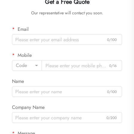
Get a Free Quote
Our representative will contact you soon.
Email
0/100
Mobile
Code
0/16
Name
0/100
Company Name
0/200
Message