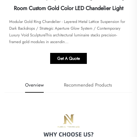
Room Custom Gold Color LED Chandelier Light
Modular Gold Ring Chandelier - Layered Metal Lattice Suspension for
Dark Backdrops / Strategic Aperture Glow System / Contemporary
Luxury Void Sculpture​​​This architectural luminaire stacks precision-
framed gold modules in ascendin...
Get A Quote
Overview
Recommended Products