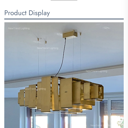
Product Display