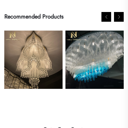
Recommended Products