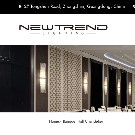
6# Tongshun Road, Zhongshan, Guangdong, China
Home>
Banquet Hall Chandelier