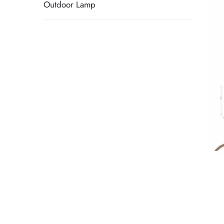
Outdoor Lamp