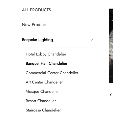
ALL PRODUCTS
New Product
Bespoke Lighting
Hotel Lobby Chandelier
Banquet Hall Chandelier
Commercial Center Chandelier
Art Center Chandelier
Mosque Chandelier
Resort Chandelier
Staircase Chandelier