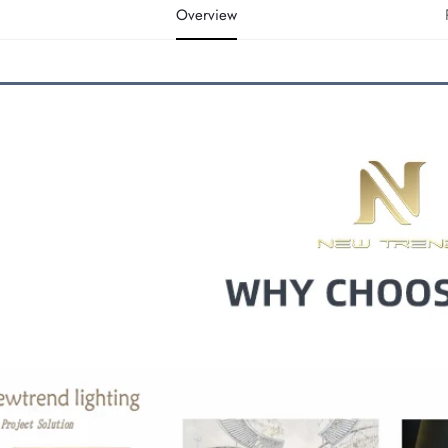
Overview