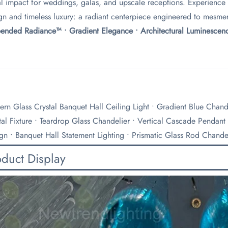
al impact for weddings, galas, and upscale receptions. Experience
gn and timeless luxury: a radiant centerpiece engineered to mesmer
pended Radiance™ • Gradient Elegance • Architectural Luminescenc
rn Glass Crystal Banquet Hall Ceiling Light • Gradient Blue Chande
tal Fixture • Teardrop Glass Chandelier • Vertical Cascade Pendant
gn • Banquet Hall Statement Lighting • Prismatic Glass Rod Chande
oduct Display