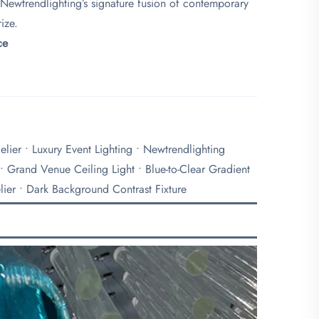
 Newtrendlighting’s signature fusion of contemporary
ize.
e​
lier • Luxury Event Lighting • Newtrendlighting
 • Grand Venue Ceiling Light • Blue-to-Clear Gradient
lier • Dark Background Contrast Fixture