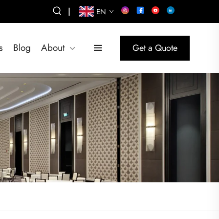
|
EN
s
Blog
About
Get a Quote