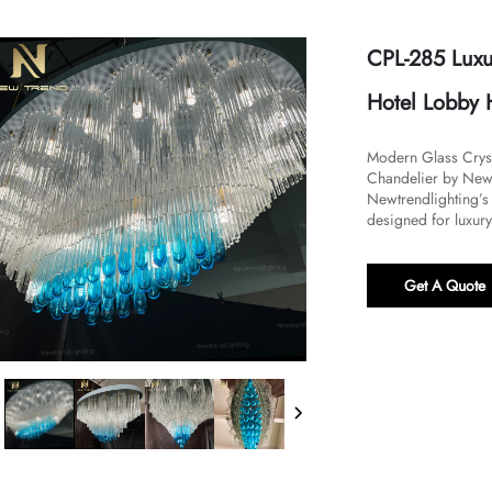
CPL-285 Luxu
Hotel Lobby 
Modern Glass Cryst
Chandelier by Newtr
Newtrendlighting’s
designed for luxury
Get A Quote