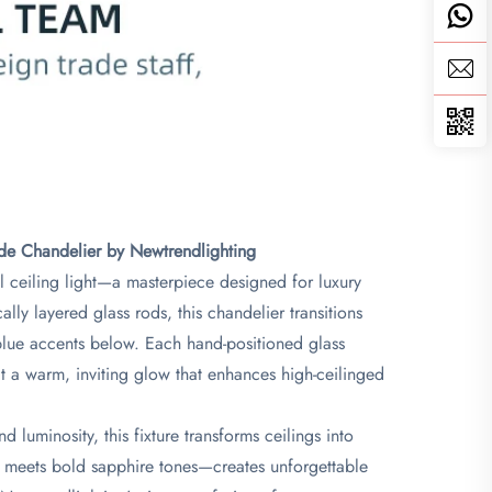
de Chandelier by Newtrendlighting​
l ceiling light—a masterpiece designed for luxury
lly layered glass rods, this chandelier transitions
p-blue accents below. Each hand-positioned glass
mit a warm, inviting glow that enhances high-ceilinged
luminosity, this fixture transforms ceilings into
cy meets bold sapphire tones—creates unforgettable