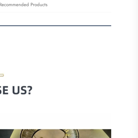
Recommended Products