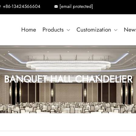
+86-13424566604
[email protected]
Home
Products
Customization
New
BANQUET HALL CHANDELIER