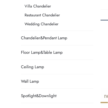
Villa Chandelier
Restaurant Chandelier
Wedding Chandelier
Chandelier&Pendant Lamp
Floor Lamp&Table Lamp
Ceiling Lamp
Wall Lamp
Spotlight&Downlight