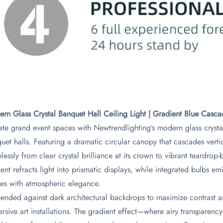
rn Glass Crystal Banquet Hall Ceiling Light | Gradient Blue Casca
ate grand event spaces with Newtrendlighting’s modern glass crysta
uet halls. Featuring a dramatic circular canopy that cascades vertica
lessly from clear crystal brilliance at its crown to vibrant teardro
ent refracts light into prismatic displays, while integrated bulbs e
es with atmospheric elegance.
ended against dark architectural backdrops to maximize contrast and 
rsive art installations. The gradient effect—where airy transparen