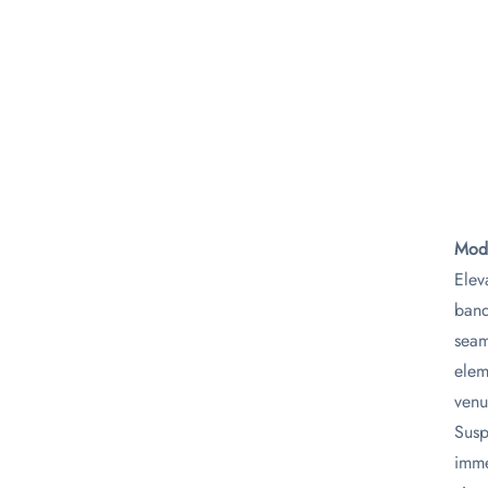
Mode
Elev
banq
seam
elem
venu
Susp
imme