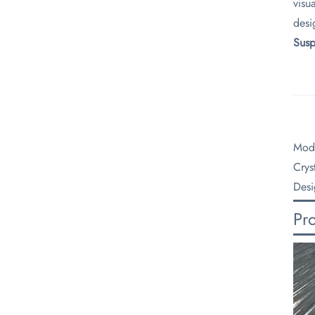
visu
desi
​Sus
Mode
Crys
Desi
Pr