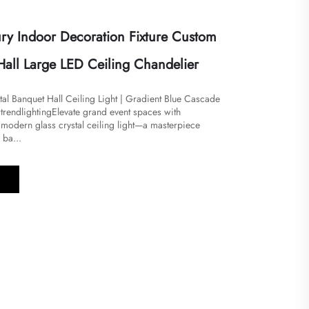
ry Indoor Decoration Fixture Custom
Hall Large LED Ceiling Chandelier
al Banquet Hall Ceiling Light | Gradient Blue Cascade
endlighting​​Elevate grand event spaces with
 modern glass crystal ceiling light—a masterpiece
 ba...