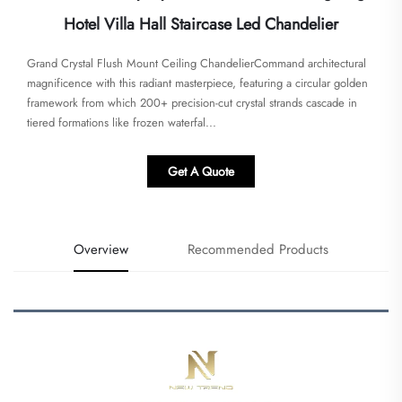
Hotel Villa Hall Staircase Led Chandelier
​Grand Crystal Flush Mount Ceiling Chandelier​​Command architectural
magnificence with this ​​radiant masterpiece​​, featuring a circular golden
framework from which 200+ precision-cut crystal strands cascade in
tiered formations like frozen waterfal...
Get A Quote
Overview
Recommended Products