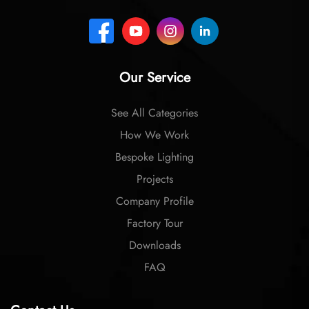
Our Service
See All Categories
How We Work
Bespoke Lighting
Projects
Company Profile
Factory Tour
Downloads
FAQ