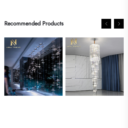
Recommended Products