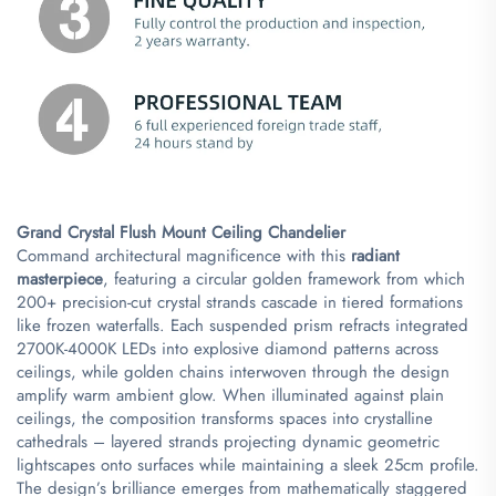
​Grand Crystal Flush Mount Ceiling Chandelier​
Command architectural magnificence with this ​
​radiant
masterpiece​
​, featuring a circular golden framework from which
200+ precision-cut crystal strands cascade in tiered formations
like frozen waterfalls. Each suspended prism refracts integrated
2700K-4000K LEDs into explosive diamond patterns across
ceilings, while golden chains interwoven through the design
amplify warm ambient glow. When illuminated against plain
ceilings, the composition transforms spaces into crystalline
cathedrals – layered strands projecting dynamic geometric
lightscapes onto surfaces while maintaining a sleek 25cm profile.
The design’s brilliance emerges from mathematically staggered