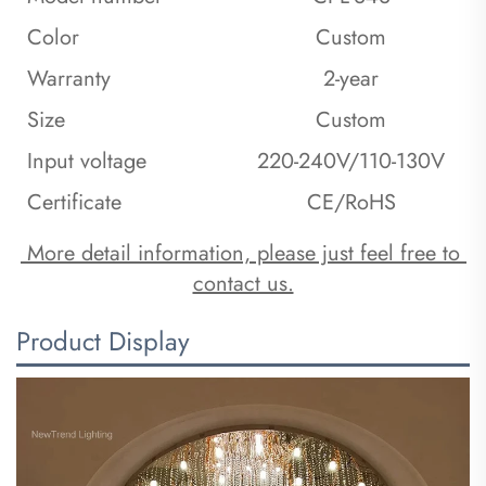
Color
Custom
Warranty
2-year
Size
Custom
Input voltage
220-240V/110-130V
Certificate
CE/RoHS
 More detail information, please just feel free to 
contact us.
Product Display