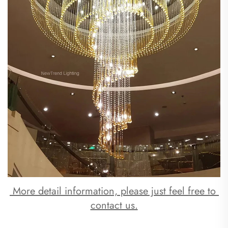
 More detail information, please just feel free to 
contact us.