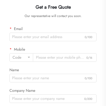
Get a Free Quote
Our representative will contact you soon.
Email
0/100
Mobile
Code
0/16
Name
0/100
Company Name
0/200