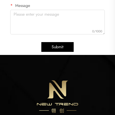
Message
0/1000
Submit