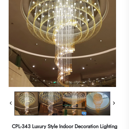
CPL-343 Luxury Style Indoor Decoration Lighting