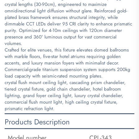
crystal lengths (30-90cm), engineered to maximize
omnidirectional light diffusion without glare. Reinforced gold-
plated brass framework ensures structural integrity, while
dimmable CCT LEDs deliver 95 CRI clarity to enhance prismatic
purity. Optimized for 4-10m ceilings with 120cm diameter
presence and 360° luminous output for vast commercial
volumes.
Crafted for elite venues, this fixture elevates domed ballrooms
with marble floors, five-star hotel atriums requiring golden
accents, and luxury mansion foyers with minimalist decor.
Commercial-grade titanium suspension system supports 200kg
load capacity with seismic-rated mounting plates.
crystal flush mount ceiling light, cascading prism chandelier,
tiered crystal fixture, gold chain chandelier, hotel ballroom
lighting, grand foyer ceiling light, luxury crystal chandelier,
commercial flush mount light, high ceiling crystal fixture,
prismatic refraction light.
Products Description
Model number
CPL-343