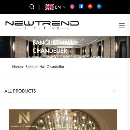
|
EN
BANQUET HALL
CHANDELIER
Home>
Banquet Hall Chandelier
ALL PRODUCTS