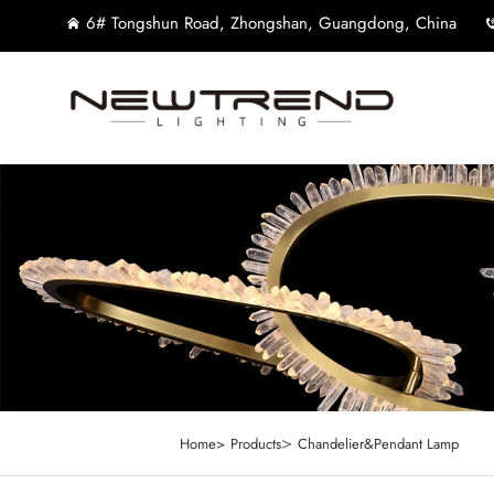
6# Tongshun Road, Zhongshan, Guangdong, China
>
Home>
Products
Chandelier&Pendant Lamp