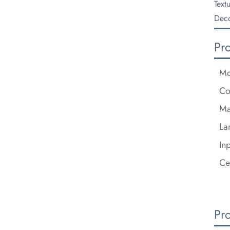
Text
Deco
Pr
Mo
Co
Ma
La
In
Ce
Pr