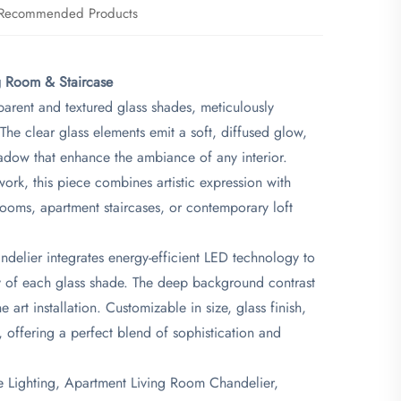
Recommended Products
g Room & Staircase​
parent and textured glass shades, meticulously
The clear glass elements emit a soft, diffused glow,
hadow that enhance the ambiance of any interior.
ork, this piece combines artistic expression with
 rooms, apartment staircases, or contemporary loft
elier integrates energy-efficient LED technology to
ty of each glass shade. The deep background contrast
 art installation. Customizable in size, glass finish,
, offering a perfect blend of sophistication and
e Lighting, Apartment Living Room Chandelier,