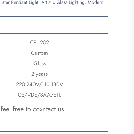
ster Pendant Light, Artistic Glass Lighting, Modern
CPL-282
Custom
Glass
2 years
220-240V/110-130V
CE/VDE/SAA/ETL
feel free to coxntact us.