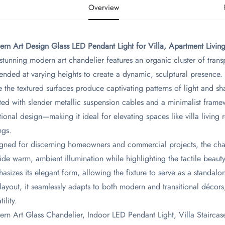
Overview
ern Art Design Glass LED Pendant Light for Villa, Apartment Livin
 stunning modern art chandelier features an organic cluster of trans
ended at varying heights to create a dynamic, sculptural presence. 
e the textured surfaces produce captivating patterns of light and s
ted with slender metallic suspension cables and a minimalist framew
tional design—making it ideal for elevating spaces like villa living
ngs.
gned for discerning homeowners and commercial projects, the chand
ide warm, ambient illumination while highlighting the tactile beau
asizes its elegant form, allowing the fixture to serve as a standalone
layout, it seamlessly adapts to both modern and transitional décors
tility.
rn Art Glass Chandelier, Indoor LED Pendant Light, Villa Staircas