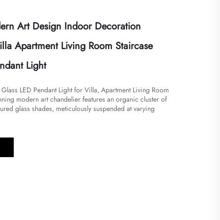
rn Art Design Indoor Decoration
illa Apartment Living Room Staircase
ndant Light
n Glass LED Pendant Light for Villa, Apartment Living Room
tunning modern art chandelier features an organic cluster of
tured glass shades, meticulously suspended at varying