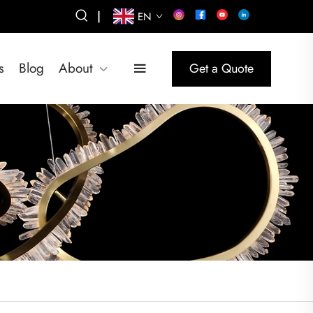
|
EN
s
Blog
About
Get a Quote