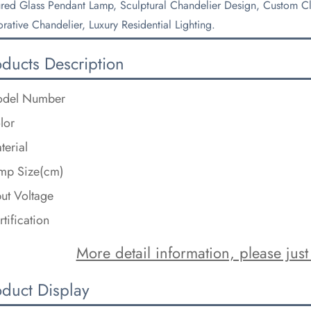
ured Glass Pendant Lamp, Sculptural Chandelier Design, Custom Clu
rative Chandelier, Luxury Residential Lighting.
oducts Description
del Number
lor
terial
mp Size(cm)
put Voltage
rtification
More detail information, please just 
oduct Display