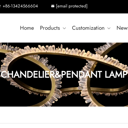
+86-13424566604
[email protected]
Home
Products
Customization
New
CHANDELIER&PENDANT LAMP