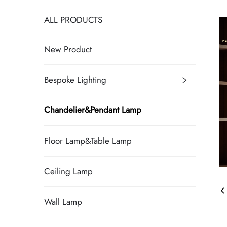
ALL PRODUCTS
New Product
Bespoke Lighting
Chandelier&Pendant Lamp
Floor Lamp&Table Lamp
Ceiling Lamp
Wall Lamp