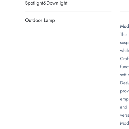
Spotlight&Downlight
Outdoor Lamp
​Mod
This
susp
whil
Craf
func
setti
Desi
prov
emph
and 
versa
Mode