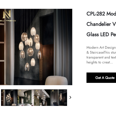
CPL-282 Mode
Chandelier V
Glass LED Pe
​​Modern Art Desig
& Staircase​​This s
transparent and tex
heights to creat...
Get A Quote