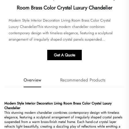
Room Brass Color Crystal Luxury Chandelier
Modern Style Interior Decoration Living Room Brass Color Crystal
Luxury Chandelier​​This stunning modern chandelier combines
contemporary design with timeless elegance, featuring a sculptural
arrangement of irregularly shaped crystal panels suspended...
Get A Quote
Overview
Recommended Products
Modern Style Interior Decoration Living Room Brass Color Crystal Luxury
Chandelier​
This stunning modern chandelier combines contemporary design with timeless
elegance, featuring a sculptural arrangement of irregularly shaped crystal panels
suspended from a warm brass-finish metal frame. Each hand-cut crystal layer
refracts light beautifully, creating a dazzling play of reflections while emitting a