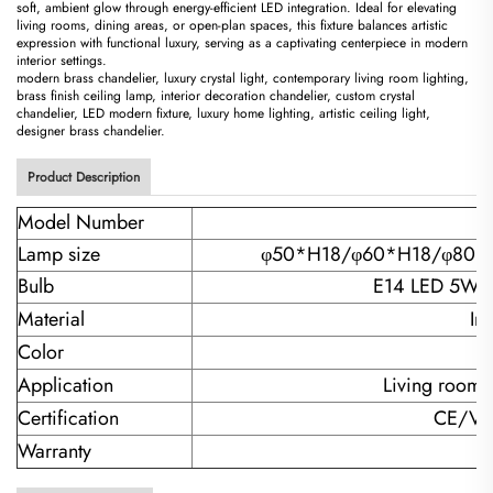
soft, ambient glow through energy-efficient LED integration. Ideal for elevating
living rooms, dining areas, or open-plan spaces, this fixture balances artistic
expression with functional luxury, serving as a captivating centerpiece in modern
interior settings.
modern brass chandelier, luxury crystal light, contemporary living room lighting,
brass finish ceiling lamp, interior decoration chandelier, custom crystal
chandelier, LED modern fixture, luxury home lighting, artistic ceiling light,
designer brass chandelier.
Product Description
Model Number
Lamp size
φ50*H18/
φ60*H18/φ80*
Bulb
E14 LED 5W*
Material
Ir
Color
Application
Living room/
Certification
CE/VD
Warranty