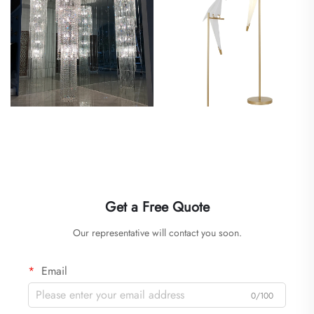
Get a Free Quote
Our representative will contact you soon.
Email
0/100