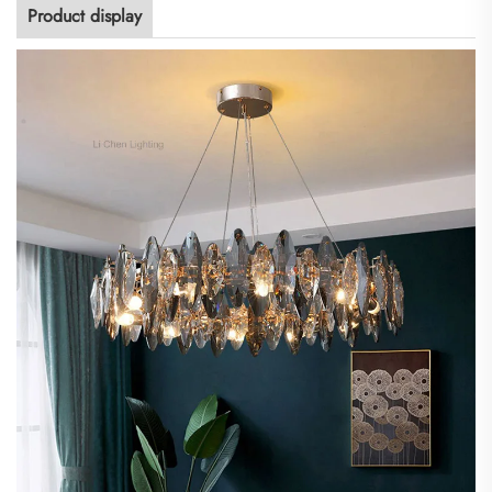
Product display