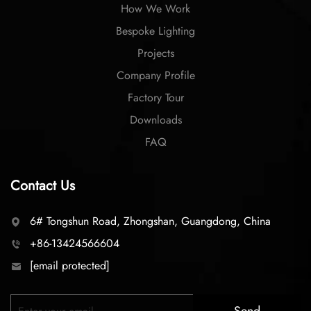
How We Work
Bespoke Lighting
Projects
Company Profile
Factory Tour
Downloads
FAQ
Contact Us
6# Tongshun Road, Zhongshan, Guangdong, China
+86-13424566604
[email protected]