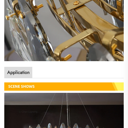
Application