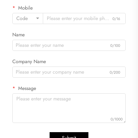
Mobile
Code
0/16
Name
0/100
Company Name
0/200
Message
0/1000
Submit