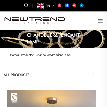
|
EN
CHANDELIER&PENDANT
LAMP
>
Home>
Products
Chandelier&Pendant Lamp
ALL PRODUCTS