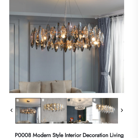
P0008 Modern Style Interior Decoration Living