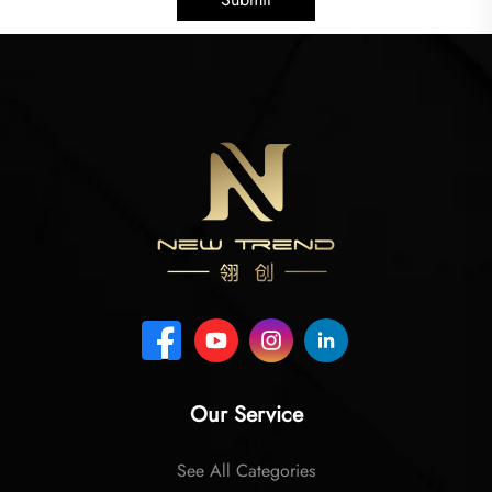
Our Service
See All Categories