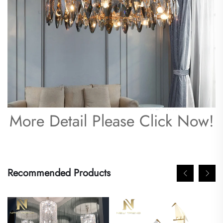
More Detail Please Click Now!
Recommended Products