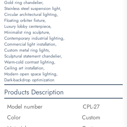
Gold ring chandelier,
Stainless steel suspension light,
Circular architectural lighting,
Floating orbiter fixture,
Luxury lobby centerpiece,
Minimalist ring sculpture,
Contemporary industrial lighting,
Commercial light installation,
Custom metal ring lights,
Sculptural statement chandelier,
Warm-cold contrast lighting,
Ceiling art installation,
Modern open space lighting,
Dark-backdrop optimization
Products Description
Model number
CPL-27
Color
Custom