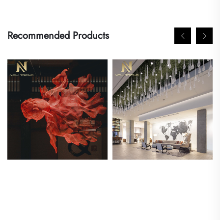
Recommended Products