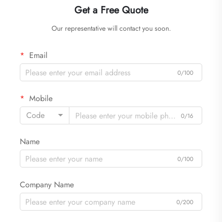
Get a Free Quote
Our representative will contact you soon.
Email
0/100
Mobile
Code
0/16
Name
0/100
Company Name
0/200