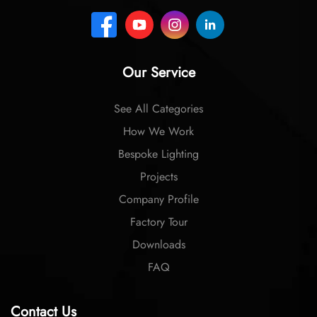
Our Service
See All Categories
How We Work
Bespoke Lighting
Projects
Company Profile
Factory Tour
Downloads
FAQ
Contact Us