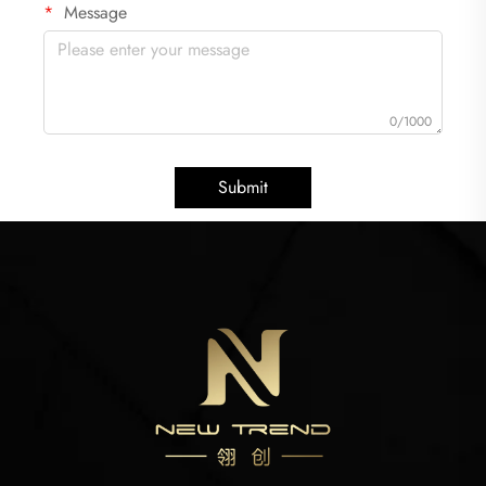
Message
0/1000
Submit