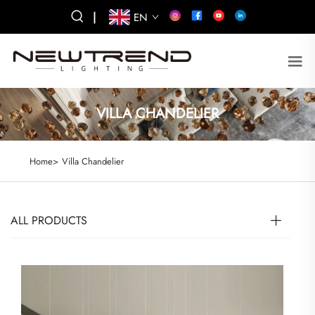
|
EN
VILLA CHANDELIER
Home>
Villa Chandelier
ALL PRODUCTS