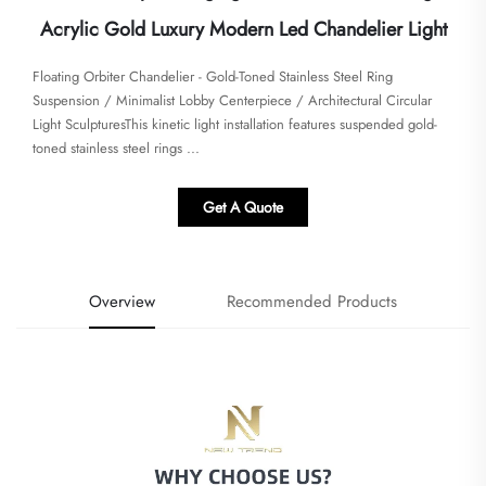
Acrylic Gold Luxury Modern Led Chandelier Light
Floating Orbiter Chandelier - Gold-Toned Stainless Steel Ring
Suspension / Minimalist Lobby Centerpiece / Architectural Circular
Light Sculptures​​​This kinetic light installation features suspended gold-
toned stainless steel rings ...
Get A Quote
Overview
Recommended Products