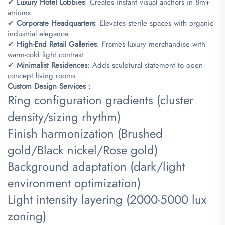
✔ ​
​Luxury Hotel Lobbies​
​: Creates instant visual anchors in 8m+
atriums
✔ ​
​Corporate Headquarters​
​: Elevates sterile spaces with organic
industrial elegance
✔ ​
​High-End Retail Galleries​
​: Frames luxury merchandise with
warm-cold light contrast
✔ ​
​Minimalist Residences​
​: Adds sculptural statement to open-
concept living rooms
​Custom Design Services​
​：
Ring configuration gradients (cluster
density/sizing rhythm)
Finish harmonization (Brushed
gold/Black nickel/Rose gold)
Background adaptation (dark/light
environment optimization)
Light intensity layering (2000-5000 lux
zoning)​