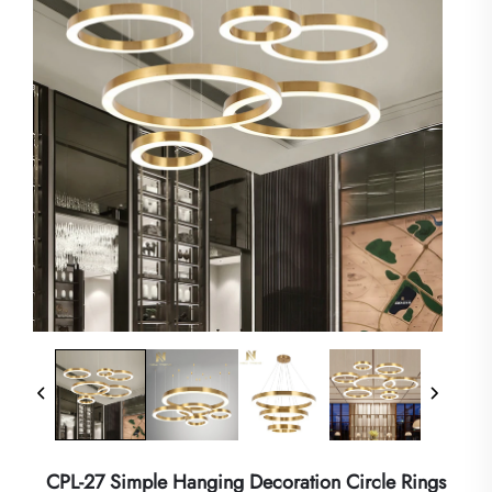
CPL-27 Simple Hanging Decoration Circle Rings