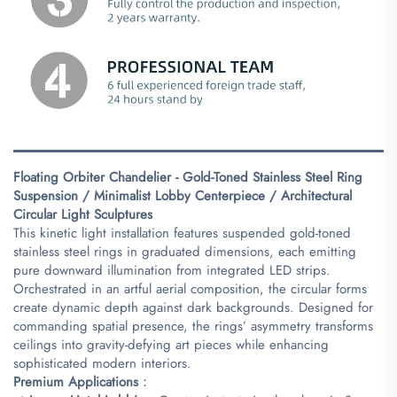
Floating Orbiter Chandelier - Gold-Toned Stainless Steel Ring
Suspension / Minimalist Lobby Centerpiece / Architectural
Circular Light Sculptures​
This kinetic light installation features suspended gold-toned
stainless steel rings in graduated dimensions, each emitting
pure downward illumination from integrated LED strips.
Orchestrated in an artful aerial composition, the circular forms
create dynamic depth against dark backgrounds. Designed for
commanding spatial presence, the rings’ asymmetry transforms
ceilings into gravity-defying art pieces while enhancing
sophisticated modern interiors.
​Premium Applications​
​：