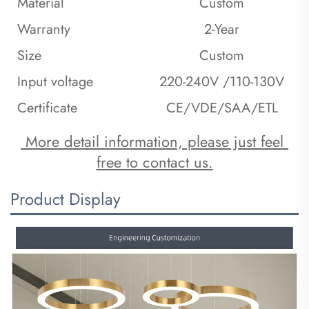
Material
Custom
Warranty
2-Year
Size
Custom
Input voltage
220-240V /110-130V
Certificate
CE/VDE/SAA/ETL
 More detail information, please just feel 
free to contact us.
Product Display