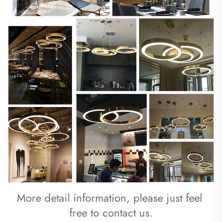
More detail information, please just feel 
free to contact us.