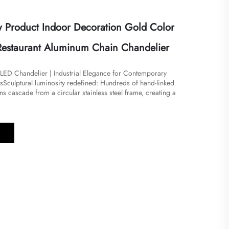
Product Indoor Decoration Gold Color
a Restaurant Aluminum Chain Chandelier
LED Chandelier | Industrial Elegance for Contemporary
​Sculptural luminosity redefined: Hundreds of hand-linked
s cascade from a circular stainless steel frame, creating a