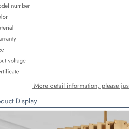
del number
lor
terial
rranty
ze
put voltage
rtificate
 More detail information, please just
oduct Display