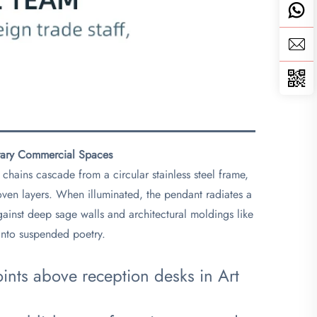
rary Commercial Spaces​
chains cascade from a circular stainless steel frame,
rwoven layers. When illuminated, the pendant radiates a
ainst deep sage walls and architectural moldings like
 into suspended poetry.
points above reception desks in Art