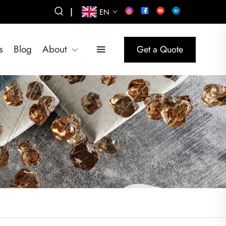
|
EN
s
Blog
About
Get a Quote