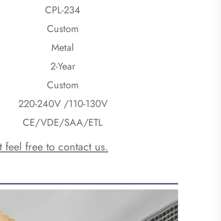
CPL-234
Custom
Metal
2-Year
Custom
220-240V /110-130V
CE/VDE/SAA/ETL
 feel free to contact us.