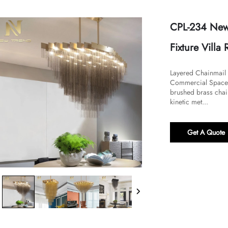
CPL-234 New 
Fixture Vill
Layered Chainmail 
Commercial Spaces​
brushed brass chain
kinetic met...
Get A Quote