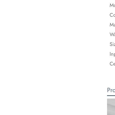
Mo
Co
Ma
Wa
Si
In
Ce
Pr