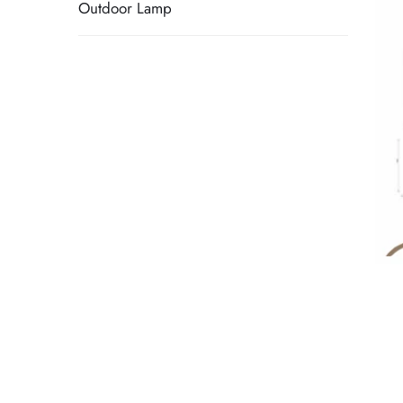
Outdoor Lamp