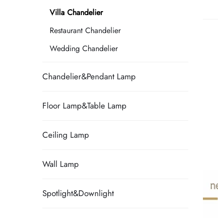
Villa Chandelier
Restaurant Chandelier
Wedding Chandelier
Chandelier&Pendant Lamp
Floor Lamp&Table Lamp
Ceiling Lamp
Wall Lamp
Spotlight&Downlight