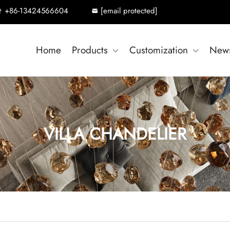
+86-13424566604
[email protected]
Home
Products
Customization
New
VILLA CHANDELIER