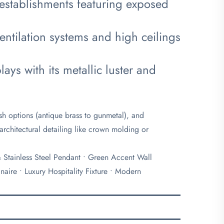
 establishments featuring exposed
entilation systems and high ceilings
ays with its metallic luster and
nish options (antique brass to gunmetal), and
architectural detailing like crown molding or
 & Stainless Steel Pendant • Green Accent Wall
aire • Luxury Hospitality Fixture • Modern