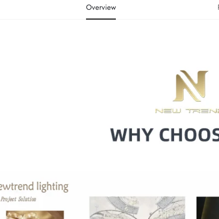
Overview