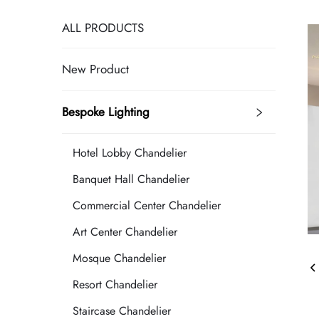
ALL PRODUCTS
New Product
Bespoke Lighting
Hotel Lobby Chandelier
Banquet Hall Chandelier
Commercial Center Chandelier
Art Center Chandelier
Mosque Chandelier
Resort Chandelier
Staircase Chandelier