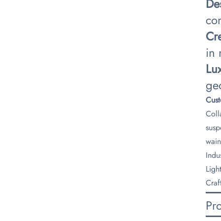
​De
co
​Cr
in
​Lu
ge
​Cus
Coll
susp
wain
​Ind
Ligh
Craf
Pr