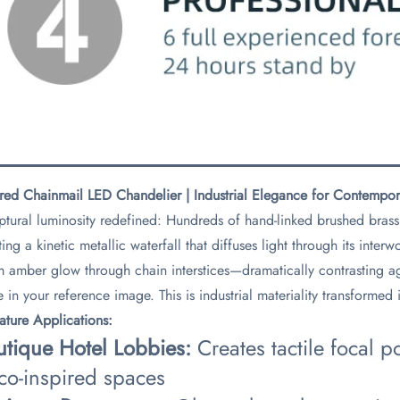
red Chainmail LED Chandelier | Industrial Elegance for Contempo
ptural luminosity redefined: Hundreds of hand-linked brushed brass 
ting a kinetic metallic waterfall that diffuses light through its inte
 amber glow through chain interstices—dramatically contrasting ag
e in your reference image. This is industrial materiality transformed
nature Applications:​
utique Hotel Lobbies:​
​ Creates tactile focal 
co-inspired spaces