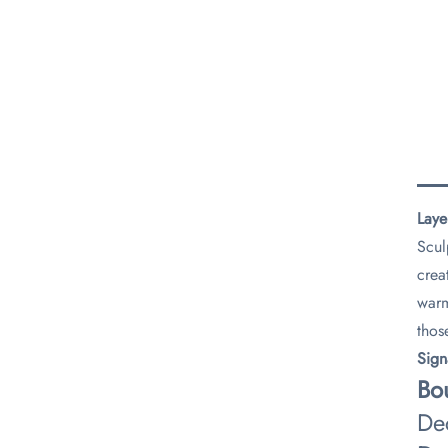
Laye
Scul
crea
warm
thos
​Sig
​Bo
De