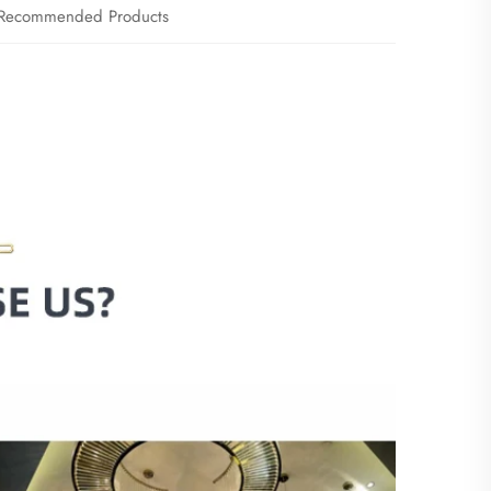
Recommended Products