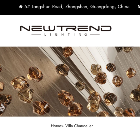
6# Tongshun Road, Zhongshan, Guangdong, China
Home>
Villa Chandelier