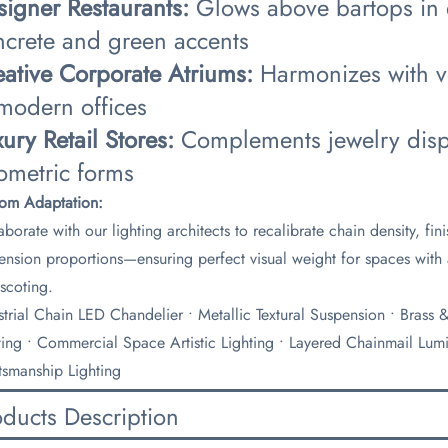
signer Restaurants:​
​ Glows above bartops in
ncrete and green accents
eative Corporate Atriums:​
​ Harmonizes with v
 modern offices
xury Retail Stores:​
​ Complements jewelry displ
ometric forms
tom Adaptation:​
aborate with our lighting architects to recalibrate chain density, fi
ension proportions—ensuring perfect visual weight for spaces with 
scoting.
ustrial Chain LED Chandelier • Metallic Textural Suspension • Brass
ting • Commercial Space Artistic Lighting • Layered Chainmail Lumin
tsmanship Lighting
oducts Description