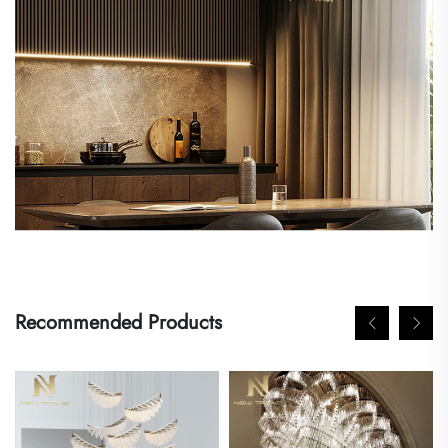
Recommended Products