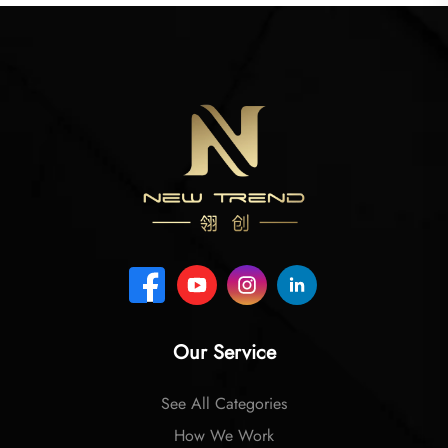
Our Service
See All Categories
How We Work