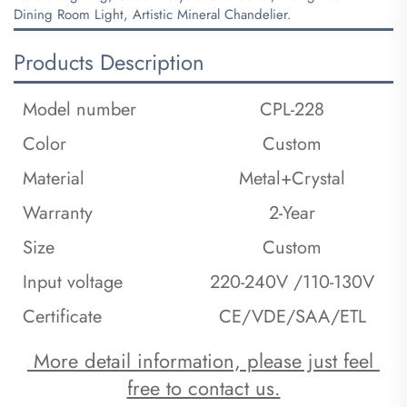
Dining Room Light, Artistic Mineral Chandelier.
Products Description
Model number
CPL-228
Color
Custom
Material
Metal+Crystal
Warranty
2-Year
Size
Custom
Input voltage
220-240V /110-130V
Certificate
CE/VDE/SAA/ETL
 More detail information, please just feel 
free to contact us.