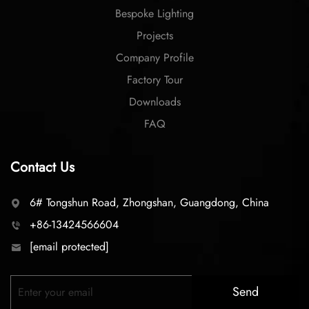
Bespoke Lighting
Projects
Company Profile
Factory Tour
Downloads
FAQ
Contact Us
6# Tongshun Road, Zhongshan, Guangdong, China
+86-13424566604
[email protected]
Send