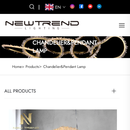
|
EN
CHANDELIER&PENDANT
LAMP
>
Home>
Products
Chandelier&Pendant Lamp
ALL PRODUCTS