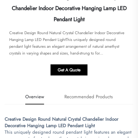
Chandelier Indoor Decorative Hanging Lamp LED
Pendant Light
Creative Design Round Natural Crystal Chandelier Indoor Decorative
Hanging Lamp LED Pendant Light​​This uniquely designed round
pendant light features an elegant arrangement of natural amethyst
crystals in varying shapes and sizes, hand-strung to for...
Get A Quote
Overview
Recommended Products
Creative Design Round Natural Crystal Chandelier Indoor
Decorative Hanging Lamp LED Pendant Light​
This uniquely designed round pendant light features an elegant