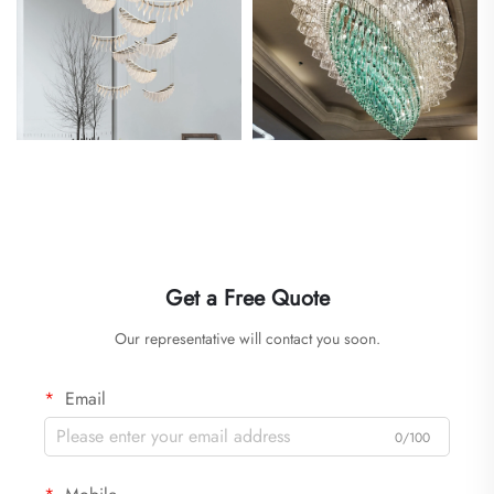
Get a Free Quote
Our representative will contact you soon.
Email
0/100