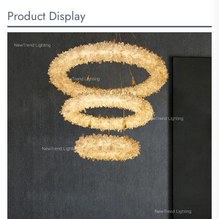
Product Display