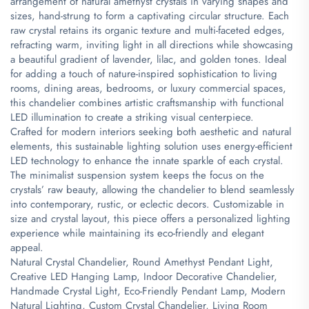
arrangement of natural amethyst crystals in varying shapes and
sizes, hand-strung to form a captivating circular structure. Each
raw crystal retains its organic texture and multi-faceted edges,
refracting warm, inviting light in all directions while showcasing
a beautiful gradient of lavender, lilac, and golden tones. Ideal
for adding a touch of nature-inspired sophistication to living
rooms, dining areas, bedrooms, or luxury commercial spaces,
this chandelier combines artistic craftsmanship with functional
LED illumination to create a striking visual centerpiece.
Crafted for modern interiors seeking both aesthetic and natural
elements, this sustainable lighting solution uses energy-efficient
LED technology to enhance the innate sparkle of each crystal.
The minimalist suspension system keeps the focus on the
crystals’ raw beauty, allowing the chandelier to blend seamlessly
into contemporary, rustic, or eclectic decors. Customizable in
size and crystal layout, this piece offers a personalized lighting
experience while maintaining its eco-friendly and elegant
appeal.
Natural Crystal Chandelier, Round Amethyst Pendant Light,
Creative LED Hanging Lamp, Indoor Decorative Chandelier,
Handmade Crystal Light, Eco-Friendly Pendant Lamp, Modern
Natural Lighting, Custom Crystal Chandelier, Living Room