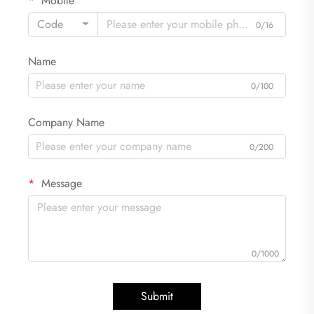
Mobile
Code
0/16
Name
0/100
Company Name
0/200
Message
0/1000
Submit