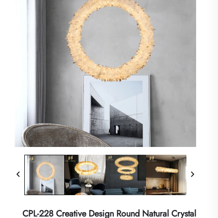
CPL-228 Creative Design Round Natural Crystal