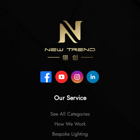
Our Service
See All Categories
How We Work
Bespoke Lighting