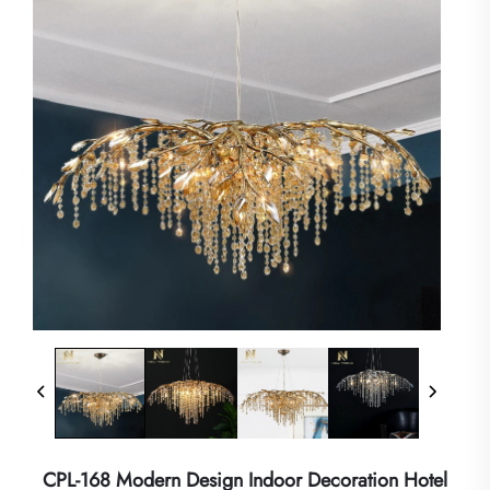
CPL-168 Modern Design Indoor Decoration Hotel