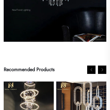
Recommended Products