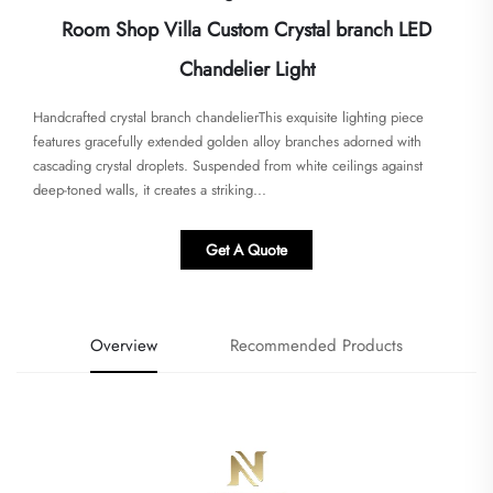
Room Shop Villa Custom Crystal branch LED
Chandelier Light
Handcrafted crystal branch chandelier​​This exquisite lighting piece
features gracefully extended golden alloy branches adorned with
cascading crystal droplets. Suspended from white ceilings against
deep-toned walls, it creates a striking...
Get A Quote
Overview
Recommended Products