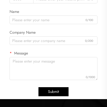
Name
0/100
Company Name
0/200
Message
0/1000
Submit