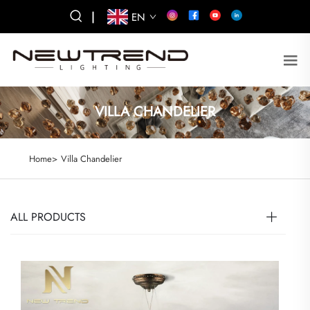
|
EN
VILLA CHANDELIER
Home>
Villa Chandelier
ALL PRODUCTS