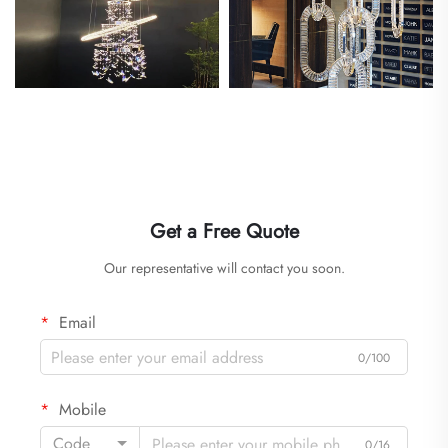
Get a Free Quote
Our representative will contact you soon.
Email
0/100
Mobile
Code
0/16