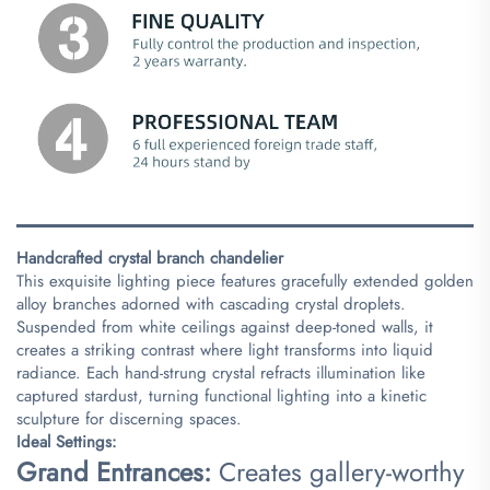
Handcrafted crystal branch chandelier​
This exquisite lighting piece features gracefully extended golden
alloy branches adorned with cascading crystal droplets.
Suspended from white ceilings against deep-toned walls, it
creates a striking contrast where light transforms into liquid
radiance. Each hand-strung crystal refracts illumination like
captured stardust, turning functional lighting into a kinetic
sculpture for discerning spaces.
​Ideal Settings:​
​Grand Entrances:​
​ Creates gallery-worthy