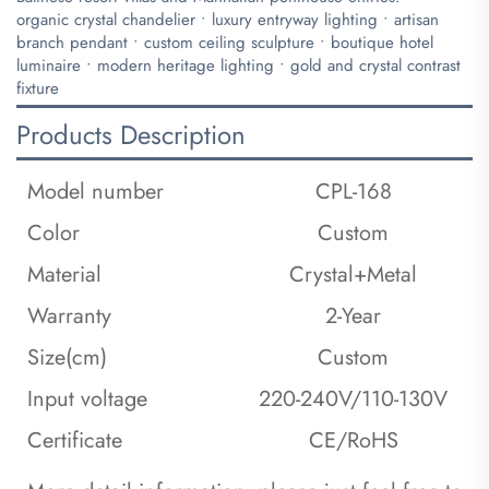
​organic crystal chandelier • luxury entryway lighting • artisan
branch pendant • custom ceiling sculpture • boutique hotel
luminaire • modern heritage lighting • gold and crystal contrast
fixture
Products Description
Model number
CPL-168
Color
Custom
Material
Crystal+Metal
Warranty
2-Year
Size(cm)
Custom
Input voltage
220-240V/110-130V
Certificate
CE/RoHS