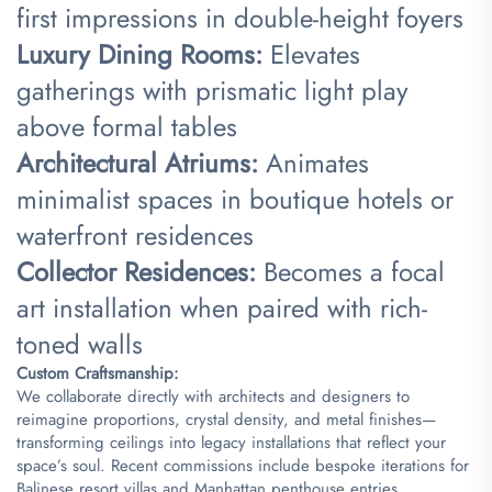
first impressions in double-height foyers
​Luxury Dining Rooms:​
​ Elevates
gatherings with prismatic light play
above formal tables
​Architectural Atriums:​
​ Animates
minimalist spaces in boutique hotels or
waterfront residences
​Collector Residences:​
​ Becomes a focal
art installation when paired with rich-
toned walls
​Custom Craftsmanship:​
We collaborate directly with architects and designers to
reimagine proportions, crystal density, and metal finishes—
transforming ceilings into legacy installations that reflect your
space’s soul. Recent commissions include bespoke iterations for
Balinese resort villas and Manhattan penthouse entries.