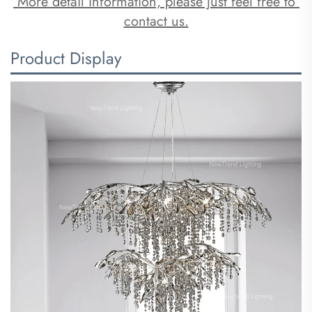
 More detail information, please just feel free to 
contact us.
Product Display