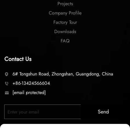
Projects
Company Profile
Factory Tour
Downloads
FAQ
Contact Us
6# Tongshun Road, Zhongshan, Guangdong, China
+86-13424566604
[email protected]
Send