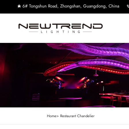
6# Tongshun Road, Zhongshan, Guangdong, China
Home>
Restaurant Chandelier