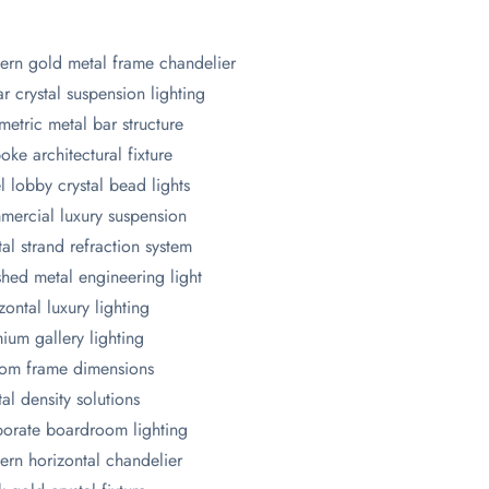
rn gold metal frame chandelier
ar crystal suspension lighting
etric metal bar structure
oke architectural fixture
l lobby crystal bead lights
ercial luxury suspension
tal strand refraction system
shed metal engineering light
zontal luxury lighting
ium gallery lighting
om frame dimensions
tal density solutions
orate boardroom lighting
rn horizontal chandelier