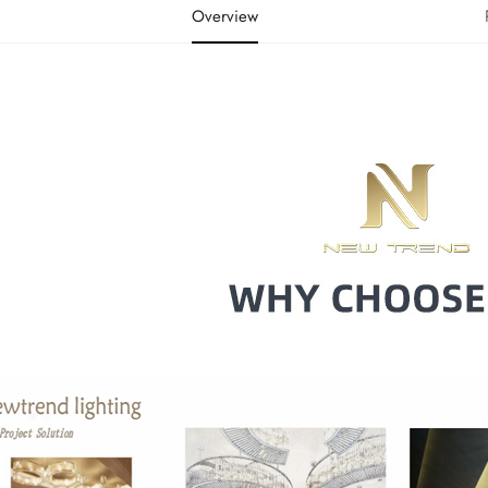
Overview