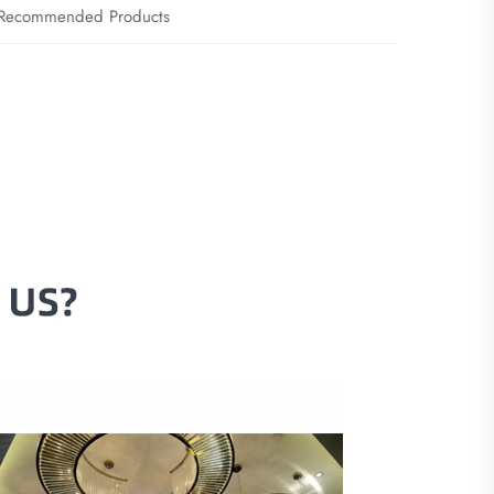
Recommended Products