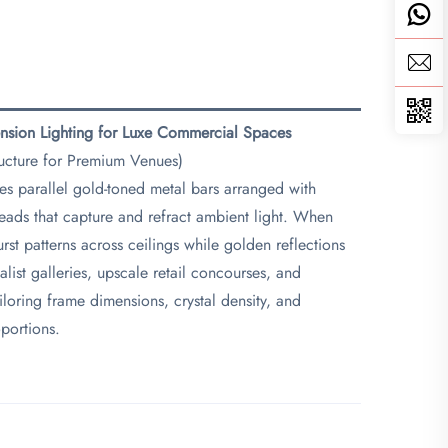
ension Lighting for Luxe Commercial Spaces​
ructure for Premium Venues)
ses parallel gold-toned metal bars arranged with
eads that capture and refract ambient light. When
st patterns across ceilings while golden reflections
list galleries, upscale retail concourses, and
tailoring frame dimensions, crystal density, and
oportions.