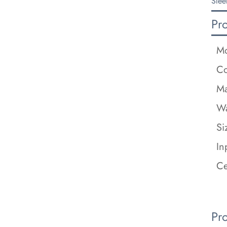
Slee
Pr
Mo
Co
Ma
Wa
Si
In
Ce
Pr