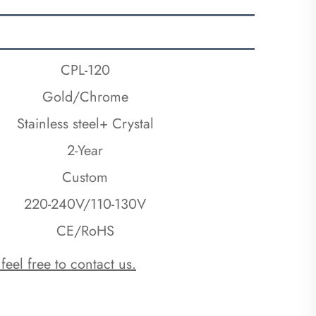
CPL-120
Gold/Chrome
Stainless steel+ Crystal
2-Year
Custom
220-240V/110-130V
CE/RoHS
 feel free to contact us.