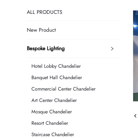
ALL PRODUCTS
New Product
Bespoke Lighting
Hotel Lobby Chandelier
Banquet Hall Chandelier
Commercial Center Chandelier
Art Center Chandelier
Mosque Chandelier
Resort Chandelier
Staircase Chandelier