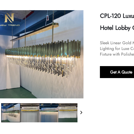
CPL-120 Luxu
Hotel Lobby 
​​Sleek Linear Gold
Lighting for Luxe 
Fixture with Polish
Get A Quote