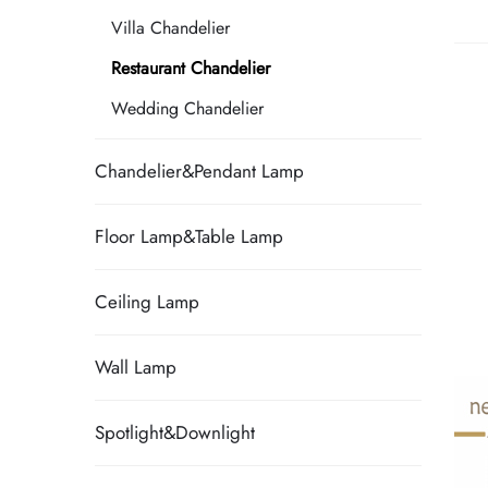
Villa Chandelier
Restaurant Chandelier
Wedding Chandelier
Chandelier&Pendant Lamp
Floor Lamp&Table Lamp
Ceiling Lamp
Wall Lamp
Spotlight&Downlight