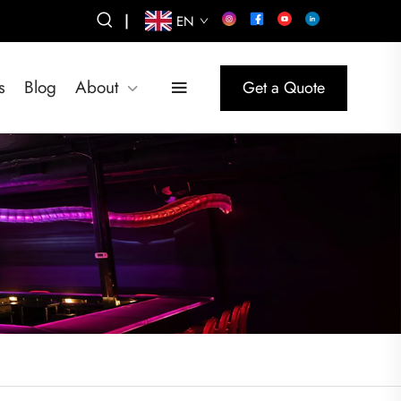
|
EN
s
Blog
About
Get a Quote