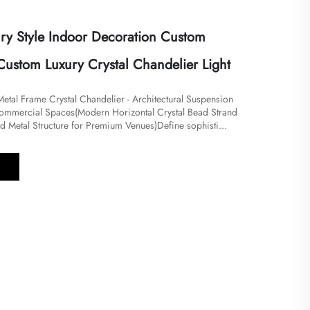
ry Style Indoor Decoration Custom
Custom Luxury Crystal Chandelier Light
 Metal Frame Crystal Chandelier - Architectural Suspension
Commercial Spaces​​(Modern Horizontal Crystal Bead Strand
ed Metal Structure for Premium Venues)Define sophisti...