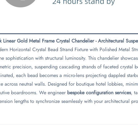
ek Linear Gold Metal Frame Crystal Chandelier - Architectural Susp
ern Horizontal Crystal Bead Strand Fixture with Polished Metal St
ne sophistication with structural luminosity. This chandelier showca
etric precision, suspending cascading strands of faceted crystal b
minated, each bead becomes a micro-lens projecting dappled starbur
e across neutral walls. Designed for boutique hotel lobbies, minima
utive boardrooms. We engineer ​
​bespoke configuration services​
​, 
ension lengths to synchronize seamlessly with your architectural pr