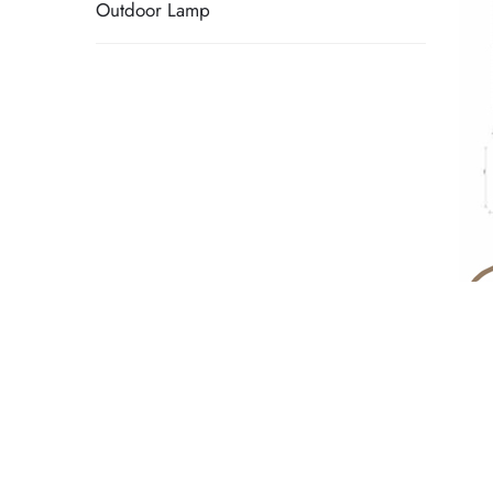
Outdoor Lamp