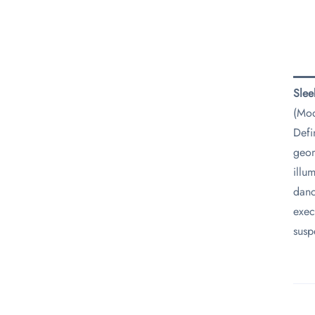
​Sle
(Mod
Defi
geom
illu
danc
exec
susp