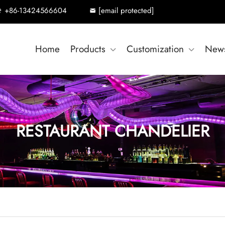
+86-13424566604
[email protected]
Home
Products
Customization
New
RESTAURANT CHANDELIER