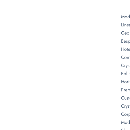
Mode
Line
Geom
Besp
Hote
Comm
Crys
Poli
Hori
Prem
Cust
Crys
Corp
Mode