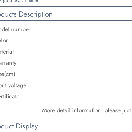
k gold crystal fixture
oducts Description
del number
lor
terial
rranty
ze(cm)
put voltage
rtificate
 More detail information, please just
oduct Display