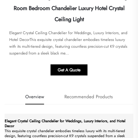
Room Bedroom Chandelier Luxury Hotel Crystal
Ceiling Light
Elegant Crystal Ceiling Chandelier for Weddings, Luxury Interiors, and
Hotel Decor​​This exquisite crystal chandelier embodies timeless luxury
with its multi-tiered design, featuring countless precision-cut K9 crystals
suspended from a sleek black me...
Get A Quote
Overview
Recommended Products
Elegant Crystal Ceiling Chandelier for Weddings, Luxury Interiors, and Hotel
Decor​
This exquisite crystal chandelier embodies timeless luxury with its multi-tiered
design, featuring countless precision-cut K9 crystals suspended from a sleek