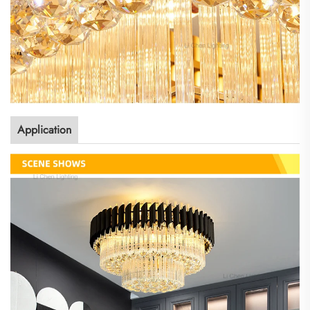
Application