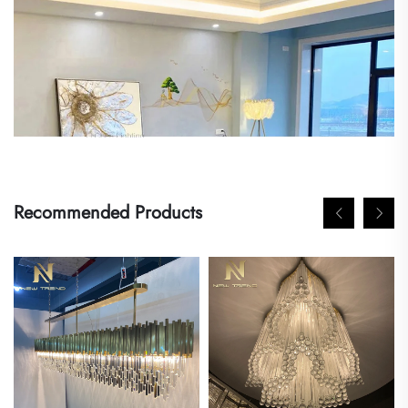
Recommended Products