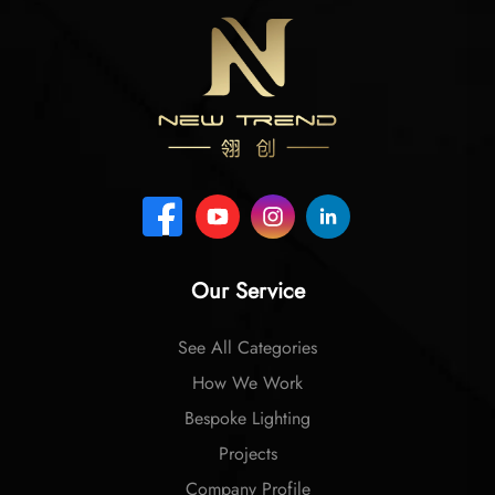
Our Service
See All Categories
How We Work
Bespoke Lighting
Projects
Company Profile