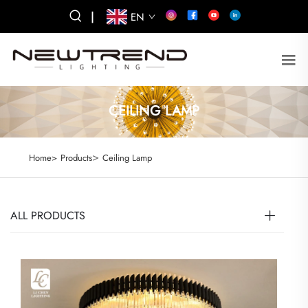
|
EN
CEILING LAMP
>
Home>
Products
Ceiling Lamp
ALL PRODUCTS