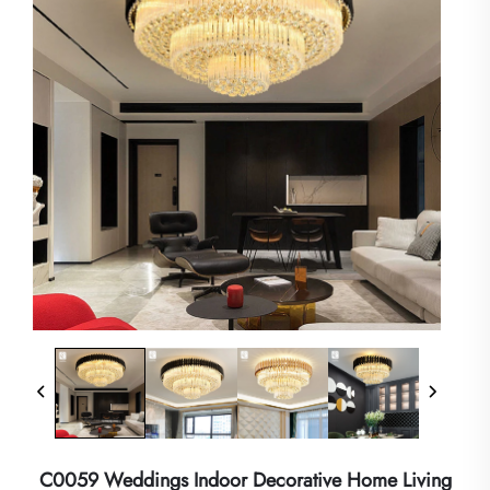
C0059 Weddings Indoor Decorative Home Living