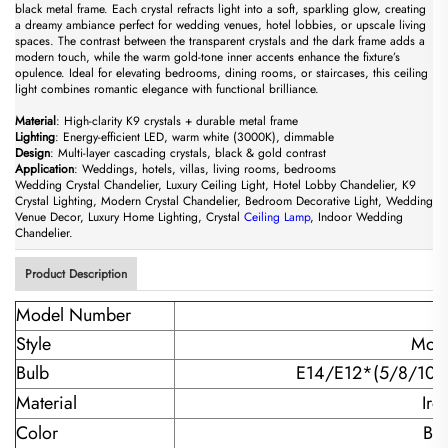
black metal frame. Each crystal refracts light into a soft, sparkling glow, creating
a dreamy ambiance perfect for wedding venues, hotel lobbies, or upscale living
spaces. The contrast between the transparent crystals and the dark frame adds a
modern touch, while the warm gold-tone inner accents enhance the fixture’s
opulence. Ideal for elevating bedrooms, dining rooms, or staircases, this ceiling
light combines romantic elegance with functional brilliance.
​Material​
​: High-clarity K9 crystals + durable metal frame
​Lighting​
​: Energy-efficient LED, warm white (3000K), dimmable
​Design​
​: Multi-layer cascading crystals, black & gold contrast
​Application​
​: Weddings, hotels, villas, living rooms, bedrooms
Wedding Crystal Chandelier, Luxury Ceiling Light, Hotel Lobby Chandelier, K9
Crystal Lighting, Modern Crystal Chandelier, Bedroom Decorative Light, Wedding
Venue Decor, Luxury Home Lighting, Crystal
Ceiling Lamp
, Indoor Wedding
Chandelier.
Product Description
Model Number
Style
Mode
Bulb
E14/E12*(5/8/10/
Material
Iro
Color
Bl