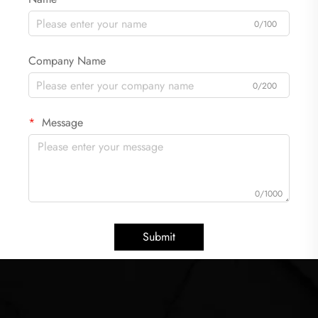
0/100
Company Name
0/200
Message
0/1000
Submit