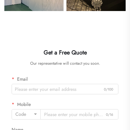
Get a Free Quote
Our representative will contact you soon.
Email
0/100
Mobile
Code
0/16
Name