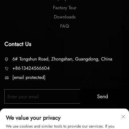
Factory Tour
Downloads
FAQ
Contact Us
6# Tongshun Road, Zhongshan, Guangdong, China
+86-13424566604
[email protected]
Send
We value your privacy
We use cookies and similar tools to provide our services. If you