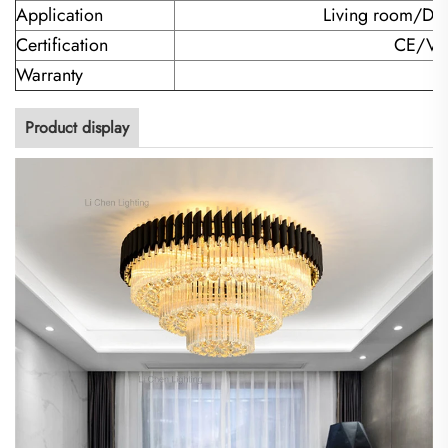
Application
Living room/Di
Certification
CE/VD
Warranty
Product display