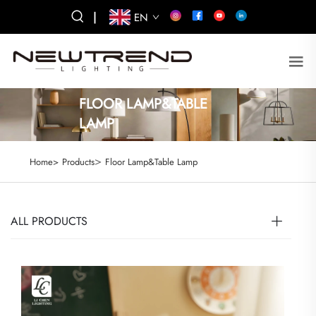
|
EN
FLOOR LAMP&TABLE
LAMP
>
Home>
Products
Floor Lamp&Table Lamp
ALL PRODUCTS