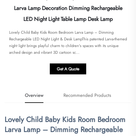
Larva Lamp Decoration Dimming Rechargeable
LED Night Light Table Lamp Desk Lamp
Lovely Child Baby Kids Room Bedroom Larva Lamp – Dimming
Rechargeable LED Night Light & Desk Lamp​​This patented Larva-themed
night light brings playful charm to children's spaces with its unique
arched design and vibrant 3D cartoon sc...
Get A Quote
Overview
Recommended Products
Lovely Child Baby Kids Room Bedroom
Larva Lamp – Dimming Rechargeable