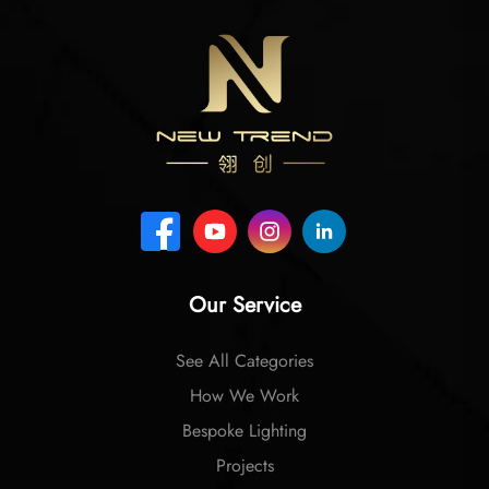
Our Service
See All Categories
How We Work
Bespoke Lighting
Projects