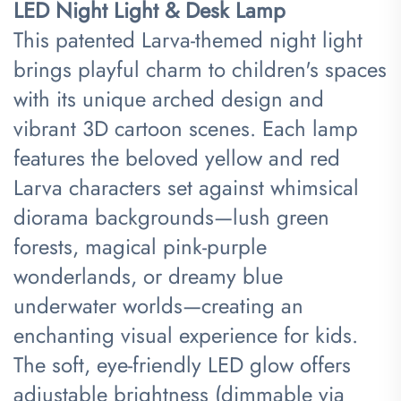
LED Night Light & Desk Lamp​
This patented
Larva
-themed night light
brings playful charm to children's spaces
with its unique arched design and
vibrant 3D cartoon scenes. Each lamp
features the beloved yellow and red
Larva characters set against whimsical
diorama backgrounds—lush green
forests, magical pink-purple
wonderlands, or dreamy blue
underwater worlds—creating an
enchanting visual experience for kids.
The soft, eye-friendly LED glow offers
adjustable brightness (dimmable via