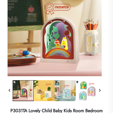
P3031TA Lovely Child Baby Kids Room Bedroom