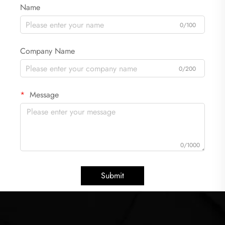
Name
0/100
Company Name
0/200
Message
0/1000
Submit