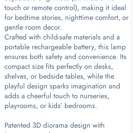
touch or remote control), making it ideal
for bedtime stories, nighttime comfort, or
gentle room decor.
Crafted with child-safe materials and a
portable rechargeable battery, this lamp
ensures both safety and convenience. Its
compact size fits perfectly on desks,
shelves, or bedside tables, while the
playful design sparks imagination and
adds a cheerful touch to nurseries,
playrooms, or kids’ bedrooms.
Patented 3D diorama design with