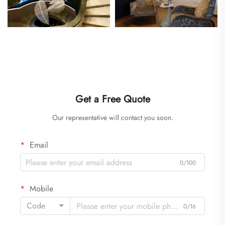
Get a Free Quote
Our representative will contact you soon.
Email
0/100
Mobile
Code
0/16