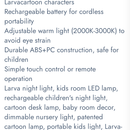
Larva
cartoon characters
Rechargeable battery for cordless
portability
Adjustable warm light (2000K-3000K) to
avoid eye strain
Durable ABS+PC construction, safe for
children
Simple touch control or remote
operation
​Larva night light, kids room LED lamp,
rechargeable children's night light,
cartoon desk lamp, baby room decor,
dimmable nursery light, patented
cartoon lamp, portable kids light, Larva-