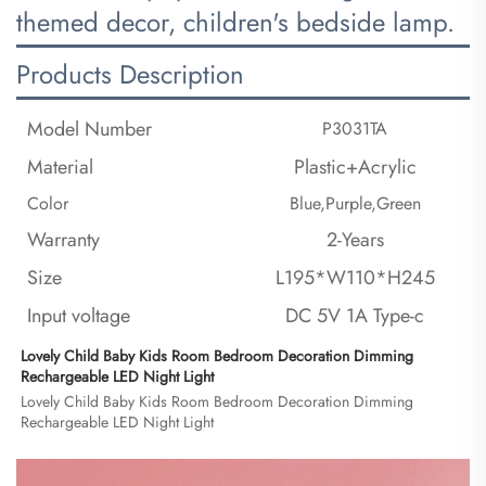
themed decor, children's bedside lamp.
Products Description
Model Number
P3031TA
Material
Plastic+Acrylic
Color
Blue,Purple,Green
Warranty
2-Years
Size
L195*W110*H245
Input voltage
DC 5V 1A Type-c
Lovely Child Baby Kids Room Bedroom Decoration Dimming 
Rechargeable LED Night Light
Lovely Child Baby Kids Room Bedroom Decoration Dimming 
Rechargeable LED Night Light