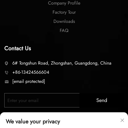
Company Profile
Factory Tour
Downloads
FAQ
Contact Us
6# Tongshun Road, Zhongshan, Guangdong, China
+86-13424566604
[email protected]
Send
We value your privacy