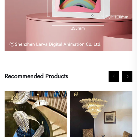
Recommended Products