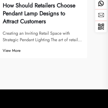
How Should Retailers Choose
Wha
Pendant Lamp Designs to
Man
Attract Customers
Who
Creating an Inviting Retail Space with
The 
Strategic Pendant Lighting The art of retail
Light
lighting design has evolved significantly,
indu
View More
View
with pendant lamp designs playing a pivotal
a piv
role in shaping customer experiences.
whol
Modern retailers understand that lighting...
manu