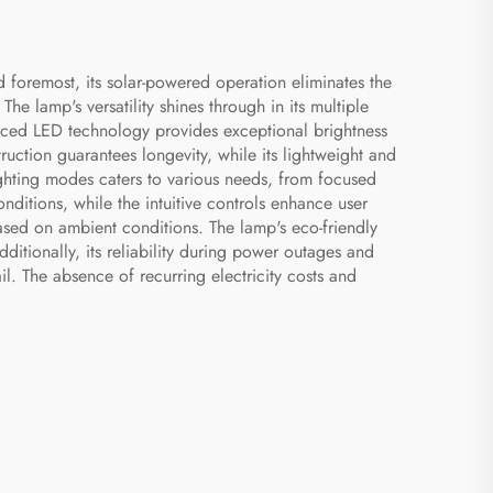
d foremost, its solar-powered operation eliminates the
The lamp's versatility shines through in its multiple
nced LED technology provides exceptional brightness
ruction guarantees longevity, while its lightweight and
ghting modes caters to various needs, from focused
onditions, while the intuitive controls enhance user
based on ambient conditions. The lamp's eco-friendly
ditionally, its reliability during power outages and
. The absence of recurring electricity costs and