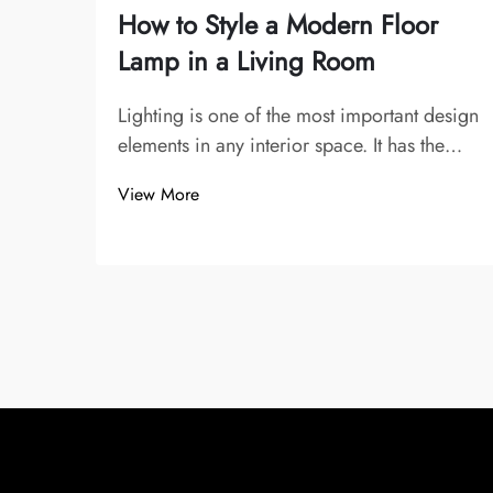
How to Style a Modern Floor
Lamp in a Living Room
Lighting is one of the most important design
elements in any interior space. It has the
power to transform the mood, highlight
View More
architectural details, and enhance the
overall atmosphere of a room. Among all
lighting fixtures, the floor lamp has a uniq...