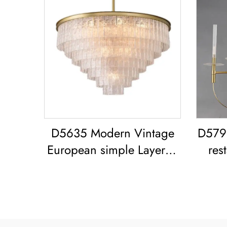
D5635 Modern Vintage
D5791
European simple Layered
res
glass classic living room
retr
dining room led
Vin
Chandelier
Amer