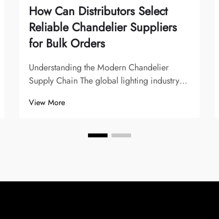
How Can Distributors Select
Reliable Chandelier Suppliers
for Bulk Orders
Understanding the Modern Chandelier
Supply Chain The global lighting industry
has evolved significantly, with chandelier
View More
suppliers playing a crucial role in shaping
interior design trends and commercial
lighting solutions. For distributors, finding
t...