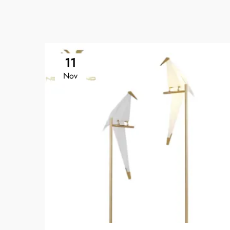
11
Nov