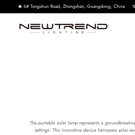
6# Tongshun Road, Zhongshan, Guangdong, China
The portable solar lamp represents a groundbreaking 
settings. This innovative device harnesses solar ene