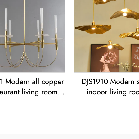
 Modern all copper
DJS1910 Modern s
taurant living room
indoor living ro
o simple Minimalist
bedroom decoration
tage Ceiling Light
frame Lotus Leaf led
ican Retro Copper
Copper Pendant L
Chandelier