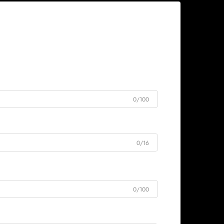
0/100
0/16
0/100