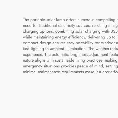
The portable solar lamp offers numerous compelling ad
need for traditional electricity sources, resulting in s
charging options, combining solar charging with USB
while maintaining energy efficiency, delivering up to 
compact design ensures easy portability for outdoor 
task lighting to ambient illumination. The weather-resi
experience. The automatic brightness adjustment featu
nature aligns with sustainable living practices, makin
emergency situations provides peace of mind, serving
minimal maintenance requirements make it a cost-effec