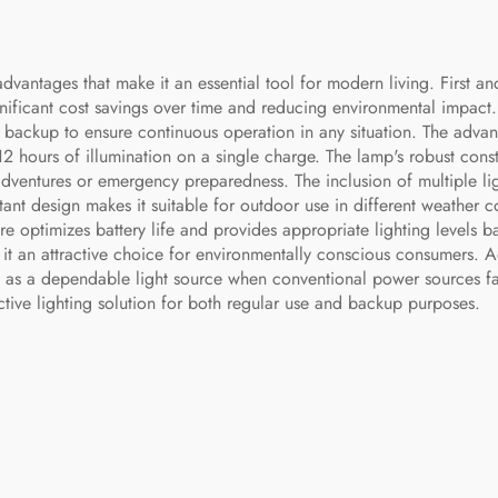
vantages that make it an essential tool for modern living. First an
ignificant cost savings over time and reducing environmental impact. 
 backup to ensure continuous operation in any situation. The adva
12 hours of illumination on a single charge. The lamp's robust const
adventures or emergency preparedness. The inclusion of multiple li
stant design makes it suitable for outdoor use in different weather c
re optimizes battery life and provides appropriate lighting levels 
g it an attractive choice for environmentally conscious consumers. Ad
 as a dependable light source when conventional power sources fail
tive lighting solution for both regular use and backup purposes.