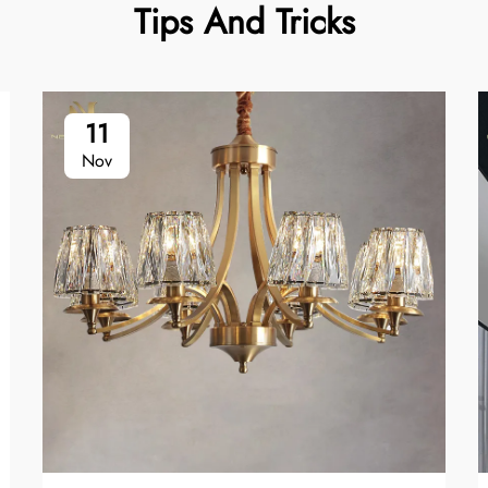
Tips And Tricks
11
Nov