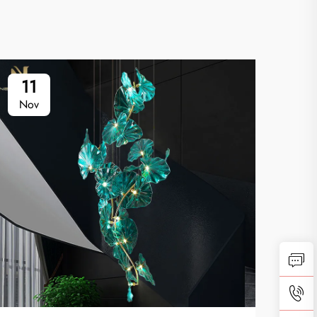
11
1
Nov
No