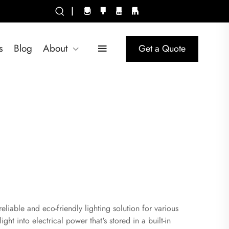
|
s
Blog
About
Get a Quote
liable and eco-friendly lighting solution for various
ght into electrical power that's stored in a built-in