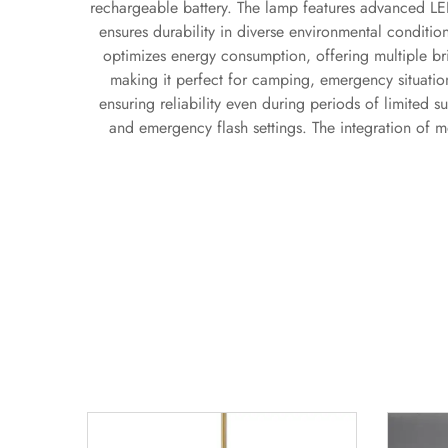
rechargeable battery. The lamp features advanced LED
ensures durability in diverse environmental conditi
optimizes energy consumption, offering multiple bri
making it perfect for camping, emergency situation
ensuring reliability even during periods of limited s
and emergency flash settings. The integration of 