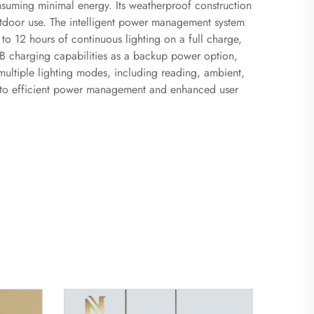
nsuming minimal energy. Its weatherproof construction
outdoor use. The intelligent power management system
to 12 hours of continuous lighting on a full charge,
USB charging capabilities as a backup power option,
d multiple lighting modes, including reading, ambient,
ng to efficient power management and enhanced user