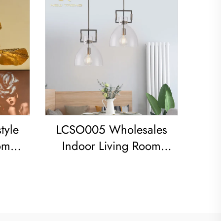
tyle
LCSO005 Wholesales
om
Indoor Living Room
 iron
Bedroom Decoration
Copper RH Glass Led
ight
Pendant Light