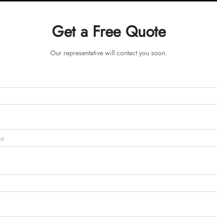
Get a Free Quote
Our representative will contact you soon.