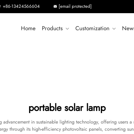
+86-13424566604
[email protected]
Home
Products
Customization
New
portable solar lamp
advancement in sustainable lighting technology, offering users a re
rgy through its high-efficiency photovoltaic panels, converting sunli