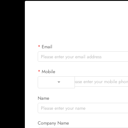
Email
Mobile
Code
Name
Company Name