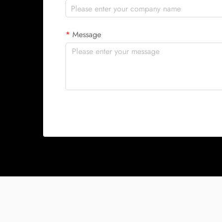
Message