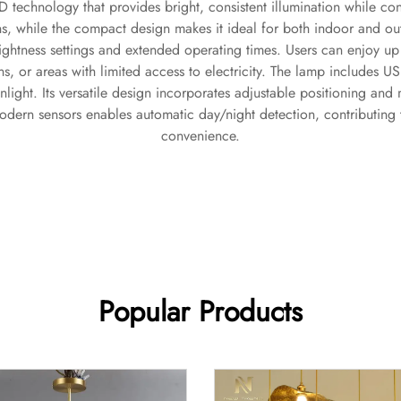
 technology that provides bright, consistent illumination while co
ons, while the compact design makes it ideal for both indoor and 
ghtness settings and extended operating times. Users can enjoy up 
s, or areas with limited access to electricity. The lamp includes 
unlight. Its versatile design incorporates adjustable positioning an
modern sensors enables automatic day/night detection, contributi
convenience.
Popular Products