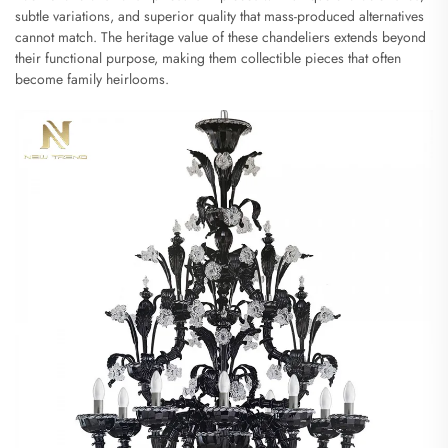
subtle variations, and superior quality that mass-produced alternatives
cannot match. The heritage value of these chandeliers extends beyond
their functional purpose, making them collectible pieces that often
become family heirlooms.