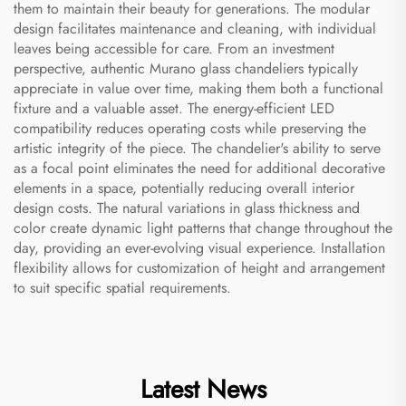
them to maintain their beauty for generations. The modular
design facilitates maintenance and cleaning, with individual
leaves being accessible for care. From an investment
perspective, authentic Murano glass chandeliers typically
appreciate in value over time, making them both a functional
fixture and a valuable asset. The energy-efficient LED
compatibility reduces operating costs while preserving the
artistic integrity of the piece. The chandelier's ability to serve
as a focal point eliminates the need for additional decorative
elements in a space, potentially reducing overall interior
design costs. The natural variations in glass thickness and
color create dynamic light patterns that change throughout the
day, providing an ever-evolving visual experience. Installation
flexibility allows for customization of height and arrangement
to suit specific spatial requirements.
Latest News