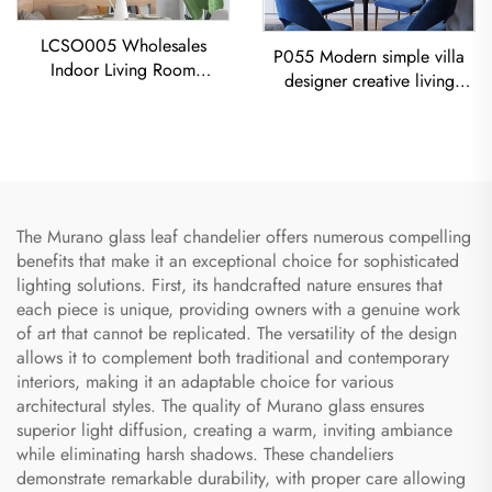
LCSO005 Wholesales
P055 Modern simple villa
Indoor Living Room
designer creative living
Bedroom Decoration
room dining room gold
Copper RH Glass Led
Chandelier LED modern
Pendant Light
lighting
The Murano glass leaf chandelier offers numerous compelling
benefits that make it an exceptional choice for sophisticated
lighting solutions. First, its handcrafted nature ensures that
each piece is unique, providing owners with a genuine work
of art that cannot be replicated. The versatility of the design
allows it to complement both traditional and contemporary
interiors, making it an adaptable choice for various
architectural styles. The quality of Murano glass ensures
superior light diffusion, creating a warm, inviting ambiance
while eliminating harsh shadows. These chandeliers
demonstrate remarkable durability, with proper care allowing