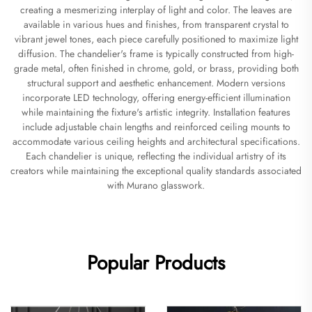
creating a mesmerizing interplay of light and color. The leaves are
available in various hues and finishes, from transparent crystal to
vibrant jewel tones, each piece carefully positioned to maximize light
diffusion. The chandelier's frame is typically constructed from high-
grade metal, often finished in chrome, gold, or brass, providing both
structural support and aesthetic enhancement. Modern versions
incorporate LED technology, offering energy-efficient illumination
while maintaining the fixture's artistic integrity. Installation features
include adjustable chain lengths and reinforced ceiling mounts to
accommodate various ceiling heights and architectural specifications.
Each chandelier is unique, reflecting the individual artistry of its
creators while maintaining the exceptional quality standards associated
with Murano glasswork.
Popular Products