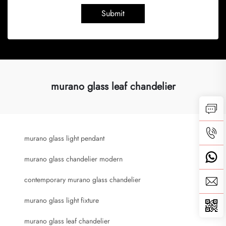
Submit
murano glass leaf chandelier
murano glass light pendant
murano glass chandelier modern
contemporary murano glass chandelier
murano glass light fixture
murano glass leaf chandelier