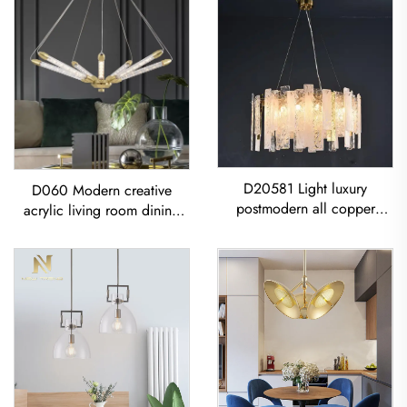
D20581 Light luxury
D060 Modern creative
postmodern all copper
acrylic living room dining
restaurant living room
room bedroom led
Modern Glass Sheet
Chandelier
Chandelier