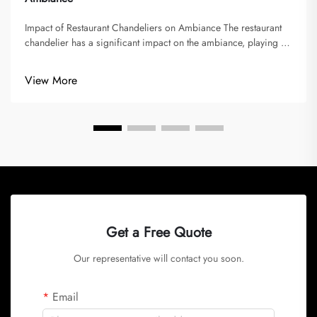
Impact of Restaurant Chandeliers on Ambiance The restaurant
chandelier has a significant impact on the ambiance, playing a
vital role in shaping memorable dining experiences. Lighting
sets the mood and atmosphere, imparted by chandeliers,
View More
influencin...
Get a Free Quote
Our representative will contact you soon.
Email