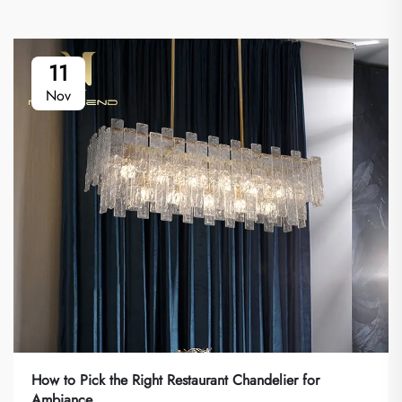
11
Nov
How to Pick the Right Restaurant Chandelier for
Ambiance