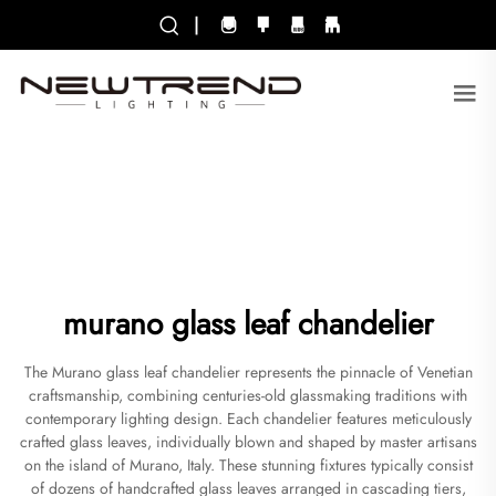
|
murano glass leaf chandelier
The Murano glass leaf chandelier represents the pinnacle of Venetian
craftsmanship, combining centuries-old glassmaking traditions with
contemporary lighting design. Each chandelier features meticulously
crafted glass leaves, individually blown and shaped by master artisans
on the island of Murano, Italy. These stunning fixtures typically consist
of dozens of handcrafted glass leaves arranged in cascading tiers,