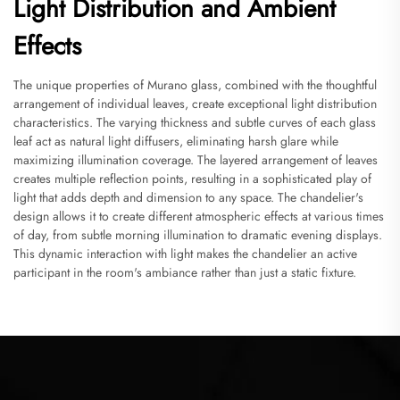
Light Distribution and Ambient
Effects
The unique properties of Murano glass, combined with the thoughtful
arrangement of individual leaves, create exceptional light distribution
characteristics. The varying thickness and subtle curves of each glass
leaf act as natural light diffusers, eliminating harsh glare while
maximizing illumination coverage. The layered arrangement of leaves
creates multiple reflection points, resulting in a sophisticated play of
light that adds depth and dimension to any space. The chandelier's
design allows it to create different atmospheric effects at various times
of day, from subtle morning illumination to dramatic evening displays.
This dynamic interaction with light makes the chandelier an active
participant in the room's ambiance rather than just a static fixture.