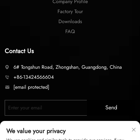
Company Profile
Factory Tour
Downloads
FAQ
Contact Us
6# Tongshun Road, Zhongshan, Guangdong, China
+86-13424566604
[email protected]
Send
We value your privacy