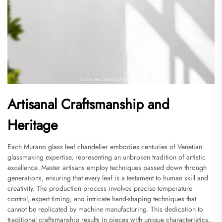
Artisanal Craftsmanship and
Heritage
Each Murano glass leaf chandelier embodies centuries of Venetian
glassmaking expertise, representing an unbroken tradition of artistic
excellence. Master artisans employ techniques passed down through
generations, ensuring that every leaf is a testament to human skill and
creativity. The production process involves precise temperature
control, expert timing, and intricate hand-shaping techniques that
cannot be replicated by machine manufacturing. This dedication to
traditional craftsmanship results in pieces with unique characteristics,