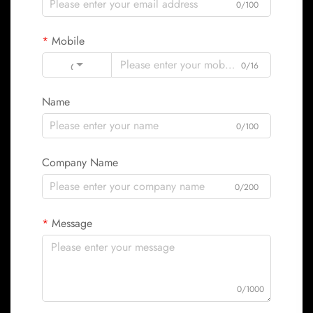
0/100
Mobile
Code
0/16
Name
0/100
Company Name
0/200
Message
0/1000