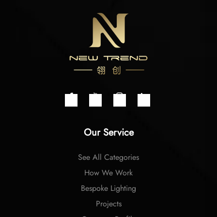
Our Service
See All Categories
How We Work
Bespoke Lighting
Projects