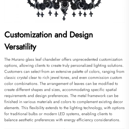
Customization and Design
Versatility
The Murano glass leaf chandelier offers unprecedented customization
options, allowing clients to create truly personalized lighting solutions.
Customers can select from an extensive palette of colors, ranging from
classic crystal clear to rich jewel tones, and even commission custom
color combinations. The arrangement of leaves can be modified to
create different shapes and sizes, accommodating specific spatial
requirements and design preferences. The metal framework can be
finished in various materials and colors to complement existing decor
elements. This flexibility extends to the lighting technology, with options
for traditional bulbs or modern LED systems, enabling clients to
balance aesthetic preferences with energy efficiency considerations.