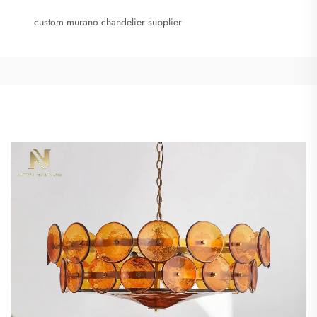
custom murano chandelier supplier