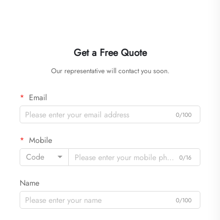
Get a Free Quote
Our representative will contact you soon.
Email
0/100
Mobile
Code
0/16
Name
0/100