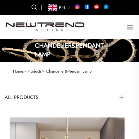
|
EN
CHANDELIER&PENDANT
LAMP
>
Home>
Products
Chandelier&Pendant Lamp
ALL PRODUCTS