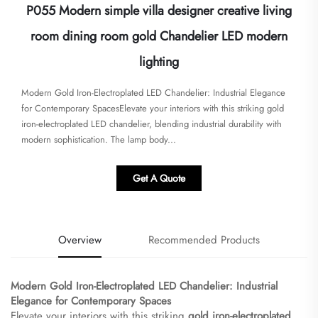
P055 Modern simple villa designer creative living
room dining room gold Chandelier LED modern
lighting
Modern Gold Iron-Electroplated LED Chandelier: Industrial Elegance
for Contemporary Spaces​​Elevate your interiors with this striking ​​gold
iron-electroplated LED chandelier​​, blending industrial durability with
modern sophistication. The lamp body...
Get A Quote
Overview
Recommended Products
Modern Gold Iron-Electroplated LED Chandelier: Industrial
Elegance for Contemporary Spaces​
Elevate your interiors with this striking ​
​gold iron-electroplated