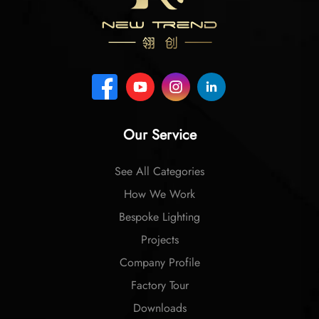
Our Service
See All Categories
How We Work
Bespoke Lighting
Projects
Company Profile
Factory Tour
Downloads