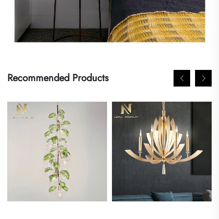
Recommended Products