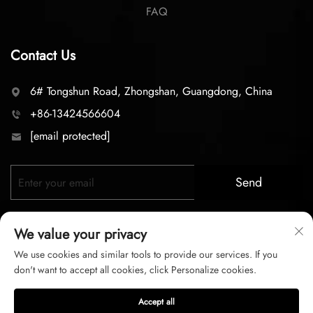
FAQ
Contact Us
6# Tongshun Road, Zhongshan, Guangdong, China
+86-13424566604
[email protected]
Send
We value your privacy
We use cookies and similar tools to provide our services. If you
don't want to accept all cookies, click Personalize cookies.
Copyright © 2026 zhongshan LC lighting Co.,LTD. All right
Accept all
reserved