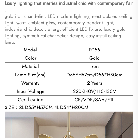
luxury lighting that marries industrial chic with contemporary flair​
.
gold iron chandelier, LED modern lighting, electroplated ceiling
light, warm ambient glow, contemporary pendant light,
industrial chic decor, energy-efficient LED fixture, luxury gold
lighting, symmetrical chandelier design, easy-install ceiling
lamp.
Model
P055
Color
Gold
Material
Iron
Lamp Size(cm)
D55*H57cm/D55*H80cm
Warranty
2 Years
Input Voltage
220-240V/110-130V
Certification
CE/VDE/SAA/ETL
SIZE：3L-D55*H57CM 4L-D54*H80CM