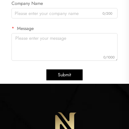
Company Name
0/200
Message
0/1000
Submit