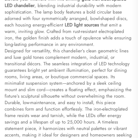
LED chandelier​
​, blending industrial durability with modern
sophistication. The lamp body features a bold circular base
adorned with four symmetrically arranged, bowl-shaped discs,
each housing energy-efficient ​
​LED light sources​
​ that emit a
warm, inviting glow. Crafted from rust-resistant electroplated
iron, the golden finish adds a touch of opulence while ensuring
long-lasting performance in any environment.
Designed for versatility, this chandelier’s clean geometric lines
and luxe gold tones complement modern, industrial, or
transitional décors. The seamless integration of LED technology
guarantees bright yet ambient illumination, perfect for dining
rooms, living areas, or boutique commercial spaces. Its
minimalist suspension system—anchored by a sleek ceiling
mount and slim cord—creates a floating effect, emphasizing the
fixture’s sculptural silhouette without overwhelming the room.
Durable, low-maintenance, and easy to install, this piece
combines form and function effortlessly. The iron-electroplated
frame resists wear and tarnish, while the LEDs offer energy
savings and a lifespan of up to 25,000 hours. A timeless
statement piece, it harmonizes with neutral palettes or vibrant
accents, making it ideal for designers and homeowners seeking ​