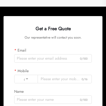
Get a Free Quote
Our representative will contact you soon.
Email
0/100
Mobile
Code
0/16
Name
0/100