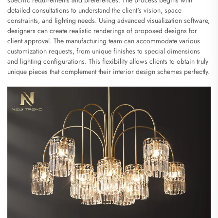
detailed consultations to understand the client's vision, space
constraints, and lighting needs. Using advanced visualization software,
designers can create realistic renderings of proposed designs for
client approval. The manufacturing team can accommodate various
customization requests, from unique finishes to special dimensions
and lighting configurations. This flexibility allows clients to obtain truly
unique pieces that complement their interior design schemes perfectly.