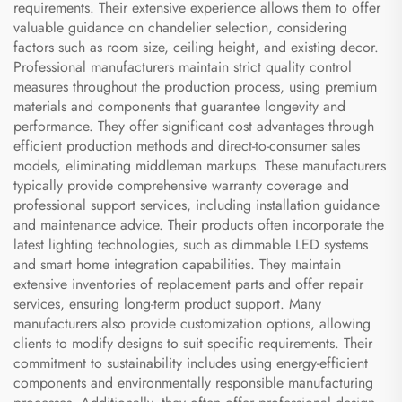
requirements. Their extensive experience allows them to offer
valuable guidance on chandelier selection, considering
factors such as room size, ceiling height, and existing decor.
Professional manufacturers maintain strict quality control
measures throughout the production process, using premium
materials and components that guarantee longevity and
performance. They offer significant cost advantages through
efficient production methods and direct-to-consumer sales
models, eliminating middleman markups. These manufacturers
typically provide comprehensive warranty coverage and
professional support services, including installation guidance
and maintenance advice. Their products often incorporate the
latest lighting technologies, such as dimmable LED systems
and smart home integration capabilities. They maintain
extensive inventories of replacement parts and offer repair
services, ensuring long-term product support. Many
manufacturers also provide customization options, allowing
clients to modify designs to suit specific requirements. Their
commitment to sustainability includes using energy-efficient
components and environmentally responsible manufacturing