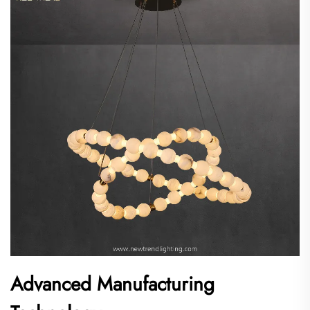
Advanced Manufacturing