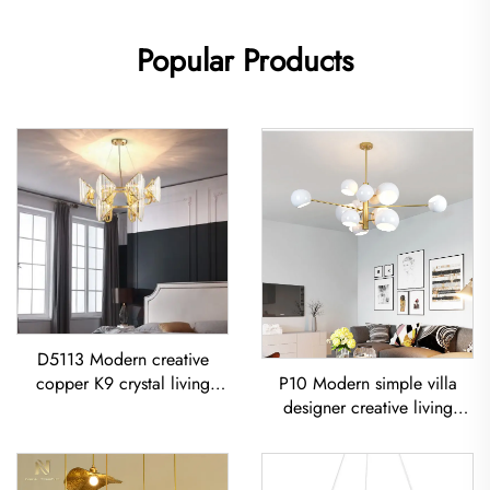
Popular Products
D5113 Modern creative
P10 Modern simple villa
copper K9 crystal living
designer creative living
room dining room led
room dining room
Chandelier
Chandelier Iron-Art Spray-
Painted Pendant Light