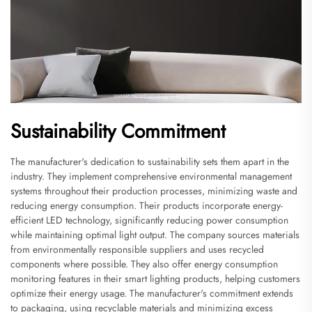
Sustainability Commitment
The manufacturer's dedication to sustainability sets them apart in the
industry. They implement comprehensive environmental management
systems throughout their production processes, minimizing waste and
reducing energy consumption. Their products incorporate energy-
efficient LED technology, significantly reducing power consumption
while maintaining optimal light output. The company sources materials
from environmentally responsible suppliers and uses recycled
components where possible. They also offer energy consumption
monitoring features in their smart lighting products, helping customers
optimize their energy usage. The manufacturer's commitment extends
to packaging, using recyclable materials and minimizing excess