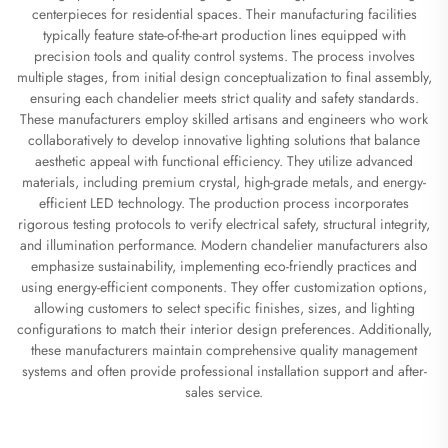
centerpieces for residential spaces. Their manufacturing facilities
typically feature state-of-the-art production lines equipped with
precision tools and quality control systems. The process involves
multiple stages, from initial design conceptualization to final assembly,
ensuring each chandelier meets strict quality and safety standards.
These manufacturers employ skilled artisans and engineers who work
collaboratively to develop innovative lighting solutions that balance
aesthetic appeal with functional efficiency. They utilize advanced
materials, including premium crystal, high-grade metals, and energy-
efficient LED technology. The production process incorporates
rigorous testing protocols to verify electrical safety, structural integrity,
and illumination performance. Modern chandelier manufacturers also
emphasize sustainability, implementing eco-friendly practices and
using energy-efficient components. They offer customization options,
allowing customers to select specific finishes, sizes, and lighting
configurations to match their interior design preferences. Additionally,
these manufacturers maintain comprehensive quality management
systems and often provide professional installation support and after-
sales service.