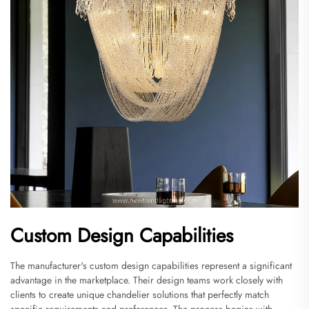
Custom Design Capabilities
The manufacturer's custom design capabilities represent a significant
advantage in the marketplace. Their design teams work closely with
clients to create unique chandelier solutions that perfectly match
specific requirements and preferences. The process begins with