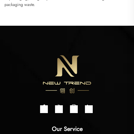
packaging waste.
Our Service