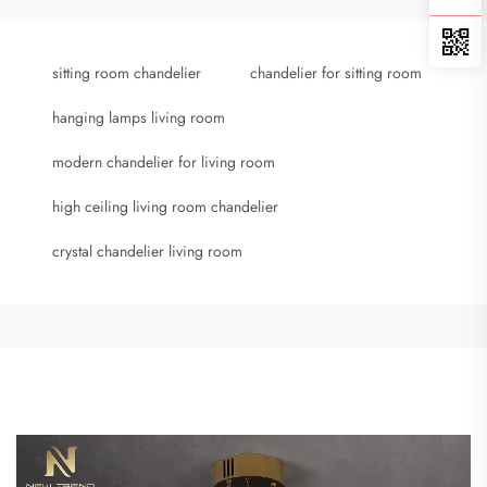
sitting room chandelier
chandelier for sitting room
hanging lamps living room
modern chandelier for living room
high ceiling living room chandelier
crystal chandelier living room