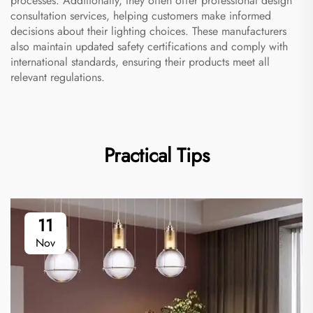
processes. Additionally, they often offer professional design
consultation services, helping customers make informed
decisions about their lighting choices. These manufacturers
also maintain updated safety certifications and comply with
international standards, ensuring their products meet all
relevant regulations.
Practical Tips
11
Nov