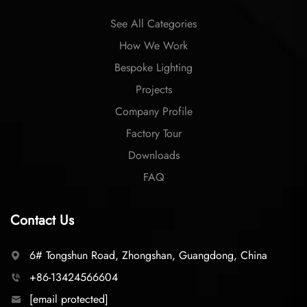
See All Categories
How We Work
Bespoke Lighting
Projects
Company Profile
Factory Tour
Downloads
FAQ
Contact Us
6# Tongshun Road, Zhongshan, Guangdong, China
+86-13424566604
[email protected]