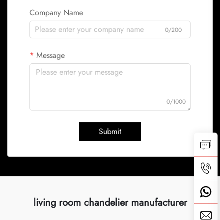
Company Name
0/200
Message
0/1000
Submit
living room chandelier manufacturer