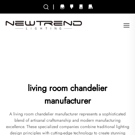
|
living room chandelier
manufacturer
A living room chandelier manufacturer represents a sophisticated
blend of artisanal craftsmanship and modern manufacturing
excellence. These specialized companies combine traditional lighting
design principles with cutting-edge technology to create stunning