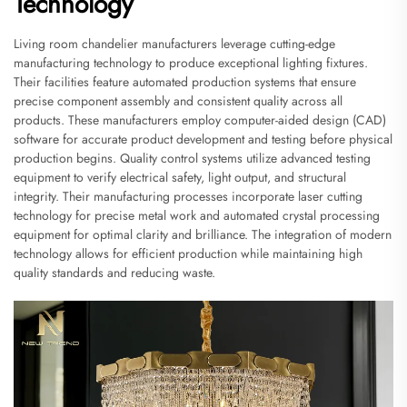
Technology
Living room chandelier manufacturers leverage cutting-edge
manufacturing technology to produce exceptional lighting fixtures.
Their facilities feature automated production systems that ensure
precise component assembly and consistent quality across all
products. These manufacturers employ computer-aided design (CAD)
software for accurate product development and testing before physical
production begins. Quality control systems utilize advanced testing
equipment to verify electrical safety, light output, and structural
integrity. Their manufacturing processes incorporate laser cutting
technology for precise metal work and automated crystal processing
equipment for optimal clarity and brilliance. The integration of modern
technology allows for efficient production while maintaining high
quality standards and reducing waste.