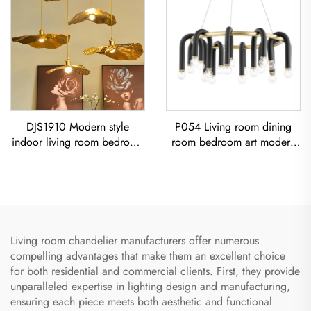
DJS1910 Modern style
P054 Living room dining
indoor living room bedroom
room bedroom art modern
decoration iron frame Lotus
black iron chandelier E26
Leaf led Copper Pendant
socket lighting creative
Light
simple U-shaped designer
Chandelier
Living room chandelier manufacturers offer numerous
compelling advantages that make them an excellent choice
for both residential and commercial clients. First, they provide
unparalleled expertise in lighting design and manufacturing,
ensuring each piece meets both aesthetic and functional