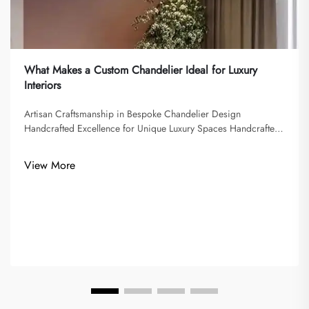
What Makes a Custom Chandelier Ideal for Luxury
Interiors
Artisan Craftsmanship in Bespoke Chandelier Design
Handcrafted Excellence for Unique Luxury Spaces Handcrafted
chandeliers epitomize the art of elevating lighting from the
mundane to the extraordinary. Artisans employ meticulous
View More
techniques, such as ...