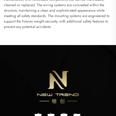
cleaned or replaced. The wiring systems are concealed within the
structure, maintaining a clean and sophisticated appearance while
meeting all safety standards. The mounting systems are engineered to
support the fixtures weight securely, with additional safety features to
prevent any potential accidents.