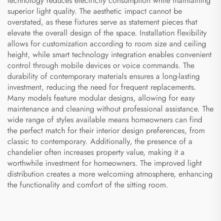
technology reduces electricity consumption while maintaining
superior light quality. The aesthetic impact cannot be
overstated, as these fixtures serve as statement pieces that
elevate the overall design of the space. Installation flexibility
allows for customization according to room size and ceiling
height, while smart technology integration enables convenient
control through mobile devices or voice commands. The
durability of contemporary materials ensures a long-lasting
investment, reducing the need for frequent replacements.
Many models feature modular designs, allowing for easy
maintenance and cleaning without professional assistance. The
wide range of styles available means homeowners can find
the perfect match for their interior design preferences, from
classic to contemporary. Additionally, the presence of a
chandelier often increases property value, making it a
worthwhile investment for homeowners. The improved light
distribution creates a more welcoming atmosphere, enhancing
the functionality and comfort of the sitting room.