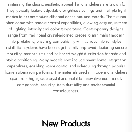
maintaining the classic aesthetic appeal that chandeliers are known for.
They typically feature adjustable brightness settings and multiple light
modes to accommodate different occasions and moods. The fixtures
often come with remote control capabilities, allowing easy adjustment
of lighting intensity and color temperature. Contemporary designs
range from traditional crystal-adorned pieces to minimalist modern
interpretations, ensuring compatibility with various interior styles.
Installation systems have been significantly improved, featuring secure
mounting mechanisms and balanced weight distribution for safe and
stable positioning. Many models now include smart home integration
capabilities, enabling voice control and scheduling through popular
home automation platforms. The materials used in modern chandeliers
span from high-grade crystal and metal to innovative eco-friendly
components, ensuring both durability and environmental
consciousness.
New Products