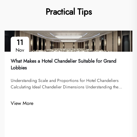
Practical Tips
11
Nov
What Makes a Hotel Chandelier Suitable for Grand
Lobbies
Understanding Scale and Proportions for Hotel Chandeliers
Calculating Ideal Chandelier Dimensions Understanding the
ideal chandelier dimensions is crucial for achieving the right
balance between aesthetics and functionality of hotel
View More
chandeliers. A g...