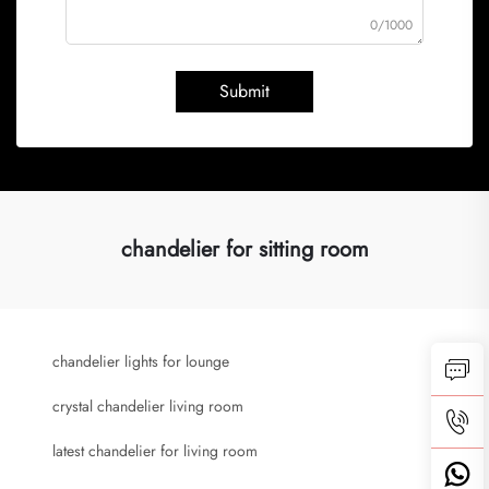
0/1000
Submit
chandelier for sitting room
chandelier lights for lounge
crystal chandelier living room
latest chandelier for living room