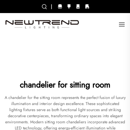
|
chandelier for sitting room
A chandelier for the sitting room represents the perfect fusion of luxury
illumination and interior design excellence. These sophisticated
lighting fixtures serve as both functional light sources and striking
decorative centerpieces, transforming ordinary spaces into elegant
environments. Modern sitting room chandeliers incorporate advanced
LED technology, offering energy-efficient illumination while