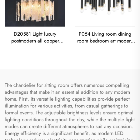
D20581 Light luxury
P054 Living room dining
postmodern all copper
room bedroom art modern
restaurant living room
black iron chandelier E26
Modern Glass Sheet
socket lighting creative
Chandelier
simple U-shaped designer
Chandelier
The chandelier for sitting room offers numerous compelling
advantages that make it an essential addition to any modern
home. First, its versatile lighting capabilities provide perfect
illumination for various activities, from casual gatherings to
formal events. The adjustable brightness levels ensure optimal
lighting conditions throughout the day, while the multiple light
modes can create different atmospheres to suit any occasion.
Energy efficiency is a significant benefit, as modern LED