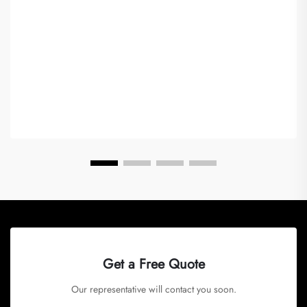
Get a Free Quote
Our representative will contact you soon.