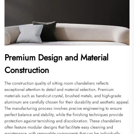
Premium Design and Material
Construction
The construction quality of sitting room chandeliers reflects
exceptional attention to detail and material selection. Premium
materials such as hand-cut crystal, brushed metals, and high-grade
aluminum are carefully chosen for their durability and aesthetic appeal.
The manufacturing process involves precise engineering to ensure
perfect balance and stability, while the finishing techniques provide
protection against tarnishing and discoloration. These chandeliers
often feature modular designs that facilitate easy cleaning and
maintenance, with removable components that can be individually