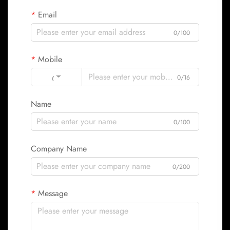
Email
0/100
Mobile
Code
0/16
Name
0/100
Company Name
0/200
Message