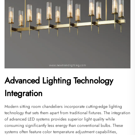
Advanced Lighting Technology
Integration
Modern sitting room chandeliers incorporate cutting-edge lighting
technology that sets them apart from traditional fixtures. The integration
of advanced LED systems provides superior light quality while
consuming significantly less energy than conventional bulbs. These
systems often feature color temperature adjustment capabilities,