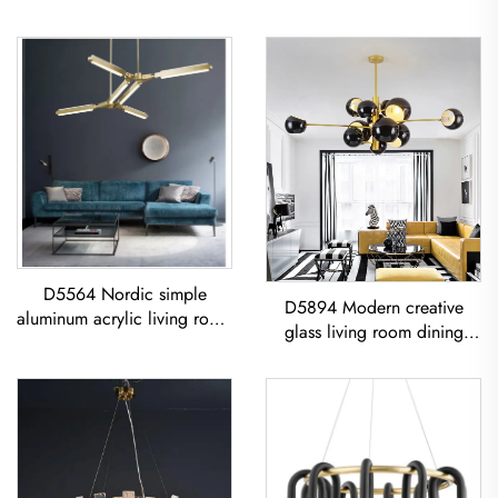
D5564 Nordic simple
D5894 Modern creative
aluminum acrylic living room
glass living room dining
dining room led Chandelier
room bedroom led
Acrylic Geometric Pendant
Chandelier Gold Pendant
Light
Light