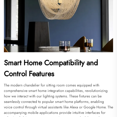
Smart Home Compatibility and
Control Features
The modern chandelier for sitting room comes equipped with
comprehensive smart home integration capabilities, revolutionizing
how we interact with our lighting systems. These fixtures can be
seamlessly connected to popular smart home platforms, enabling
voice control through virtual assistants like Alexa or Google Home. The
accompanying mobile applications provide intuitive interfaces for