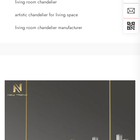
living room chandelier
artistic chandelier for living space
living room chandelier manufacturer