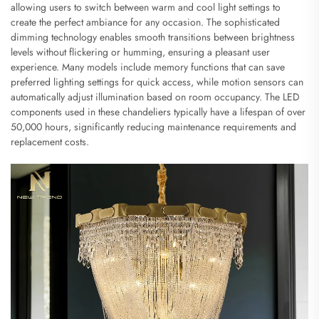
allowing users to switch between warm and cool light settings to
create the perfect ambiance for any occasion. The sophisticated
dimming technology enables smooth transitions between brightness
levels without flickering or humming, ensuring a pleasant user
experience. Many models include memory functions that can save
preferred lighting settings for quick access, while motion sensors can
automatically adjust illumination based on room occupancy. The LED
components used in these chandeliers typically have a lifespan of over
50,000 hours, significantly reducing maintenance requirements and
replacement costs.