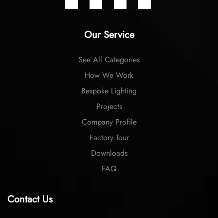
Our Service
See All Categories
How We Work
Bespoke Lighting
Projects
Company Profile
Factory Tour
Downloads
FAQ
Contact Us