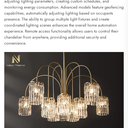
adjusting lighting parameters, creating custom schedules, and
monitoring energy consumption. Advanced models feature geofencing
capabilities, automatically adjusting lighting based on occupants
presence. The ability to group multiple light fixtures and create
coordinated lighting scenes enhances the overall home automation
experience. Remote access functionality allows users to control their
chandelier from anywhere, providing additional security and
convenience.