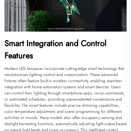
Smart Integration and Control
Features
Modern LED lamparas incorporate cutting-edge smart technology that
revolutionizes lighting control and customization. These advanced
fixtures often feature built-in wireless connectivity, enabling seamless
integration with home automation systems and smart devices. Users
can control their lighting through smartphone apps, voice commands,
or automated schedules, providing unprecedented convenience and
flexibility. The smart features include precise dimming capabilities,
color temperature adjustment, and scene programming for different
activities or moods. Many models also offer occupancy sensing and
daylight harvesting functions, automatically adjusting light output based
on natural light levels and room occupancy. This intelligent control