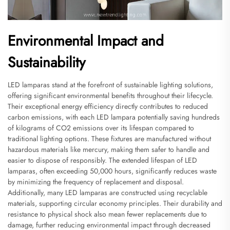
Environmental Impact and
Sustainability
LED lamparas stand at the forefront of sustainable lighting solutions,
offering significant environmental benefits throughout their lifecycle.
Their exceptional energy efficiency directly contributes to reduced
carbon emissions, with each LED lampara potentially saving hundreds
of kilograms of CO2 emissions over its lifespan compared to
traditional lighting options. These fixtures are manufactured without
hazardous materials like mercury, making them safer to handle and
easier to dispose of responsibly. The extended lifespan of LED
lamparas, often exceeding 50,000 hours, significantly reduces waste
by minimizing the frequency of replacement and disposal.
Additionally, many LED lamparas are constructed using recyclable
materials, supporting circular economy principles. Their durability and
resistance to physical shock also mean fewer replacements due to
damage, further reducing environmental impact through decreased