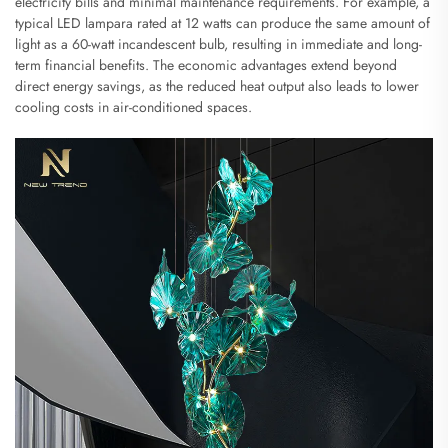
electricity bills and minimal maintenance requirements. For example, a
typical LED lampara rated at 12 watts can produce the same amount of
light as a 60-watt incandescent bulb, resulting in immediate and long-
term financial benefits. The economic advantages extend beyond
direct energy savings, as the reduced heat output also leads to lower
cooling costs in air-conditioned spaces.