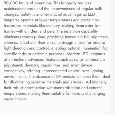
50,000 hours of operation. This longevity reduces
maintenance costs and the inconvenience of regular bulb
changes. Safety is another crucial advantage, as LED
lamparas operate at lower temperatures and contain no
hazardous materials like mercury, making them safer for
homes with children and pets. The instant-on capability
eliminates warm-up time, providing immediate full brightness
when switched on. Their versatile design allows for precise
light direction and control, enabling optimal illumination for
specific tasks or aesthetic purposes. Modern LED lamparas
often include advanced features such as color temperature
adjustment, dimming capabilities, and smart device
connectivity, offering unprecedented control over lighting
environments. The absence of UV emissions makes them ideal
for illuminating sensitive materials and artwork. Additionally,
their robust construction withstands vibration and extreme
temperatures, making them suitable for various challenging
environments.