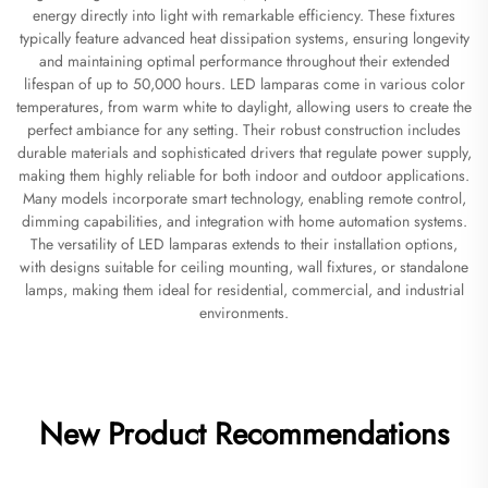
energy directly into light with remarkable efficiency. These fixtures
typically feature advanced heat dissipation systems, ensuring longevity
and maintaining optimal performance throughout their extended
lifespan of up to 50,000 hours. LED lamparas come in various color
temperatures, from warm white to daylight, allowing users to create the
perfect ambiance for any setting. Their robust construction includes
durable materials and sophisticated drivers that regulate power supply,
making them highly reliable for both indoor and outdoor applications.
Many models incorporate smart technology, enabling remote control,
dimming capabilities, and integration with home automation systems.
The versatility of LED lamparas extends to their installation options,
with designs suitable for ceiling mounting, wall fixtures, or standalone
lamps, making them ideal for residential, commercial, and industrial
environments.
New Product Recommendations