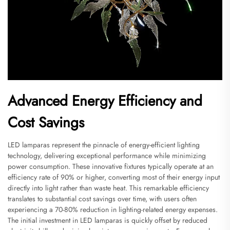
Advanced Energy Efficiency and
Cost Savings
LED lamparas represent the pinnacle of energy-efficient lighting
technology, delivering exceptional performance while minimizing
power consumption. These innovative fixtures typically operate at an
efficiency rate of 90% or higher, converting most of their energy input
directly into light rather than waste heat. This remarkable efficiency
translates to substantial cost savings over time, with users often
experiencing a 70-80% reduction in lighting-related energy expenses.
The initial investment in LED lamparas is quickly offset by reduced