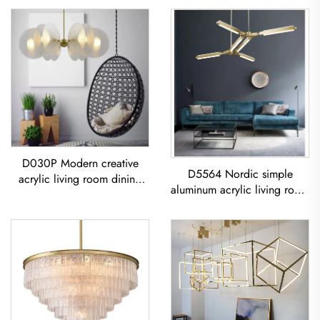
D030P Modern creative
D5564 Nordic simple
acrylic living room dining
aluminum acrylic living room
room bedroom led
dining room led Chandelier
Chandelier
Acrylic Geometric Pendant
Light