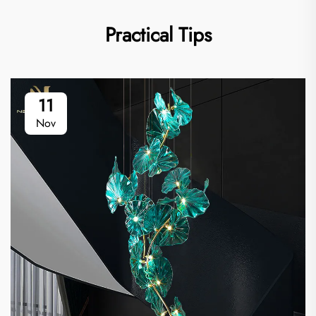
Practical Tips
11
Nov