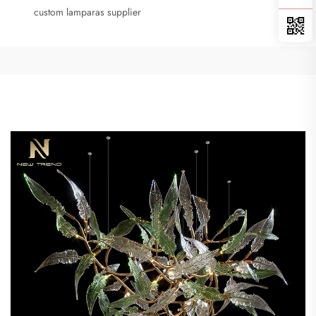
custom lamparas supplier