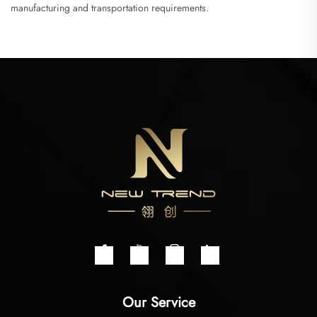
manufacturing and transportation requirements.
Our Service