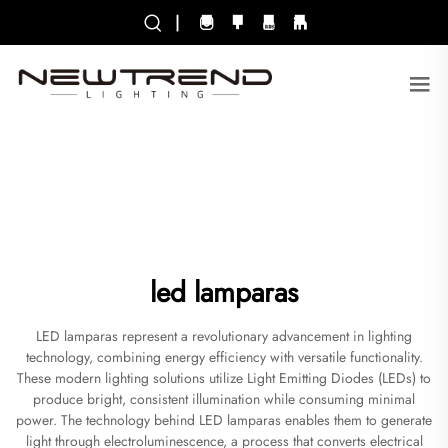
|
led lamparas
LED lamparas represent a revolutionary advancement in lighting
technology, combining energy efficiency with versatile functionality.
These modern lighting solutions utilize Light Emitting Diodes (LEDs) to
produce bright, consistent illumination while consuming minimal
power. The technology behind LED lamparas enables them to generate
light through electroluminescence, a process that converts electrical