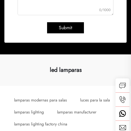
0/1000
Submit
led lamparas
lamparas modernas para salas
luces para la sala
lamparas lighting
lamparas manufacturer
lamparas lighting factory china