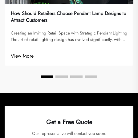
How Should Retailers Choose Pendant Lamp Designs to
Attract Customers
Creating an Inviting Retail Space with Strategic Pendant Lighting
The art of retail lighting design has evolved significantly, with
pendant lamp designs playing a pivotal role in shaping
customer experiences. Modern retailers understand that
View More
lighting...
Get a Free Quote
Our representative will contact you soon.