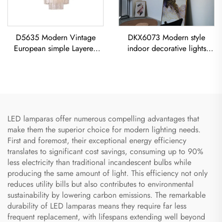
D5635 Modern Vintage
DKX6073 Modern style
European simple Layered
indoor decorative lights
glass classic living room
titanium gold stainless steel
dining room led Chandelier
cube led chandelier
LED lamparas offer numerous compelling advantages that
make them the superior choice for modern lighting needs.
First and foremost, their exceptional energy efficiency
translates to significant cost savings, consuming up to 90%
less electricity than traditional incandescent bulbs while
producing the same amount of light. This efficiency not only
reduces utility bills but also contributes to environmental
sustainability by lowering carbon emissions. The remarkable
durability of LED lamparas means they require far less
frequent replacement, with lifespans extending well beyond