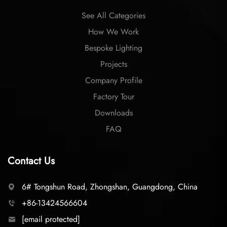
See All Categories
How We Work
Bespoke Lighting
Projects
Company Profile
Factory Tour
Downloads
FAQ
Contact Us
6# Tongshun Road, Zhongshan, Guangdong, China
+86-13424566604
[email protected]