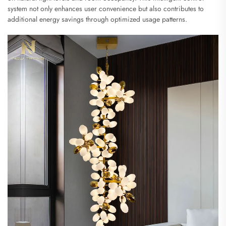
system not only enhances user convenience but also contributes to
additional energy savings through optimized usage patterns.