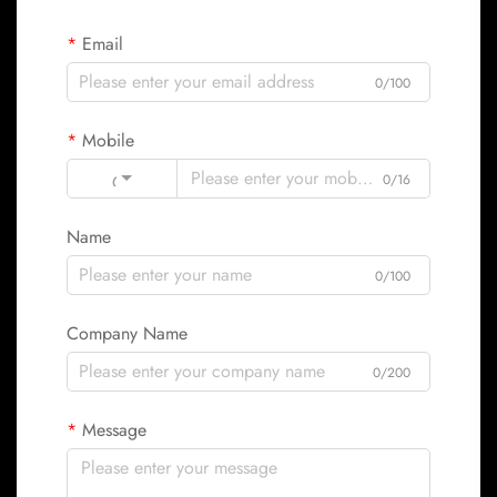
Email
0/100
Mobile
Code
0/16
Name
0/100
Company Name
0/200
Message