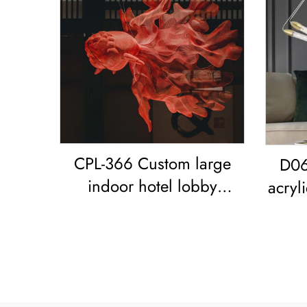
CPL-366 Custom large
D06
indoor hotel lobby
acryl
showroom Bar Resort
r
restaurant decoration
Goldfish LED chandelier
Koi Pendant Light