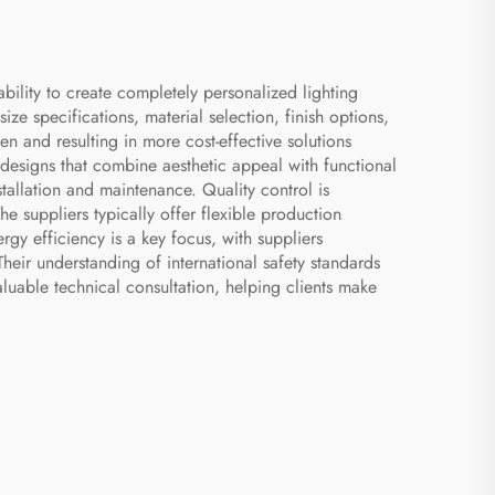
ability to create completely personalized lighting
ze specifications, material selection, finish options,
en and resulting in more cost-effective solutions
e designs that combine aesthetic appeal with functional
tallation and maintenance. Quality control is
e suppliers typically offer flexible production
gy efficiency is a key focus, with suppliers
heir understanding of international safety standards
aluable technical consultation, helping clients make