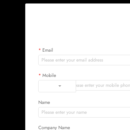
Email
Mobile
Code
Name
Company Name