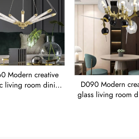
0 Modern creative
D090 Modern crea
ic living room dining
glass living room d
oom bedroom led
room bedroom l
Chandelier
Chandelier