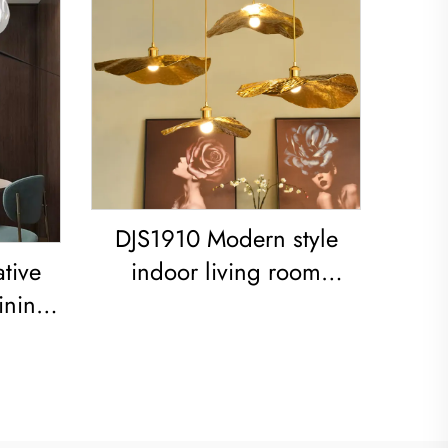
DJS1910 Modern style
tive
indoor living room
ining
bedroom decoration iron
ed
frame Lotus Leaf led
Copper Pendant Light