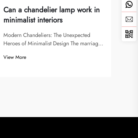
Can a chandelier lamp work in
Can
minimalist interiors
bot
Modern Chandeliers: The Unexpected
Unde
Heroes of Minimalist Design The marriage
Mode
of chandelier lamps with minimalist interior
cruci
View More
View
design might seem counterintuitive at first
atmo
glance. After all, chandeliers are often
any 
associated with ornate, classical spaces
pend
whi...
solut.