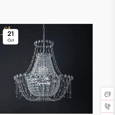
21
2
Oct
Oc