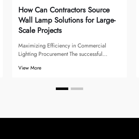
How Can Contractors Source
Wall Lamp Solutions for Large-
Scale Projects
Maximizing Efficiency in Commercial
Lighting Procurement The successful
execution of large-scale construction and
View More
renovation projects heavily depends on
sourcing the right wall lamp solutions.
Professional contractors understand that
lighting isn't j...