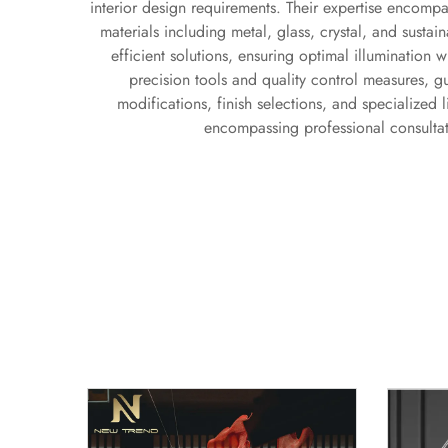
interior design requirements. Their expertise encompas
materials including metal, glass, crystal, and sust
efficient solutions, ensuring optimal illumination w
precision tools and quality control measures, g
modifications, finish selections, and specialized 
encompassing professional consultati