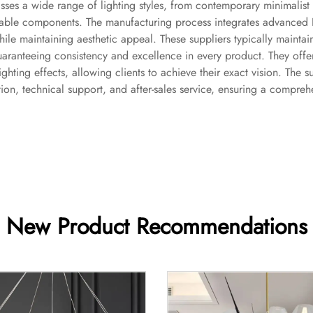
ses a wide range of lighting styles, from contemporary minimalist d
ainable components. The manufacturing process integrates advanced 
hile maintaining aesthetic appeal. These suppliers typically maintain
uaranteeing consistency and excellence in every product. They offer
lighting effects, allowing clients to achieve their exact vision. The
on, technical support, and after-sales service, ensuring a comprehen
New Product Recommendations