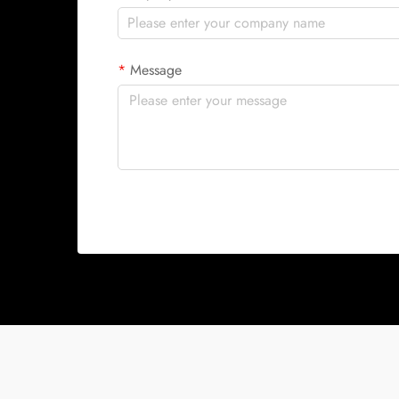
Message