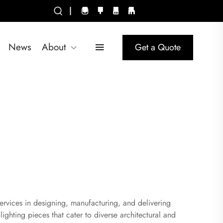
|
News
About
Get a Quote
ervices in designing, manufacturing, and delivering
ighting pieces that cater to diverse architectural and