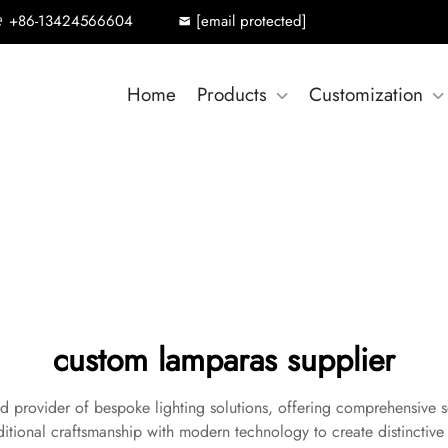
+86-13424566604
[email protected]
Home
Products
Customization
custom lamparas supplier
d provider of bespoke lighting solutions, offering comprehensive s
ditional craftsmanship with modern technology to create distinctive l