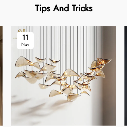
Tips And Tricks
11
Nov