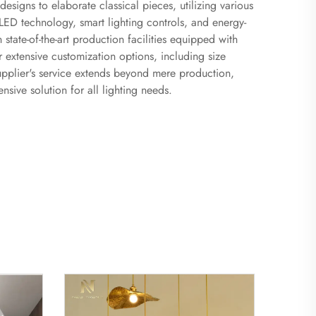
esigns to elaborate classical pieces, utilizing various
LED technology, smart lighting controls, and energy-
 state-of-the-art production facilities equipped with
 extensive customization options, including size
 supplier's service extends beyond mere production,
sive solution for all lighting needs.