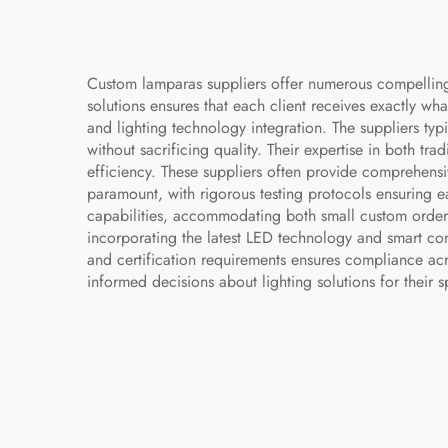
Custom lamparas suppliers offer numerous compelling ad
solutions ensures that each client receives exactly wha
and lighting technology integration. The suppliers typi
without sacrificing quality. Their expertise in both t
efficiency. These suppliers often provide comprehensi
paramount, with rigorous testing protocols ensuring ea
capabilities, accommodating both small custom orders 
incorporating the latest LED technology and smart con
and certification requirements ensures compliance acro
informed decisions about lighting solutions for their s