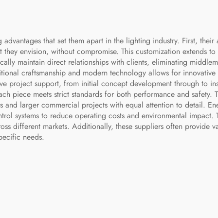
vantages that set them apart in the lighting industry. First, their 
t they envision, without compromise. This customization extends to si
cally maintain direct relationships with clients, eliminating middlem
raditional craftsmanship and modern technology allows for innovativ
ve project support, from initial concept development through to ins
ch piece meets strict standards for both performance and safety. Th
and larger commercial projects with equal attention to detail. Ener
trol systems to reduce operating costs and environmental impact. T
ss different markets. Additionally, these suppliers often provide v
pecific needs.