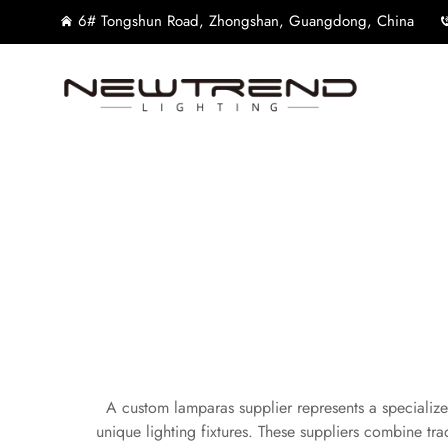
6# Tongshun Road, Zhongshan, Guangdong, China
A custom lamparas supplier represents a specialize
unique lighting fixtures. These suppliers combine tra