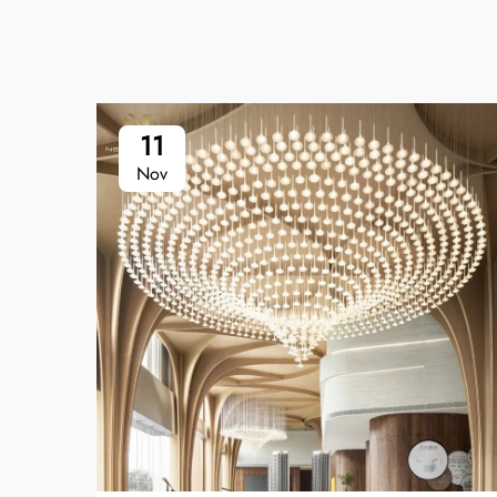
11
Nov