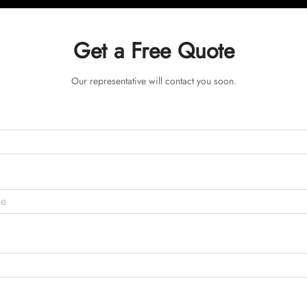
Get a Free Quote
Our representative will contact you soon.