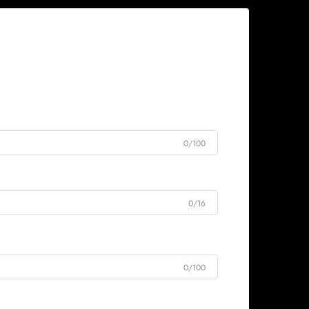
0/100
0/16
0/100