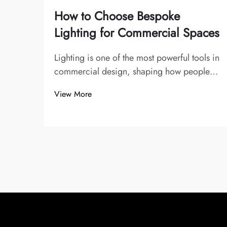
How to Choose Bespoke
Lighting for Commercial Spaces
Lighting is one of the most powerful tools in
commercial design, shaping how people
experience and interact with a space. From
View More
offices and restaurants to hotels, retail
stores, and galleries, lighting influences
mood, emphasizes branding, and
enhance...